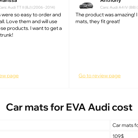
Marissa
Anthony
ars: Audi TT II (8J) (2006 - 2014)
Cars: Audi A4 IV (B8)
 were so easy to order and
The product was amazing! I
all. Love them and will use
mats, they fit great!
se products. I want to get a
trunk!
iew page
Go to review page
Car mats for EVA Audi cost
Car mats f
109$