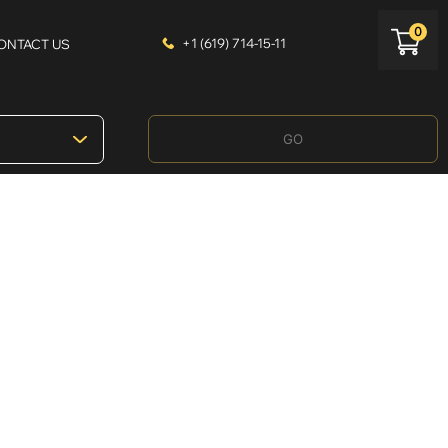
0
+1 (619) 714-15-11
ONTACT US
GO