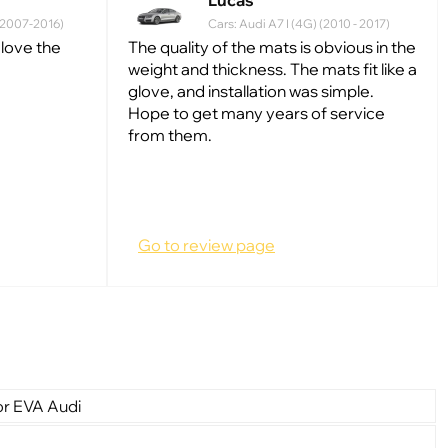
Lucas
 (2007-2016)
Cars: Audi A7 I (4G) (2010 - 2017)
 love the
The quality of the mats is obvious in the
weight and thickness. The mats fit like a
glove, and installation was simple.
Hope to get many years of service
from them.
Go to review page
or EVA Audi