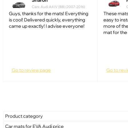
Sharon
Cars: Audi A4 IV (B8) (2007-2016)
C
Guys, thanks for the mats! Everything
These mats
is cool! Delivered quickly, everything
easy to inst
came up exactly! I advise everyone!
more of the
mat for the 
Go to review page
Go to rev
Product category
Car mats for EVA Audi price