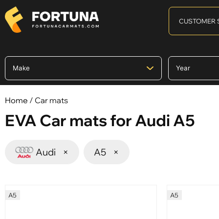
CUSTOMER 
Home
/ Car mats
EVA Car mats for Audi A5
Audi
×
A5
×
A5
A5