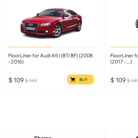
FloorLiner for Audi A5 I (8T/8F) (2008
FloorLiner f
- 2016)
(2017 - ...)
$
109
$
109
BUY
$
149
$
14