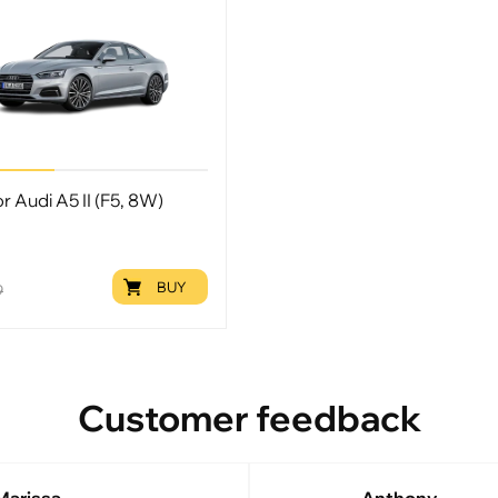
or Audi A5 II (F5, 8W)
BUY
9
Customer feedback