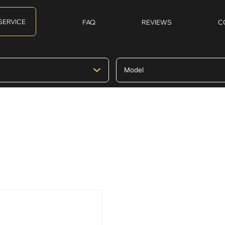
SERVICE
FAQ
REVIEWS
C