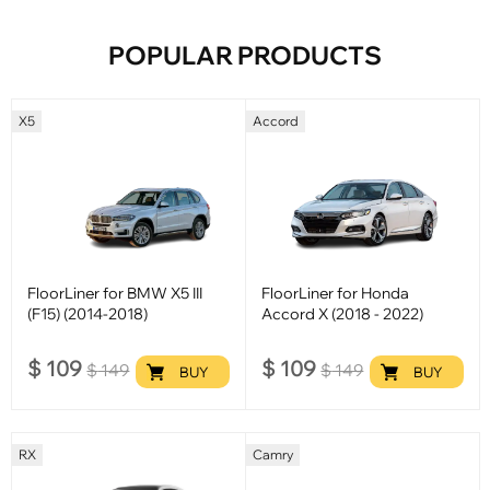
POPULAR PRODUCTS
X5
Accord
FloorLiner for BMW X5 III
FloorLiner for Honda
(F15) (2014-2018)
Accord X (2018 - 2022)
$
109
$
109
$
149
$
149
BUY
BUY
RX
Camry