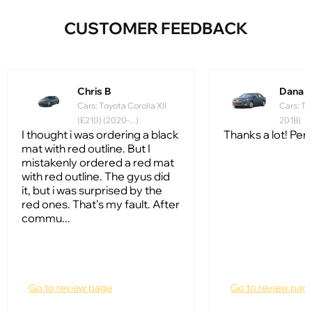
CUSTOMER FEEDBACK
Chris B
Dana 
Cars: Toyota Corolla XII
Cars: To
(E210) (2020-...)
2018)
I thought i was ordering a black
Thanks a lot! Perfe
mat with red outline. But I
mistakenly ordered a red mat
with red outline. The gyus did
it, but i was surprised by the
red ones. That's my fault. After
commu...
Go to review page
Go to review pag