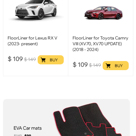
FloorLiner for Lexus RX V
FloorLiner for Toyota Camry
(2023- present)
VIII (XV70, XV70 UPDATE)
(2018 - 2024)
$
109
$
149
BUY
$
109
$
149
BUY