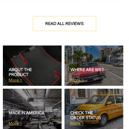
READ ALL REVIEWS
ABOUT THE
WHERE ARE WE?
PRODUCT
More >
More >
MADE IN AMERICA
CHECK THE
ORDER STATUS
More >
More >