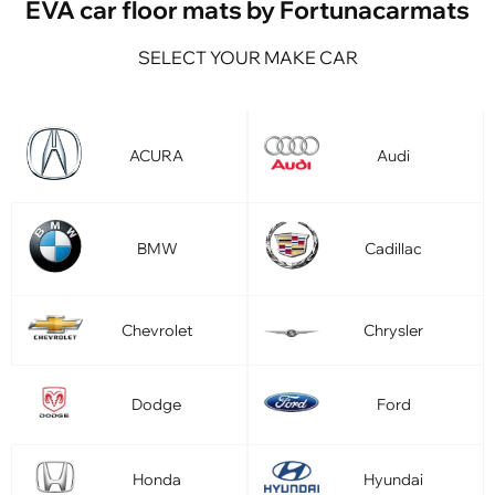
EVA car floor mats by Fortunacarmats
SELECT YOUR MAKE CAR
ACURA
Audi
BMW
Cadillac
Chevrolet
Chrysler
Dodge
Ford
Honda
Hyundai