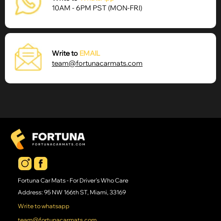
10AM - 6PM
PST (MON-FRI)
Write to
EMAIL
team@fortunacarmats.com
Fortuna Car Mats - For Driver's Who Care
Address: 95 NW 166th ST, Miami, 33169
Write to whatsapp
team@fortunacarmats.com