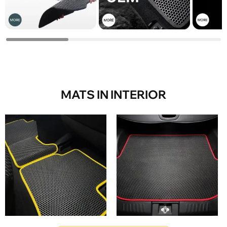
MATS IN INTERIOR