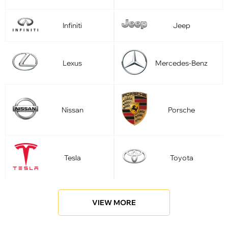
Infiniti
Jeep
Lexus
Mercedes-Benz
Nissan
Porsche
Tesla
Toyota
VIEW MORE