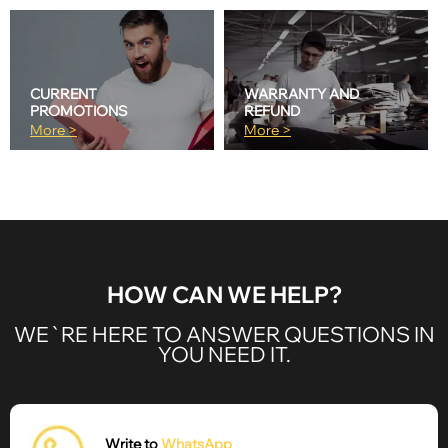
CURRENT
WARRANTY AND
PROMOTIONS
REFUND
More >
More >
HOW CAN WE HELP?
WE`RE HERE TO ANSWER QUESTIONS IN
YOU NEED IT.
Write to
WhatsApp