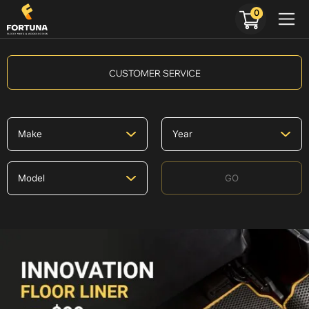
0
CUSTOMER SERVICE
GO