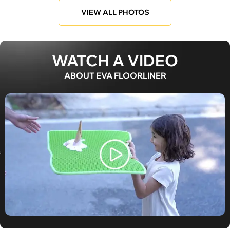
VIEW ALL PHOTOS
WATCH A VIDEO
ABOUT EVA FLOORLINER