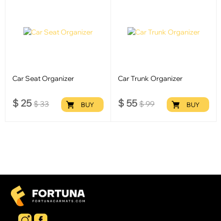
Car Seat Organizer
Car Trunk Organizer
$
25
$
55
$
33
$
99
BUY
BUY