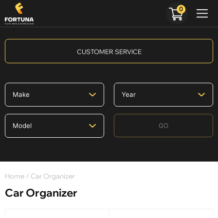
0
CUSTOMER SERVICE
GO
Home
/ Car Organizer
Car Organizer