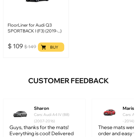
FloorLiner for Audi Q3
SPORTBACK I (F3) (2019-...)
$
109
$
149
BUY
CUSTOMER FEEDBACK
Sharon
Mariss
Cars: Audi A4 IV (B8)
Cars: Au
(2007-2016)
- 2014)
Guys, thanks for the mats!
These mats were
Everything is cool! Delivered
order and easy to