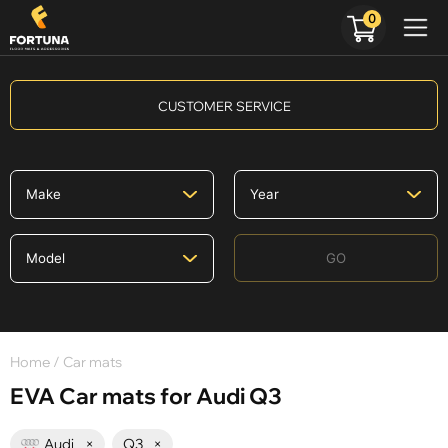
0
CUSTOMER SERVICE
GO
Home
/ Car mats
EVA Car mats for Audi Q3
Audi
×
Q3
×