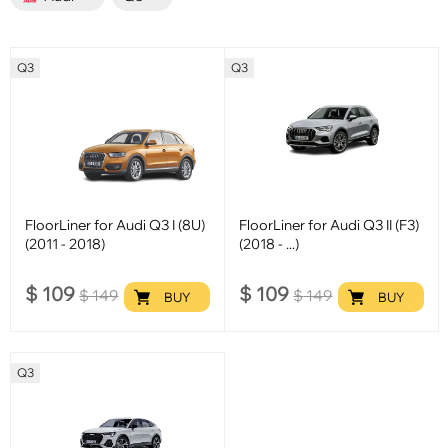
Q3
Q3
FloorLiner for Audi Q3 I (8U)
FloorLiner for Audi Q3 II (F3)
(2011 - 2018)
(2018 - ...)
$
109
$
109
$
149
$
149
BUY
BUY
Q3