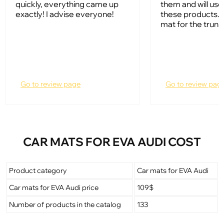
quickly, everything came up
them and will us
exactly! I advise everyone!
these products. I
mat for the trunk
Go to review page
Go to review pag
CAR MATS FOR EVA AUDI COST
Product category
Car mats for EVA Audi
Car mats for EVA Audi price
109$
Number of products in the catalog
133