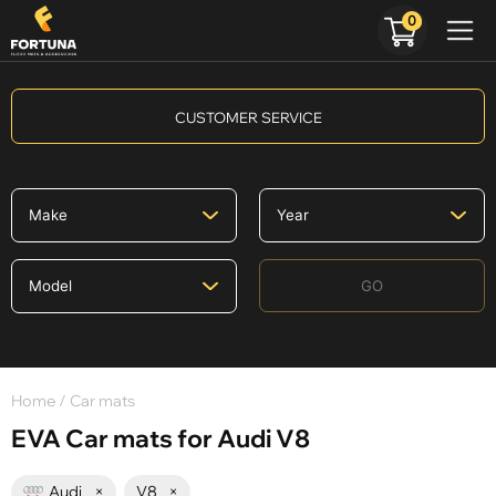
0
CUSTOMER SERVICE
GO
Home
/ Car mats
EVA Car mats for Audi V8
Audi
×
V8
×