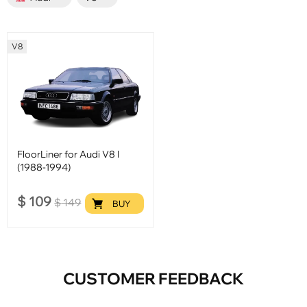
V8
FloorLiner for Audi V8 l
(1988-1994)
$
109
$
149
BUY
CUSTOMER FEEDBACK