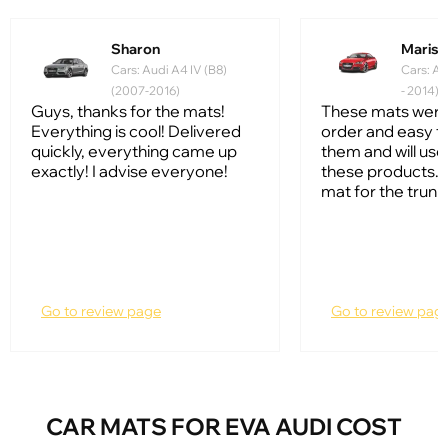
Sharon
Mariss
Cars: Audi A4 IV (B8)
Cars: Au
(2007-2016)
- 2014)
Guys, thanks for the mats!
These mats were
Everything is cool! Delivered
order and easy to
quickly, everything came up
them and will us
exactly! I advise everyone!
these products. I
mat for the trunk
Go to review page
Go to review pag
CAR MATS FOR EVA AUDI COST