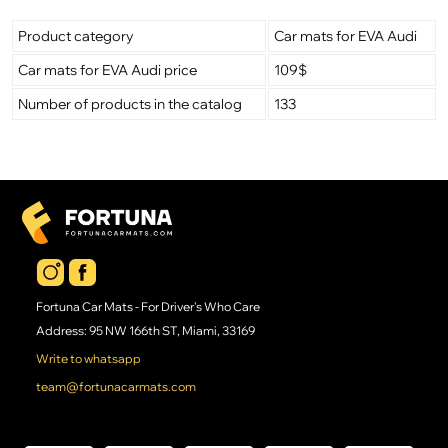
Product category
Car mats for EVA Audi
Car mats for EVA Audi price
109$
Number of products in the catalog
133
Fortuna Car Mats - For Driver's Who Care
Address: 95 NW 166th ST, Miami, 33169
Write to whatsapp
team@fortunacarmats.com