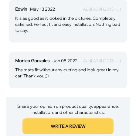
Edwin
May 13 2022
Audi A3 lll (2013 - ...)
It is as good as it looked in the pictures. Completely
satisfied. Perfect fit and easy installation. Nothing bad
to say.
Monica Gonzales
Jan 08 2022
Audi A3 lll (2013 - ...)
The mats fit without any cutting and look great in my
car! Thank you ;))
Share your opinion on product quality, appearance,
installation, and other characteristics.
WRITE A REVIEW