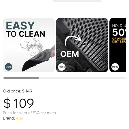
Old price:
$
149
$
109
Price for a set of EVA car mats
Brand:
Audi