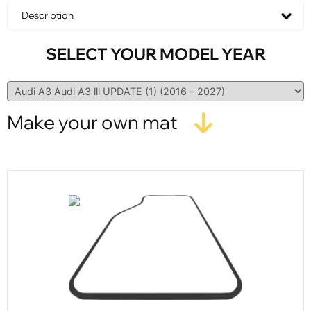
Description
SELECT YOUR MODEL YEAR
Make your own mat