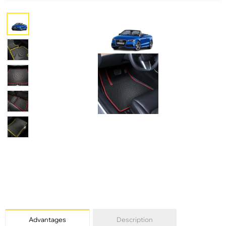
Advantages
Description