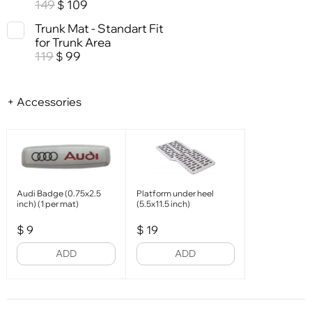
149
109
$
Trunk Mat - Standart Fit
for Trunk Area
119
99
$
+ Accessories
Audi Badge (0.75x2.5
Platform under heel
inch) (1 per mat)
(5.5x11.5 inch)
$
9
$
19
ADD
ADD