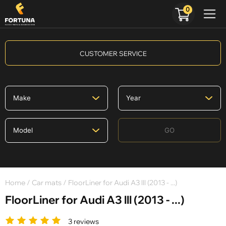
0
CUSTOMER SERVICE
GO
Home
/
Car mats
/ FloorLiner for Audi A3 lll (2013 - ...)
FloorLiner for Audi A3 lll (2013 - ...)
3 reviews