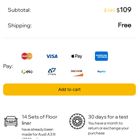
109
Subtotal:
$
$149
Free
Shipping:
Pay:
Add to cart
14 Sets of Floor
30 days for a test
liner
You have a month to
return or exchange your
have already been
purchase
made for Audi A3 lll