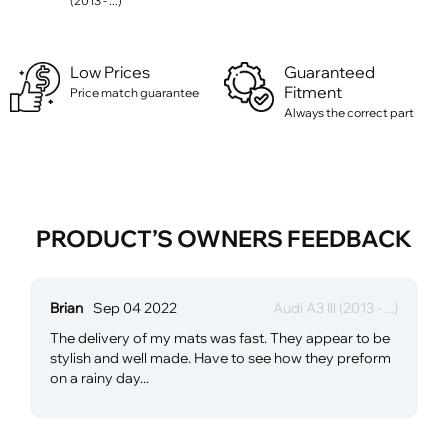
(2013 - ...)
Low Prices
Guaranteed
Fitment
Price match guarantee
Always the correct part
PRODUCT’S OWNERS FEEDBACK
Brian
Sep 04 2022
Audi A3 lll (2013 - ...)
The delivery of my mats was fast. They appear to be
stylish and well made. Have to see how they preform
on a rainy day...