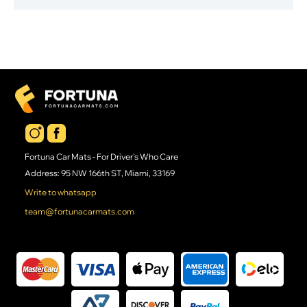
Fortuna Car Mats - For Driver's Who Care
Address: 95 NW 166th ST, Miami, 33169
Write to whatsapp
team@fortunacarmats.com