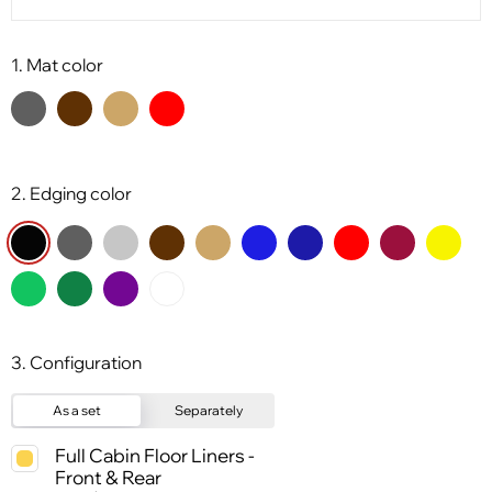
1. Mat color
2. Edging color
3. Configuration
As a set
Separately
Full Cabin Floor Liners -
Front & Rear