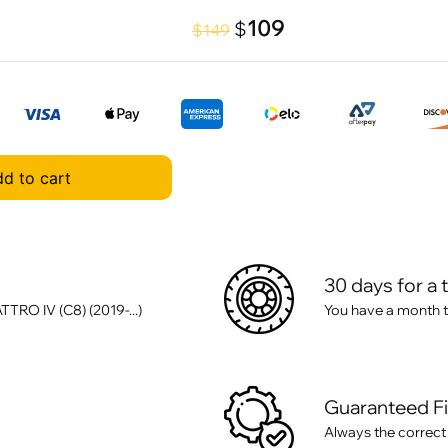
109
$
$149
d to cart
30 days for a 
RO IV (C8) (2019-...)
You have a month t
Guaranteed F
Always the correct