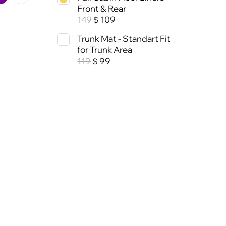
Front & Rear
149
109
$
Trunk Mat - Standart Fit
for Trunk Area
119
99
$