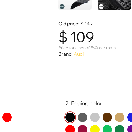
Old price:
$
149
$
109
Price for a set of EVA car mats
Brand:
Audi
2. Edging color