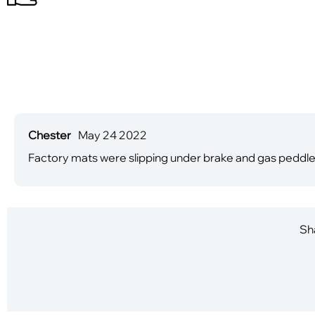
Chester
May 24 2022
Factory mats were slipping under brake and gas peddl
Sha