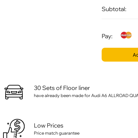
Subtotal:
Pay:
Ad
30 Sets of Floor liner
have already been made for Audi A6 ALLROAD QUATT
Low Prices
Price match guarantee