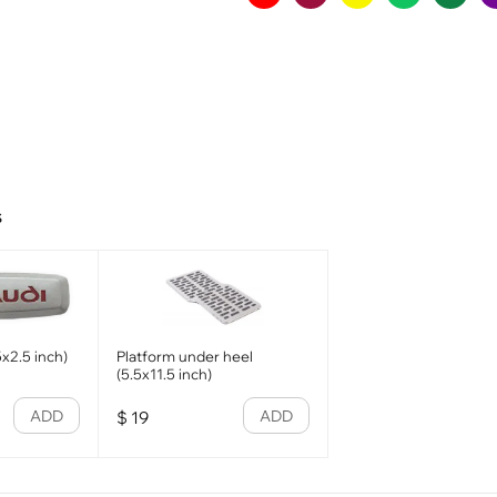
s
x2.5 inch)
Platform under heel
(5.5x11.5 inch)
ADD
ADD
$
19