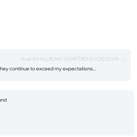
Audi A6 ALLROAD QUATTRO IV (C8) (2019-...)
hey continue to exceed my expectations...
 and