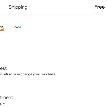
Free
Shipping:
test
o return or exchange your purchase
itment
 part