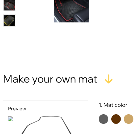
Make your own mat
1. Mat color
Preview