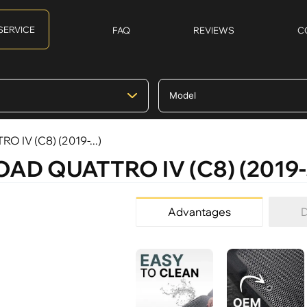
SERVICE
FAQ
REVIEWS
C
O IV (C8) (2019-...)
OAD QUATTRO IV (C8) (2019-.
Advantages
D