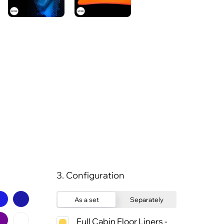
3. Configuration
As a set
Separately
Full Cabin Floor Liners -