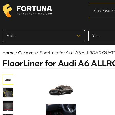
CUSTOMER 
Home
/
Car mats
/ FloorLiner for Audi A6 ALLROAD QUATTR
FloorLiner for Audi A6 ALLR