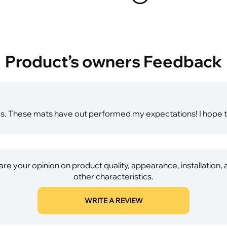
Product’s owners Feedback
es. These mats have out performed my expectations! I hope t
re your opinion on product quality, appearance, installation,
other characteristics.
WRITE A REVIEW