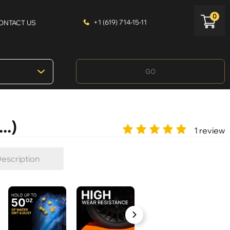
0
+1 (619) 714-15-11
ONTACT US
GO
..)
1 review
escription