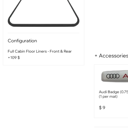
Configuration
Full Cabin Floor Liners - Front & Rear
+ Accessorie
+109 $
Audi Badge (0.75
(1 per mat)
$
9