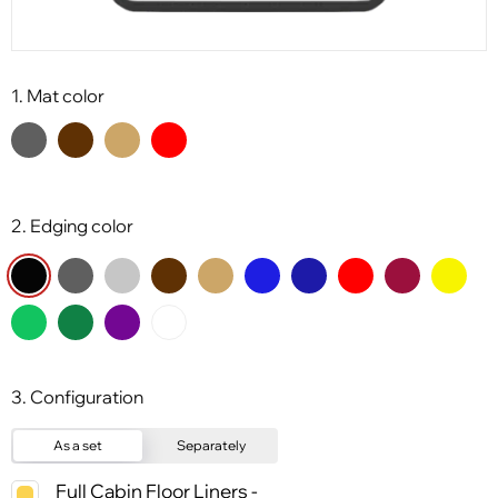
1. Mat color
2. Edging color
3. Configuration
As a set
Separately
Full Cabin Floor Liners -