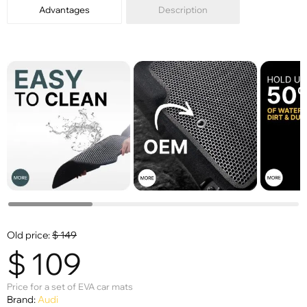
Advantages
Description
Old price:
$
149
$
109
Price for a set of EVA car mats
Brand:
Audi