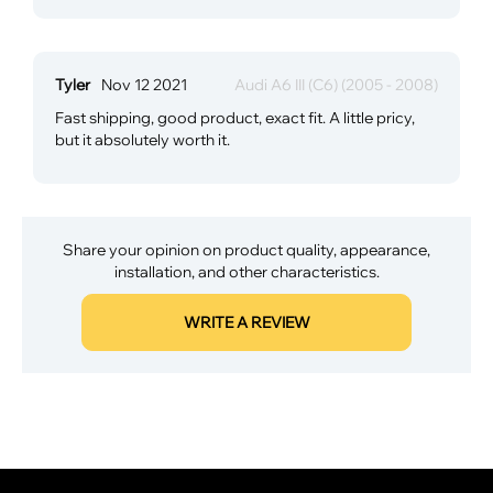
Tyler
Nov 12 2021
Audi A6 III (C6) (2005 - 2008)
Fast shipping, good product, exact fit. A little pricy,
but it absolutely worth it.
Share your opinion on product quality, appearance,
installation, and other characteristics.
WRITE A REVIEW