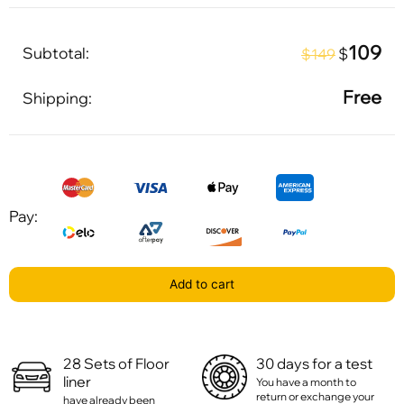
109
Subtotal:
$
$149
Free
Shipping:
Pay:
Add to cart
28 Sets of Floor
30 days for a test
liner
You have a month to
return or exchange your
have already been