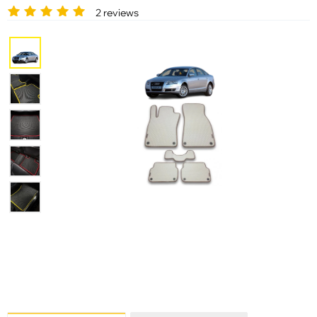
2 reviews