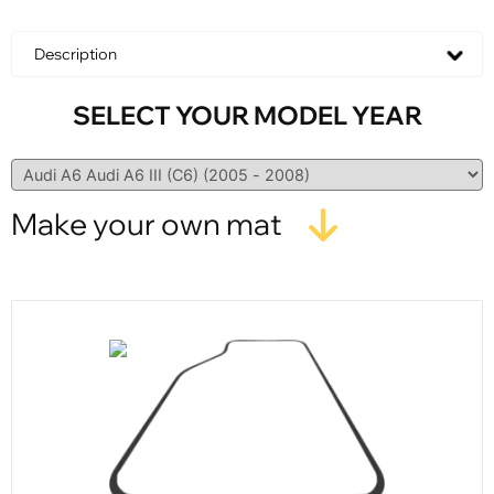
Description
SELECT YOUR MODEL YEAR
Make your own mat