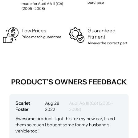
purchase
made for Audi A6 III (C6)
(2005 - 2008)
Low Prices
Guaranteed
Fitment
Price match guarantee
Always the correct part
PRODUCT’S OWNERS FEEDBACK
Scarlet
Aug 28
Audi A6 III (C6) (2005 -
Foster
2022
2008)
Awesome product. I got this for my new car, I liked
them so much I bought some for my husband's
vehicle too!!