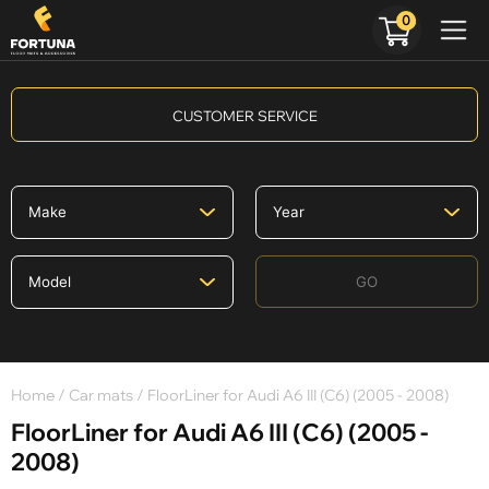
0
CUSTOMER SERVICE
GO
Home
/
Car mats
/ FloorLiner for Audi A6 III (C6) (2005 - 2008)
FloorLiner for Audi A6 III (C6) (2005 -
2008)