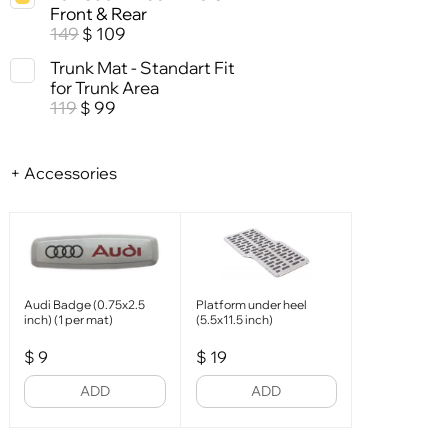
Front & Rear
149
109
$
Trunk Mat - Standart Fit
for Trunk Area
119
99
$
+ Accessories
Audi Badge (0.75x2.5
Platform under heel
inch) (1 per mat)
(5.5x11.5 inch)
$
9
$
19
ADD
ADD