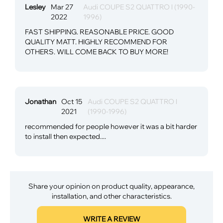
Lesley
Mar 27
Audi COUPE S2 QUATTRO l (1990-
2022
1996)
FAST SHIPPING. REASONABLE PRICE. GOOD
QUALITY MATT. HIGHLY RECOMMEND FOR
OTHERS. WILL COME BACK TO BUY MORE!
Jonathan
Oct 15
Audi COUPE S2 QUATTRO l
2021
(1990-1996)
recommended for people however it was a bit harder
to install then expected....
Share your opinion on product quality, appearance,
installation, and other characteristics.
WRITE A REVIEW