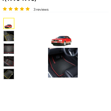
3 reviews