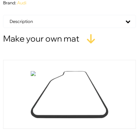
Brand:
Audi
Description
Make your own mat