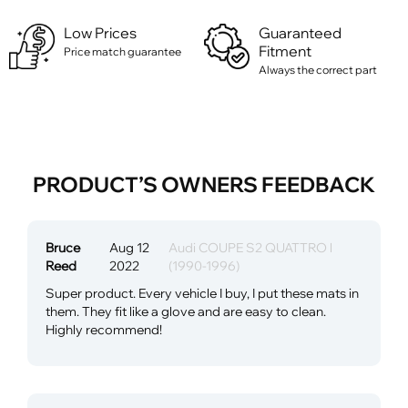
Low Prices
Guaranteed
Fitment
Price match guarantee
Always the correct part
PRODUCT’S OWNERS FEEDBACK
Bruce
Aug 12
Audi COUPE S2 QUATTRO l
Reed
2022
(1990-1996)
Super product. Every vehicle I buy, I put these mats in
them. They fit like a glove and are easy to clean.
Highly recommend!