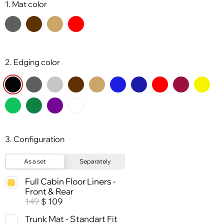
1. Mat color
2. Edging color
3. Configuration
As a set
Separately
Full Cabin Floor Liners -
Front & Rear
149
109
$
Trunk Mat - Standart Fit