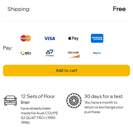
Free
Shipping:
Pay:
Add to cart
12 Sets of Floor
30 days for a test
liner
You have a month to
return or exchange your
have already been
purchase
made for Audi COUPE
S2 QUATTRO l (1990-
1996)