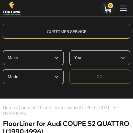
0
CUSTOMER SERVICE
GO
Home
/
Car mats
/ FloorLiner for Audi COUPE S2 QUATTRO l
(1990-1996)
FloorLiner for Audi COUPE S2 QUATTRO
l (1990-1996)