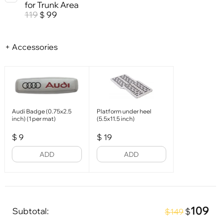
for Trunk Area
119
99
$
+ Accessories
Audi Badge (0.75x2.5
Platform under heel
inch) (1 per mat)
(5.5x11.5 inch)
$
9
$
19
ADD
ADD
109
Subtotal:
$
$149