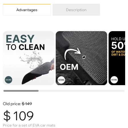
Advantages
Description
Old price:
$
149
$
109
Price for a set of EVA car mats