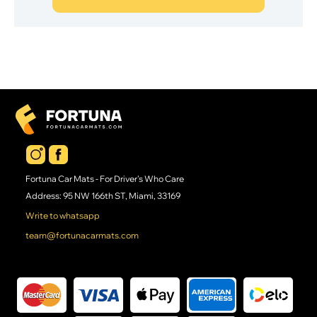
Fortuna Car Mats - For Driver's Who Care
Address: 95 NW 166th ST, Miami, 33169
Write to whatsapp
team@fortunacarmats.com