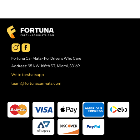
Fortuna Car Mats - For Driver's Who Care
Address: 95 NW 166th ST, Miami, 33169
Write to whatsapp
team@fortunacarmats.com