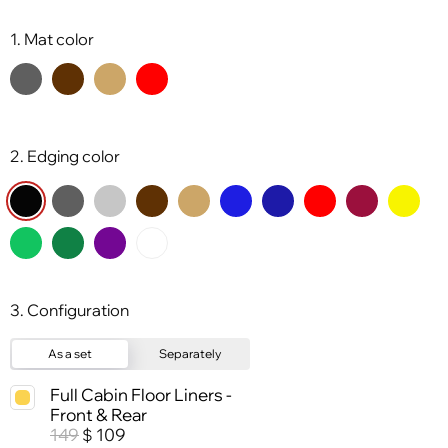
1. Mat color
2. Edging color
3. Configuration
As a set
Separately
Full Cabin Floor Liners -
Front & Rear
149
109
$