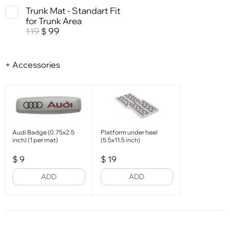
Trunk Mat - Standart Fit
for Trunk Area
119
99
$
+ Accessories
Audi Badge (0.75x2.5
Platform under heel
inch) (1 per mat)
(5.5x11.5 inch)
$
9
$
19
ADD
ADD