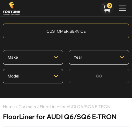
0
CUSTOMER SERVICE
GO
Home
/
Car mats
/ FloorLiner for AUDI Q6/SQ6 E-TRON
FloorLiner for AUDI Q6/SQ6 E-TRON