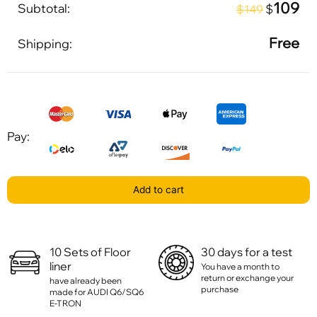
109
Subtotal:
$
$149
Free
Shipping:
Pay:
Add to cart
10 Sets of Floor
30 days for a test
liner
You have a month to
return or exchange your
have already been
purchase
made for AUDI Q6/SQ6
E-TRON