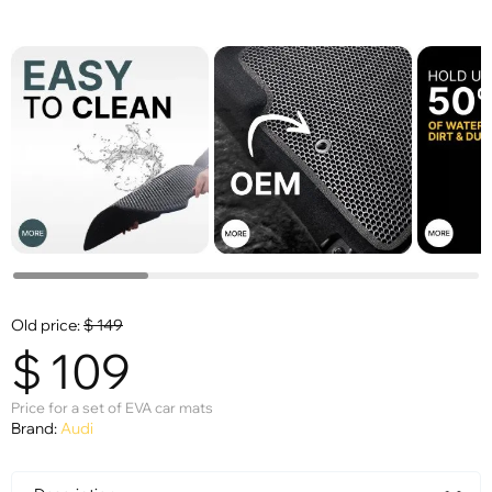
Old price:
$
149
$
109
Price for a set of EVA car mats
Brand:
Audi