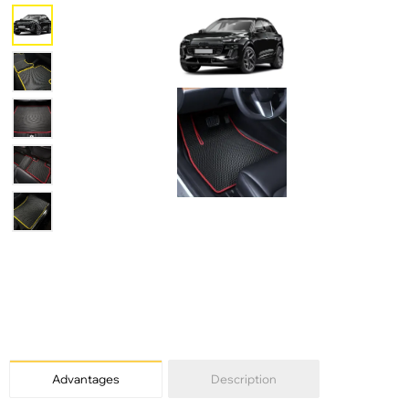
Advantages
Description