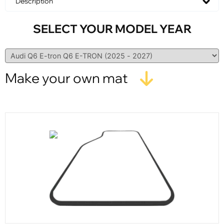
Description
SELECT YOUR MODEL YEAR
Make your own mat