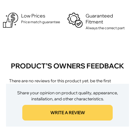
Low Prices
Guaranteed
Fitment
Price match guarantee
Always the correct part
PRODUCT’S OWNERS FEEDBACK
There are no reviews for this product yet. be the first
Share your opinion on product quality, appearance,
installation, and other characteristics.
WRITE A REVIEW