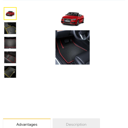
Advantages
Description