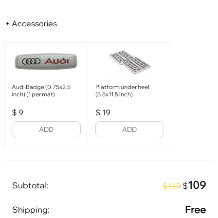
+ Accessories
Audi Badge (0.75x2.5
Platform under heel
inch) (1 per mat)
(5.5x11.5 inch)
$
9
$
19
ADD
ADD
109
Subtotal:
$
$149
Free
Shipping: