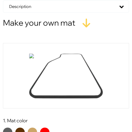
Description
Make your own mat
1. Mat color