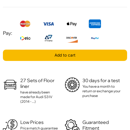
Pay:
Add to cart
27 Sets of Floor
30 days for a test
liner
You have a month to
return or exchange your
have already been
purchase
made for Audi S3 IV
(2014 - ...)
Low Prices
Guaranteed
Fitment
Price match guarantee