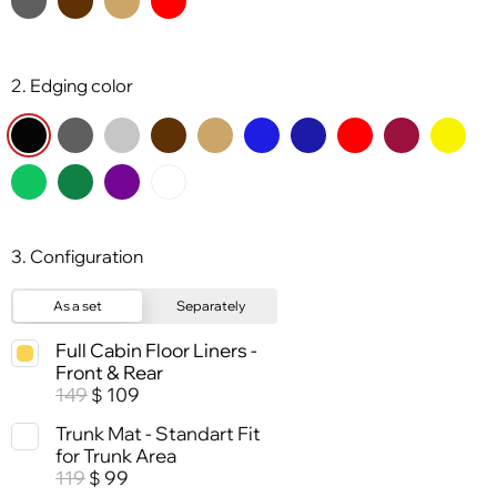
2. Edging color
3. Configuration
As a set
Separately
Full Cabin Floor Liners -
Front & Rear
149
109
$
Trunk Mat - Standart Fit
for Trunk Area
119
99
$