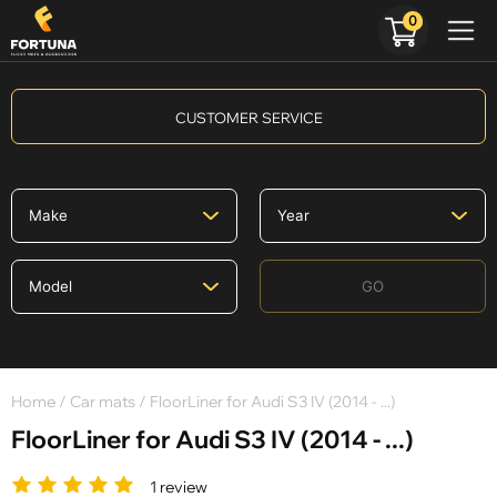
0
CUSTOMER SERVICE
GO
Home
/
Car mats
/ FloorLiner for Audi S3 IV (2014 - ...)
FloorLiner for Audi S3 IV (2014 - ...)
1 review