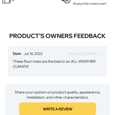
Always the correct part
PRODUCT’S OWNERS FEEDBACK
Dom
Jul 16 2022
Audi S3 IV (2014 - ...)
These floor mats are the best in an ALL WEATHER
CLIMATE!
Share your opinion on product quality, appearance,
installation, and other characteristics.
WRITE A REVIEW