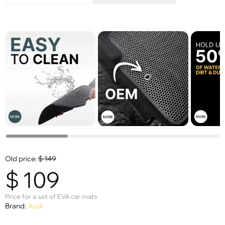
Old price:
$
149
$
109
Price for a set of EVA car mats
Brand:
Audi