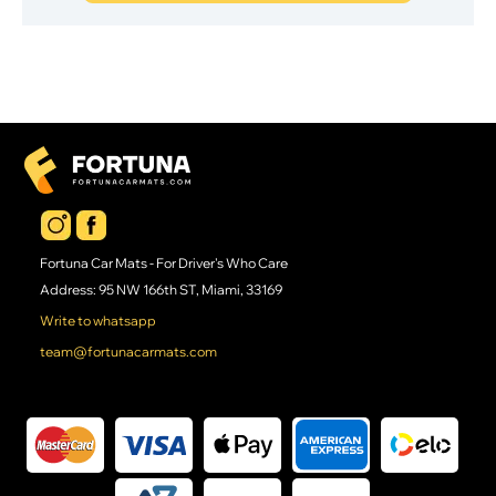
Fortuna Car Mats - For Driver's Who Care
Address: 95 NW 166th ST, Miami, 33169
Write to whatsapp
team@fortunacarmats.com