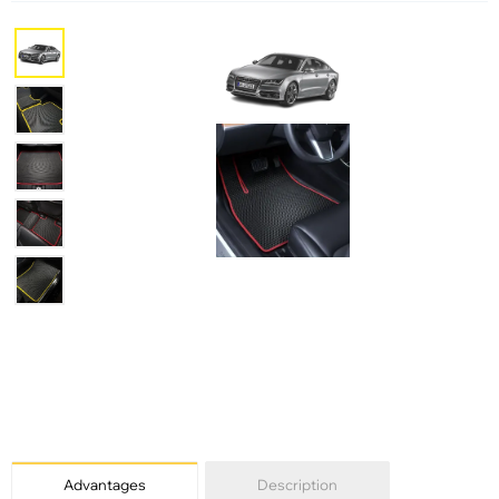
Advantages
Description