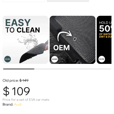
Old price:
$
149
$
109
Price for a set of EVA car mats
Brand:
Audi