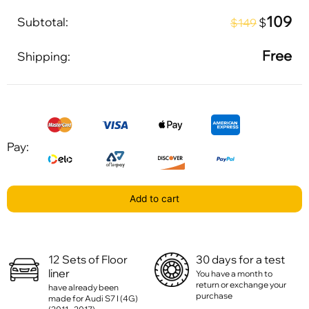
109
Subtotal:
$
$149
Free
Shipping:
Pay:
Add to cart
12 Sets of Floor
30 days for a test
liner
You have a month to
return or exchange your
have already been
purchase
made for Audi S7 I (4G)