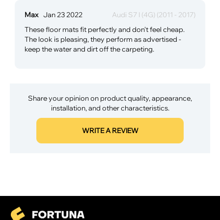
Max
Jan 23 2022
Audi S7 I (4G) (2011 - 2017)
These floor mats fit perfectly and don't feel cheap.
The look is pleasing, they perform as advertised -
keep the water and dirt off the carpeting.
Share your opinion on product quality, appearance,
installation, and other characteristics.
WRITE A REVIEW