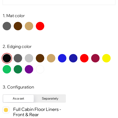
1. Mat color
2. Edging color
3. Configuration
As a set
Separately
Full Cabin Floor Liners -
Front & Rear