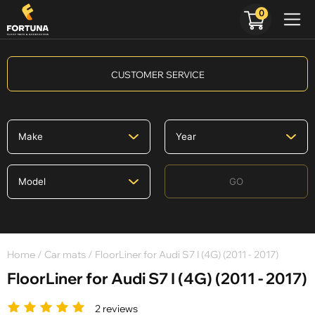
0
CUSTOMER SERVICE
GO
Home
/
Car mats
/ FloorLiner for Audi S7 I (4G) (2011 - 2017)
FloorLiner for Audi S7 I (4G) (2011 - 2017)
2 reviews