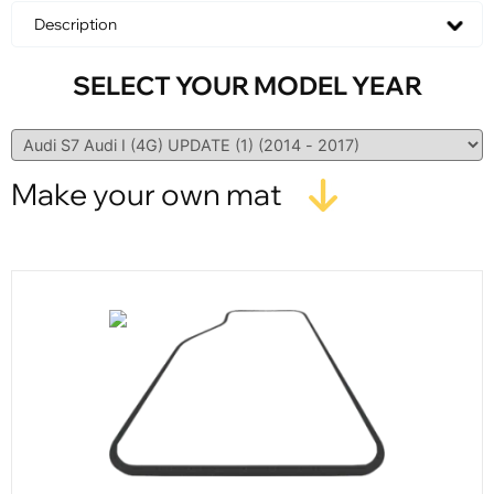
Description
SELECT YOUR MODEL YEAR
Make your own mat