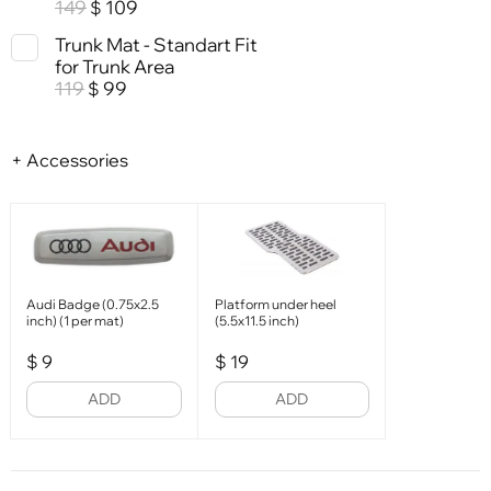
149
109
$
Trunk Mat - Standart Fit
for Trunk Area
119
99
$
+ Accessories
Audi Badge (0.75x2.5
Platform under heel
inch) (1 per mat)
(5.5x11.5 inch)
$
9
$
19
ADD
ADD