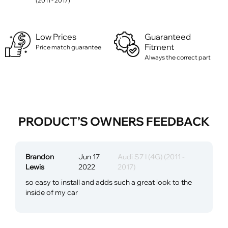
(2011 - 2017)
Low Prices
Guaranteed
Fitment
Price match guarantee
Always the correct part
PRODUCT’S OWNERS FEEDBACK
Brandon
Jun 17
Audi S7 I (4G) (2011 -
Lewis
2022
2017)
so easy to install and adds such a great look to the
inside of my car