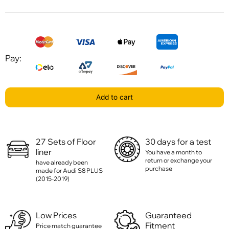
Pay:
Add to cart
27 Sets of Floor
30 days for a test
liner
You have a month to
return or exchange your
have already been
purchase
made for Audi S8 PLUS
(2015-2019)
Low Prices
Guaranteed
Fitment
Price match guarantee