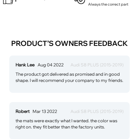
Always the correct part
PRODUCT’S OWNERS FEEDBACK
Hank Lee
Aug 04 2022
Audi S8 PLUS (2015-2019)
The product got delivered as promised and in good
shape. I will recommend your company to my friends.
Robert
Mar 13 2022
Audi S8 PLUS (2015-2019)
the mats were exactly what I wanted. the color was
right on. they fit better than the factory units.