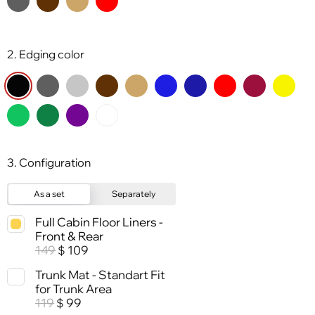
2. Edging color
3. Configuration
As a set
Separately
Full Cabin Floor Liners -
Front & Rear
149
109
$
Trunk Mat - Standart Fit
for Trunk Area
119
99
$