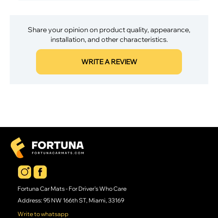
Share your opinion on product quality, appearance,
installation, and other characteristics.
WRITE A REVIEW
Fortuna Car Mats - For Driver's Who Care
Address: 95 NW 166th ST, Miami, 33169
Write to whatsapp