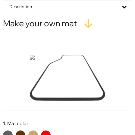
Description
Make your own mat
1. Mat color