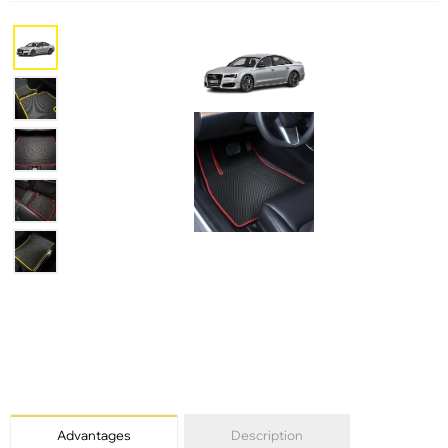
Advantages
Description