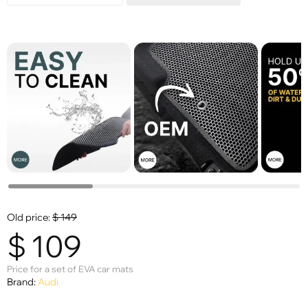
Old price:
$
149
$
109
Price for a set of EVA car mats
Brand:
Audi