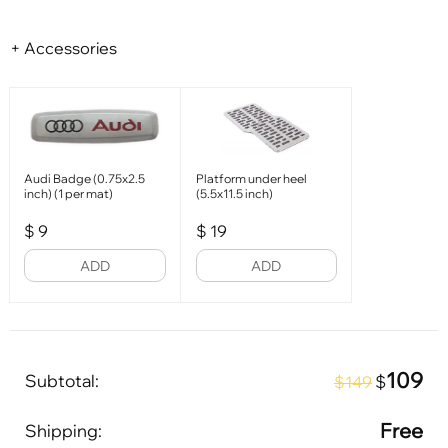
+ Accessories
Audi Badge (0.75x2.5
Platform under heel
inch) (1 per mat)
(5.5x11.5 inch)
$
9
$
19
ADD
ADD
109
Subtotal:
$
$149
Free
Shipping: