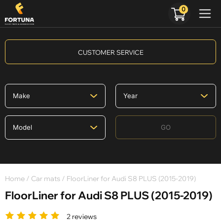
0
CUSTOMER SERVICE
GO
Home
/
Car mats
/ FloorLiner for Audi S8 PLUS (2015-2019)
FloorLiner for Audi S8 PLUS (2015-2019)
2 reviews