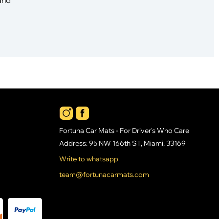
Fortuna Car Mats - For Driver's Who Care
Address: 95 NW 166th ST, Miami, 33169
Write to whatsapp
team@fortunacarmats.com