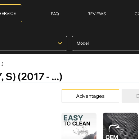
SERVICE
FAQ
REVIEWS
C
.)
S) (2017 - ...)
Advantages
D