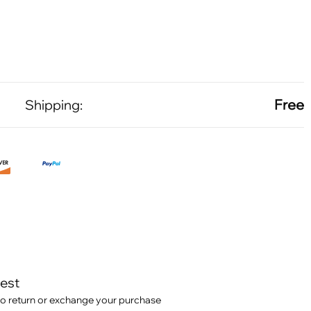
Free
Shipping:
test
o return or exchange your purchase