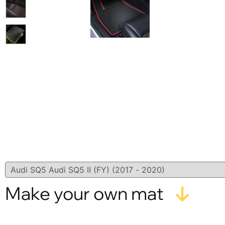
Make your own mat