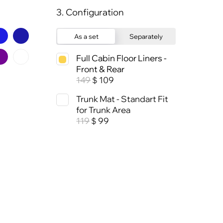
3. Configuration
As a set
Separately
Full Cabin Floor Liners -
Front & Rear
149
109
$
Trunk Mat - Standart Fit
for Trunk Area
119
99
$