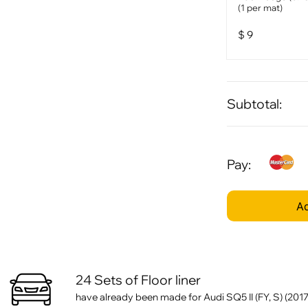
(1 per mat)
$
9
Subtotal:
Pay:
Ad
24 Sets of Floor liner
have already been made for Audi SQ5 II (FY, S) (2017 -