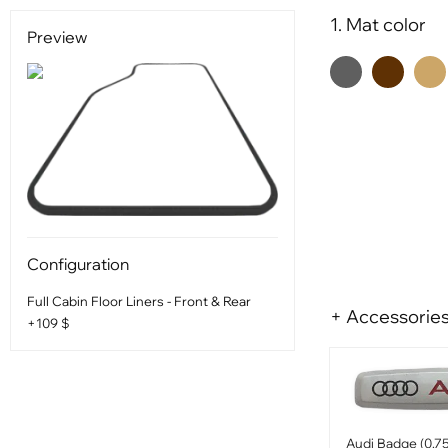
1. Mat color
Preview
Configuration
Full Cabin Floor Liners - Front & Rear
+ Accessorie
+109 $
Audi Badge (0.75