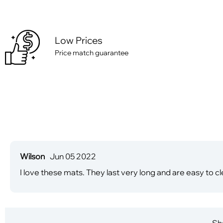
Low Prices
Price match guarantee
Wilson
Jun 05 2022
I love these mats. They last very long and are easy to cl
Sha