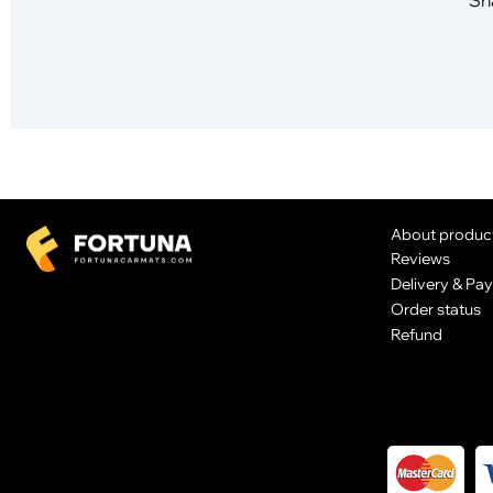
About produc
Reviews
Delivery & Pa
Order status
Refund