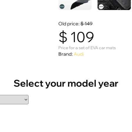
Old price:
$
149
$
109
Price for a set of EVA car mats
Brand:
Audi
Select your model year