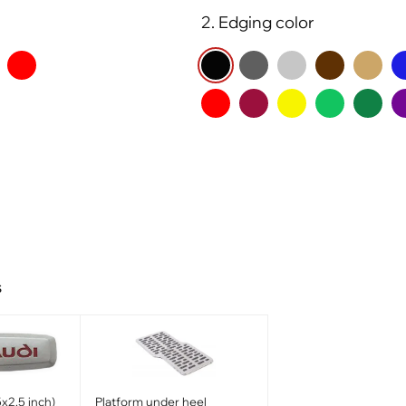
2. Edging color
s
x2.5 inch)
Platform under heel