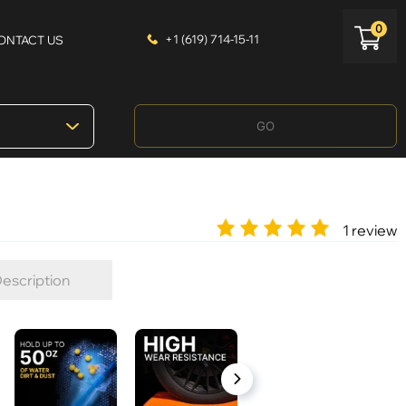
0
+1 (619) 714-15-11
ONTACT US
GO
1 review
escription