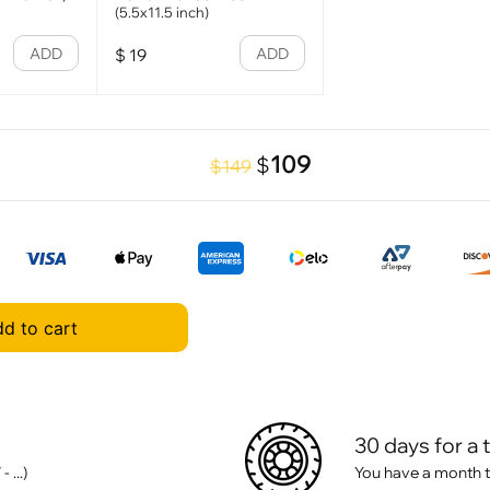
(5.5x11.5 inch)
ADD
ADD
$
19
109
$
$149
d to cart
30 days for a 
 ...)
You have a month t