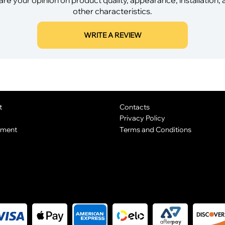
other characteristics.
WRITE A REVIEW
t
Contacts
Privacy Policy
yment
Terms and Conditions