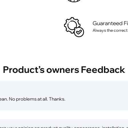
Guaranteed F
Always the correct
Product’s owners Feedback
ean. No problems at all. Thanks.
re your opinion on product quality, appearance, installation,