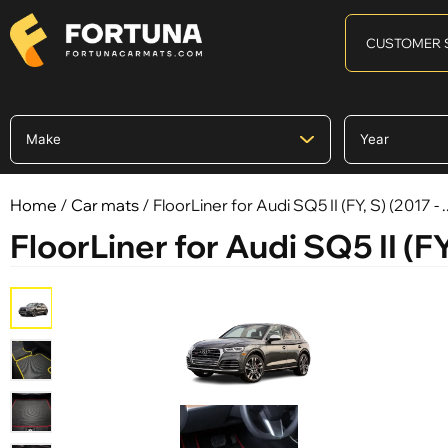
CUSTOMER 
Home
/
Car mats
/ FloorLiner for Audi SQ5 II (FY, S) (2017 - ..
FloorLiner for Audi SQ5 II (FY, 