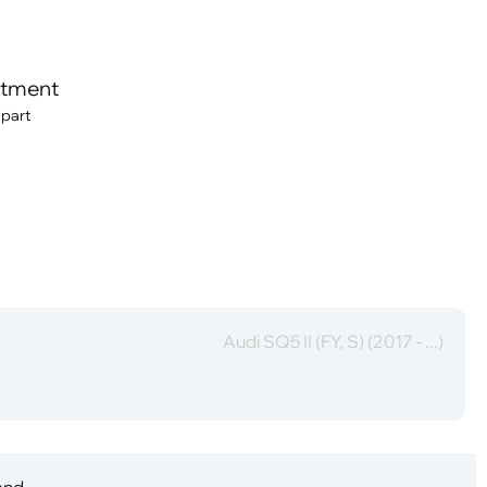
itment
 part
Audi SQ5 II (FY, S) (2017 - ...)
 and