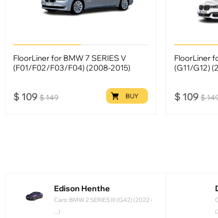
FloorLiner for BMW 7 SERIES V
FloorLiner 
(F01/F02/F03/F04) (2008-2015)
(G11/G12) (
$
109
$
109
BUY
$
149
$
14
Edison Henthe
Cars: BMW 2 SERIES III (G42) (2022 -
C
...)
(