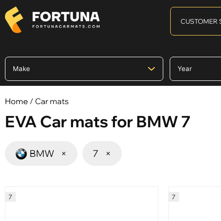
CUSTOMER 
Home
/ Car mats
EVA Car mats for BMW 7
BMW
×
7
×
7
7