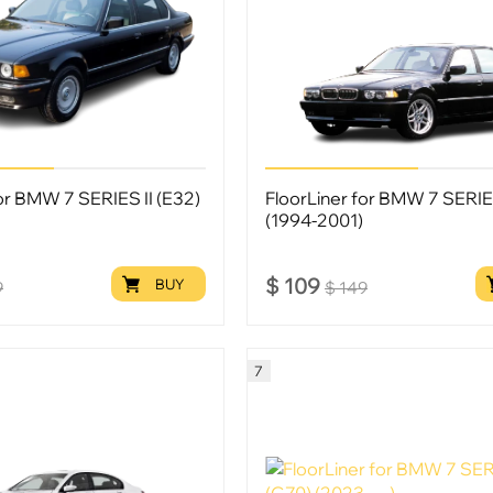
for BMW 7 SERIES II (E32)
FloorLiner for BMW 7 SERIES
(1994-2001)
$
109
BUY
9
$
149
7