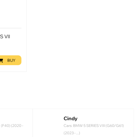
S VII
BUY
Cindy
 (F40) (2020 -
Cars: BMW 5 SERIES VIII (G60/G61)
(2023 - ...)