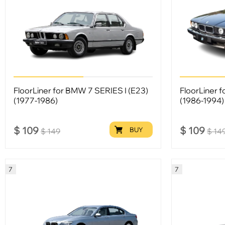
FloorLiner for BMW 7 SERIES I (E23)
FloorLiner 
(1977-1986)
(1986-1994)
$
109
$
109
BUY
$
149
$
14
7
7