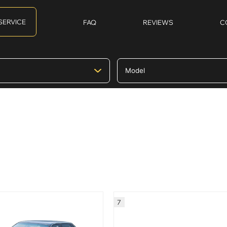
SERVICE
FAQ
REVIEWS
C
7