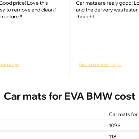
Good price! Love this
Car mats are realy good! Lo
sy to remove and clean !
and the delivery was faster 
tructure !!!
thought!
iew page
Go to review page
Car mats for EVA BMW cost
Car mats fo
109$
118