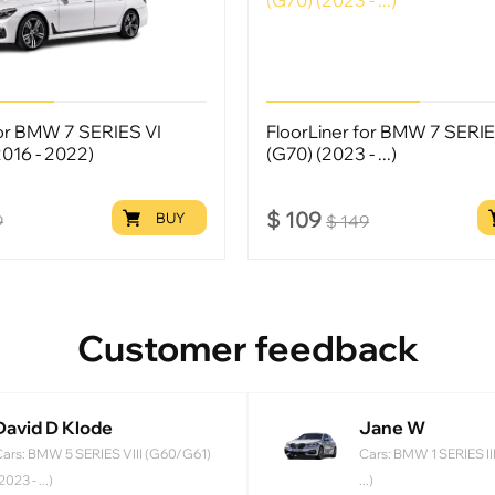
for BMW 7 SERIES VI
FloorLiner for BMW 7 SERIE
2016 - 2022)
(G70) (2023 - ...)
$
109
BUY
9
$
149
Customer feedback
David D Klode
Jane W
ars: BMW 5 SERIES VIII (G60/G61)
Cars: BMW 1 SERIES III
2023 - ...)
...)