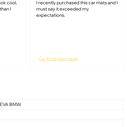
ok cool,
I recently purchased this car mats and I
than I
must say it exceeded my
expectations.
Go to review page
r EVA BMW