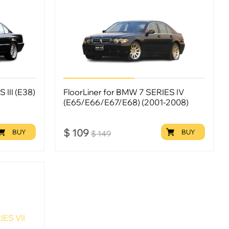
 III (E38)
FloorLiner for BMW 7 SERIES IV
(E65/E66/E67/E68) (2001-2008)
$
109
BUY
BUY
$
149