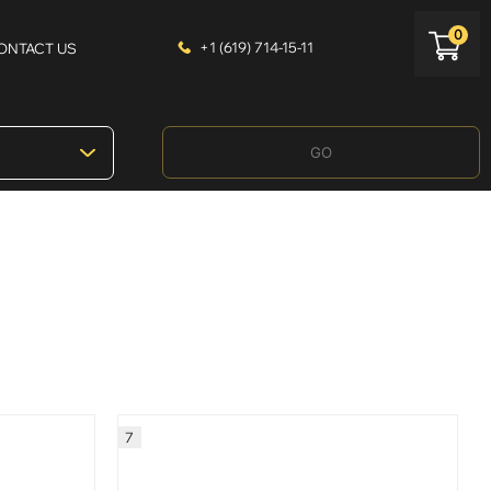
0
+1 (619) 714-15-11
ONTACT US
GO
7