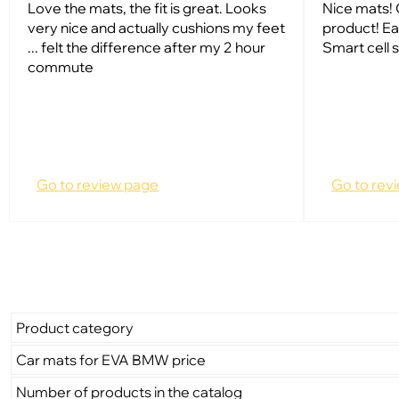
Love the mats, the fit is great. Looks
Nice mats! 
very nice and actually cushions my feet
product! Ea
... felt the difference after my 2 hour
Smart cell s
commute
Go to review page
Go to rev
Product category
Car mats for EVA BMW price
Number of products in the catalog