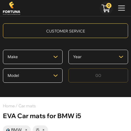
0
CUSTOMER SERVICE
GO
Home
/ Car mats
EVA Car mats for BMW i5
BMW
×
i5
×