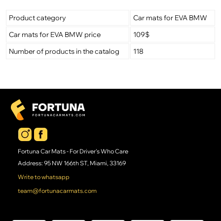
Product category
Car mats for EVA BMW
Car mats for EVA BMW price
109$
Number of products in the catalog
118
Fortuna Car Mats - For Driver's Who Care
Address: 95 NW 166th ST, Miami, 33169
Write to whatsapp
team@fortunacarmats.com