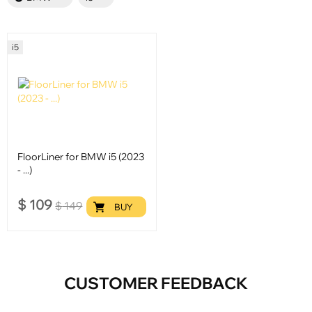
i5
FloorLiner for BMW i5 (2023
- ...)
$
109
$
149
BUY
CUSTOMER FEEDBACK