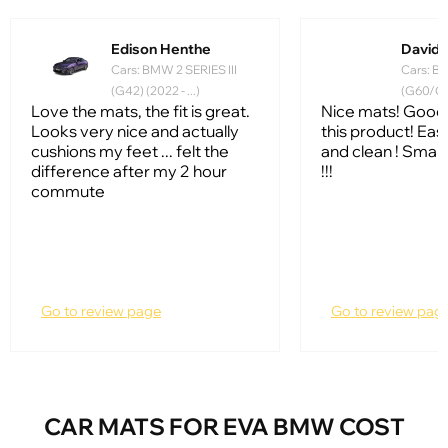
Edison Henthe
David 
Cars: BMW 2 SERIES III
Cars: BM
(G42) (2022 - ...)
(G60/G61
Love the mats, the fit is great.
Nice mats! Good 
Looks very nice and actually
this product! Ea
cushions my feet ... felt the
and clean ! Smart
difference after my 2 hour
!!!
commute
Go to review page
Go to review pag
CAR MATS FOR EVA BMW COST