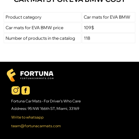
Product category
Car mats for EVA BMW
Car mats for EVA BMW price
109$
Number of products in the catalog
118
Fortuna Car Mats - For Driver's Who Care
Address: 95 NW 166th ST, Miami, 33169
Write to whatsapp
team@fortunacarmats.com