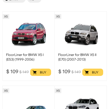
X5
X5
FloorLiner for BMW X5 I
FloorLiner for BMW X5 II
(E53) (1999-2006)
(E70) (2007-2013)
$
109
$
109
$
149
$
149
BUY
BUY
X5
X5