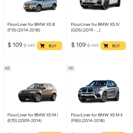
FloorLiner for BMW X5 III
FloorLiner for BMW X5 IV
(F15) (2014-2018)
(G05) (2019 - ...)
$
109
$
109
$
149
$
149
BUY
BUY
X5
X5
FloorLiner for BMW X5 M I
FloorLiner for BMW X5 M II
(E70) (2009-2014)
(F85) (2014-2018)