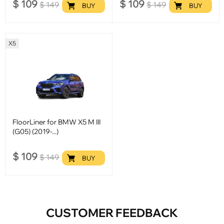
$
109
$
109
$
149
$
149
BUY
BUY
X5
FloorLiner for BMW X5 M III
(G05) (2019-...)
$
109
$
149
BUY
CUSTOMER FEEDBACK