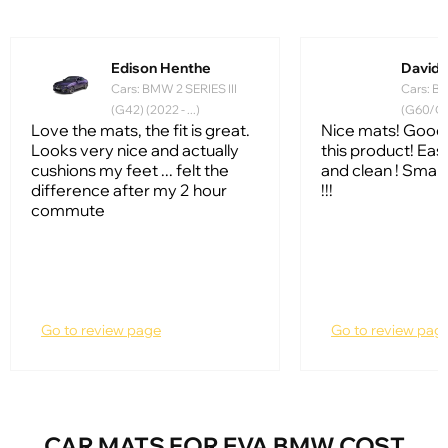
Edison Henthe
David 
Cars: BMW 2 SERIES III
Cars: BM
(G42) (2022 - ...)
(G60/G61
Love the mats, the fit is great.
Nice mats! Good 
Looks very nice and actually
this product! Ea
cushions my feet ... felt the
and clean ! Smart
difference after my 2 hour
!!!
commute
Go to review page
Go to review pag
CAR MATS FOR EVA BMW COST