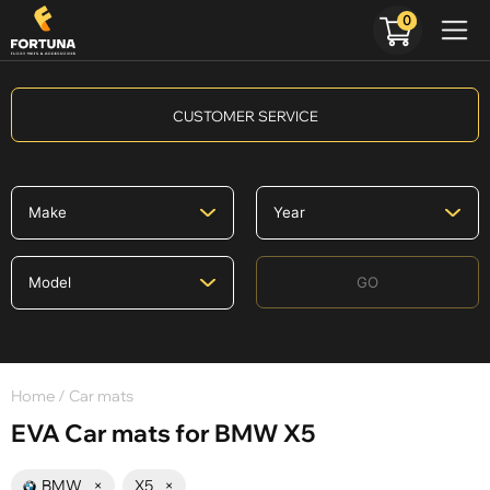
0
CUSTOMER SERVICE
GO
Home
/ Car mats
EVA Car mats for BMW X5
BMW
×
X5
×