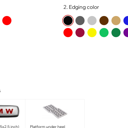
2. Edging color
s
x2.5 inch)
Platform under heel