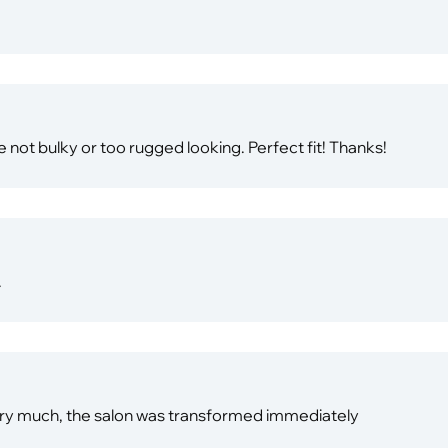
e not bulky or too rugged looking. Perfect fit! Thanks!
.
very much, the salon was transformed immediately