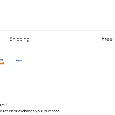
Free
Shipping:
test
o return or exchange your purchase