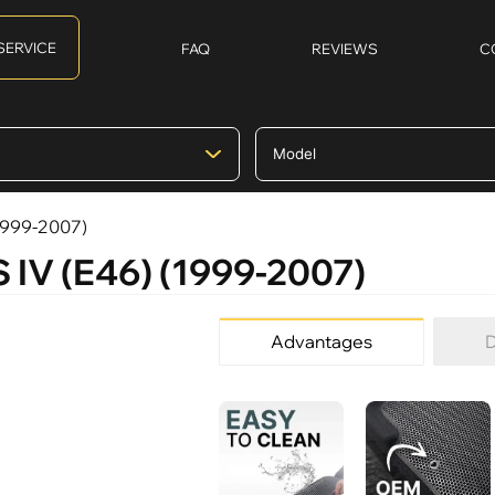
SERVICE
FAQ
REVIEWS
C
(1999-2007)
 IV (E46) (1999-2007)
Advantages
D