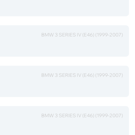
BMW 3 SERIES IV (E46) (1999-2007)
BMW 3 SERIES IV (E46) (1999-2007)
BMW 3 SERIES IV (E46) (1999-2007)