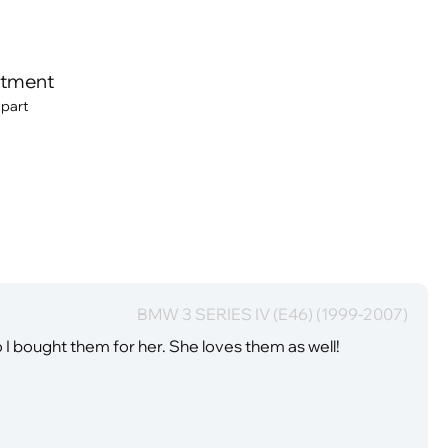
itment
 part
BMW 3 SERIES IV (E46) (1999-2007)
I bought them for her. She loves them as well!