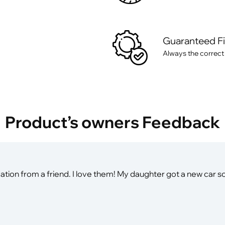
Guaranteed F
Always the correct
Product’s owners Feedback
on from a friend. I love them! My daughter got a new car so 