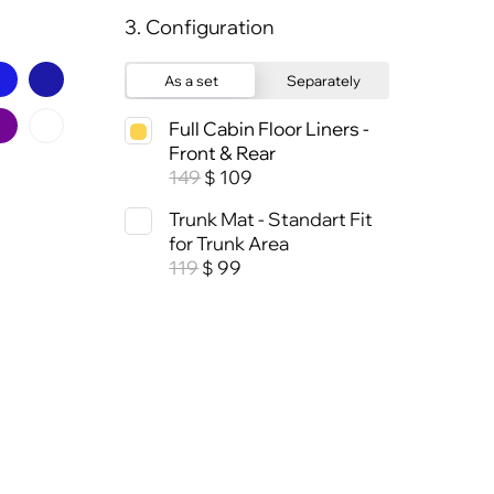
3. Configuration
As a set
Separately
Full Cabin Floor Liners -
Front & Rear
149
109
$
Trunk Mat - Standart Fit
for Trunk Area
119
99
$