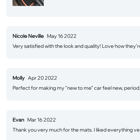
Nicole Neville
May 16 2022
Very satisfied with the look and quality! Love how they’r
Molly
Apr 20 2022
Perfect for making my "new to me" car feel new, period
Evan
Mar 16 2022
Thank you very much for the mats. I liked everything 