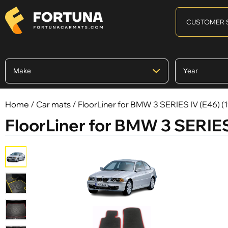
CUSTOMER 
Home
/
Car mats
/ FloorLiner for BMW 3 SERIES IV (E46) 
FloorLiner for BMW 3 SERIES