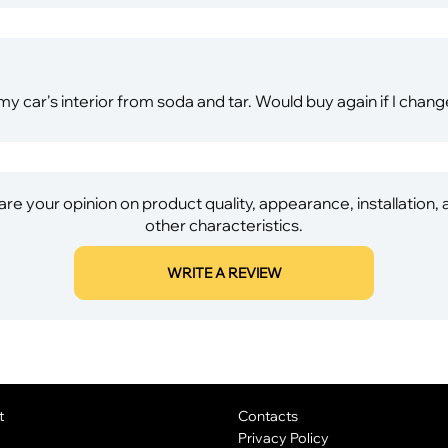
 my car's interior from soda and tar. Would buy again if I chang
re your opinion on product quality, appearance, installation,
other characteristics.
WRITE A REVIEW
t
Contacts
Privacy Policy