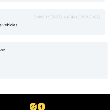
BMW 3 SERIES IV (E46) (1999-2007)
e vehicles.
 and