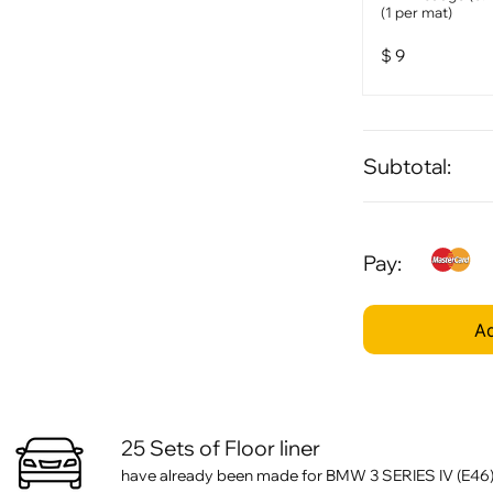
(1 per mat)
$
9
Subtotal:
Pay:
Ad
25 Sets of Floor liner
have already been made for BMW 3 SERIES IV (E46)