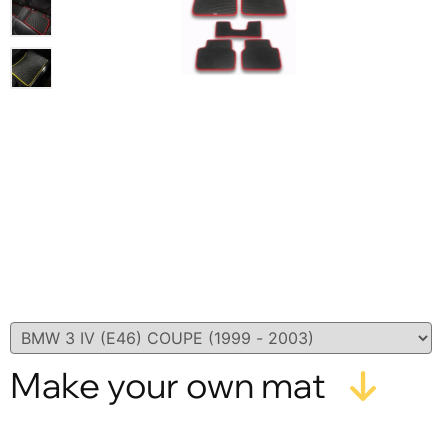
Make your own mat