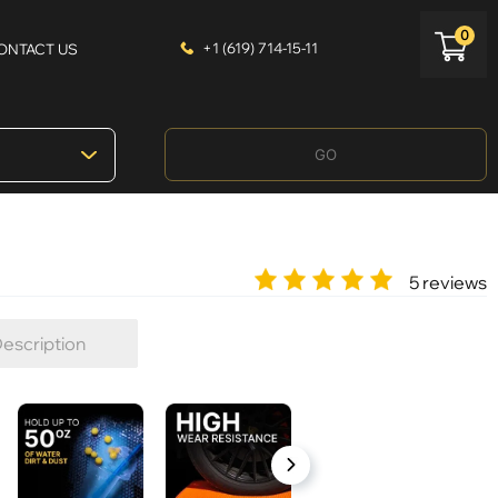
0
+1 (619) 714-15-11
ONTACT US
GO
5 reviews
escription