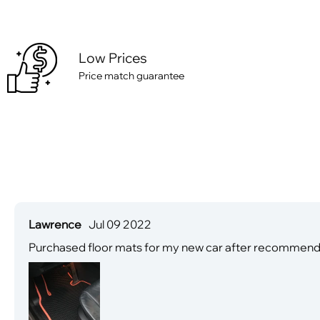
Low Prices
Price match guarantee
Lawrence
Jul 09 2022
Purchased floor mats for my new car after recommendati