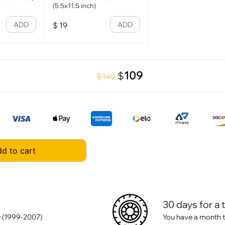
(5.5x11.5 inch)
ADD
ADD
$
19
109
$
$149
d to cart
30 days for a 
 (1999-2007)
You have a month t