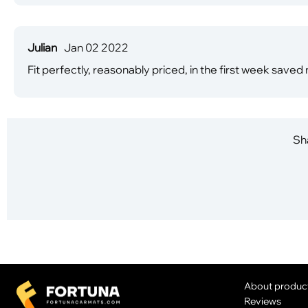
Julian
Jan 02 2022
Fit perfectly, reasonably priced, in the first week saved
Sha
About produc
Reviews