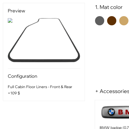
1. Mat color
Preview
Configuration
Full Cabin Floor Liners - Front & Rear
+ Accessorie
+109 $
BMW badge (0.75