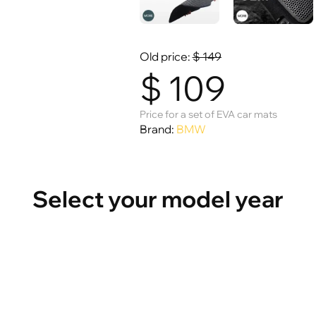
Old price:
$
149
$
109
Price for a set of EVA car mats
Brand:
BMW
Select your model year