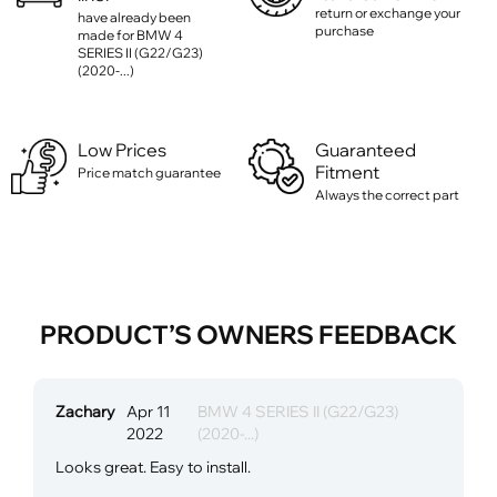
return or exchange your
have already been
purchase
made for BMW 4
SERIES II (G22/G23)
(2020-...)
Low Prices
Guaranteed
Fitment
Price match guarantee
Always the correct part
PRODUCT’S OWNERS FEEDBACK
Zachary
Apr 11
BMW 4 SERIES II (G22/G23)
2022
(2020-...)
Looks great. Easy to install.