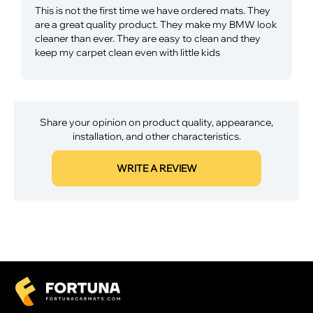
This is not the first time we have ordered mats. They
are a great quality product. They make my BMW look
cleaner than ever. They are easy to clean and they
keep my carpet clean even with little kids
Share your opinion on product quality, appearance,
installation, and other characteristics.
WRITE A REVIEW