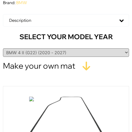
Brand:
BMW
Description
SELECT YOUR MODEL YEAR
Make your own mat