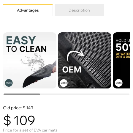
Advantages
Description
Old price:
$
149
$
109
Price for a set of EVA car mats