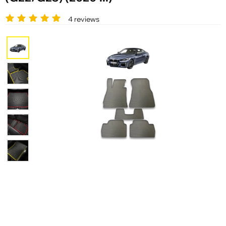
4 reviews