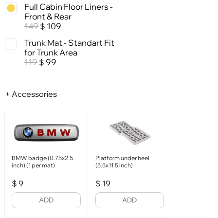
Full Cabin Floor Liners -
Front & Rear
149
109
$
Trunk Mat - Standart Fit
for Trunk Area
119
99
$
+ Accessories
BMW badge (0.75x2.5
Platform under heel
inch) (1 per mat)
(5.5x11.5 inch)
$
9
$
19
ADD
ADD