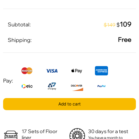
109
Subtotal:
$
$149
Free
Shipping:
Pay:
Add to cart
17 Sets of Floor
30 days for a test
liner
You have a month to