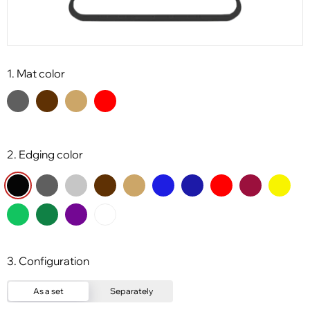
1. Mat color
2. Edging color
3. Configuration
As a set
Separately