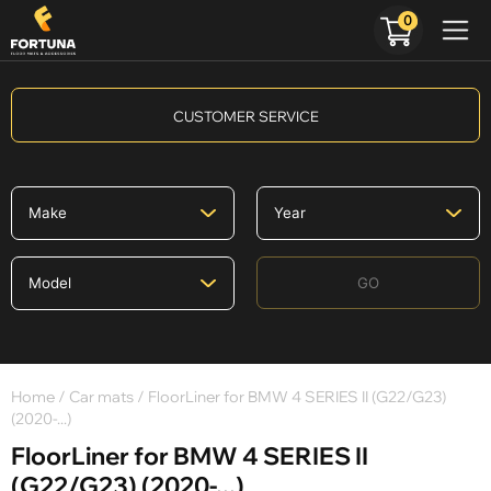
0
CUSTOMER SERVICE
GO
Home
/
Car mats
/ FloorLiner for BMW 4 SERIES II (G22/G23)
(2020-...)
FloorLiner for BMW 4 SERIES II
(G22/G23) (2020-...)