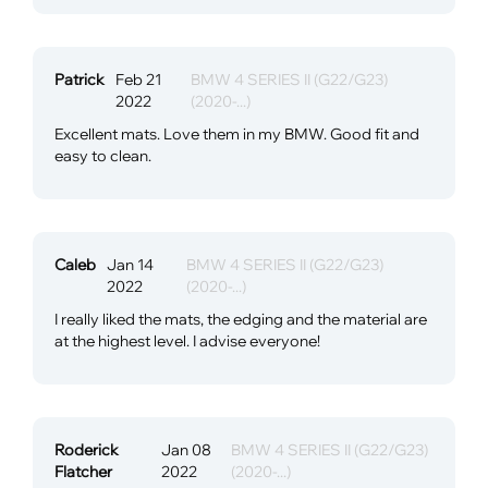
Patrick
Feb 21
BMW 4 SERIES II (G22/G23)
2022
(2020-...)
Excellent mats. Love them in my BMW. Good fit and
easy to clean.
Caleb
Jan 14
BMW 4 SERIES II (G22/G23)
2022
(2020-...)
I really liked the mats, the edging and the material are
at the highest level. I advise everyone!
Roderick
Jan 08
BMW 4 SERIES II (G22/G23)
Flatcher
2022
(2020-...)