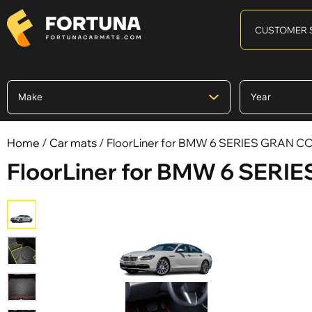
CUSTOMER 
Home
/
Car mats
/ FloorLiner for BMW 6 SERIES GRAN COU
FloorLiner for BMW 6 SERIE