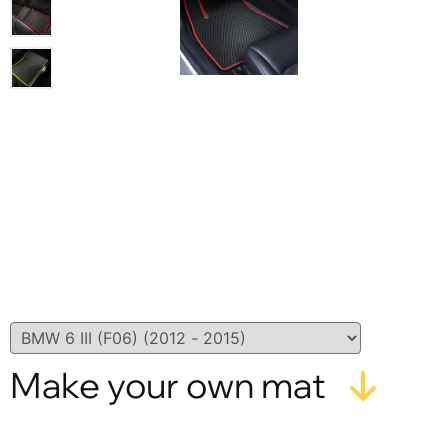
Make your own mat