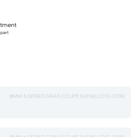
itment
 part
BMW 6 SERIES GRAN COUPE III (F06) (2012-2018)
BMW 6 SERIES GRAN COUPE III (F06) (2012-2018)