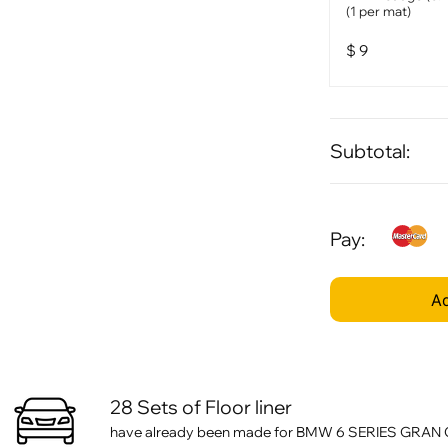
(1 per mat)
$
9
Subtotal:
Pay:
Ad
28 Sets of Floor liner
have already been made for BMW 6 SERIES GRAN CO