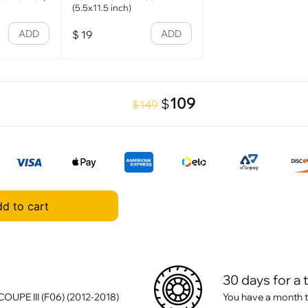
(5.5x11.5 inch)
ADD
ADD
$
19
109
$
$149
d to cart
30 days for a 
UPE III (F06) (2012-2018)
You have a month t