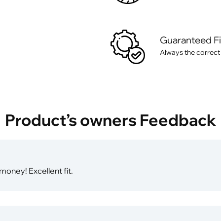
Guaranteed F
Always the correct
Product’s owners Feedback
 money! Excellent fit.