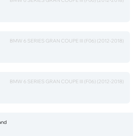
BMW 6 SERIES GRAN COUPE III (F06) (2012-2018)
BMW 6 SERIES GRAN COUPE III (F06) (2012-2018)
 and