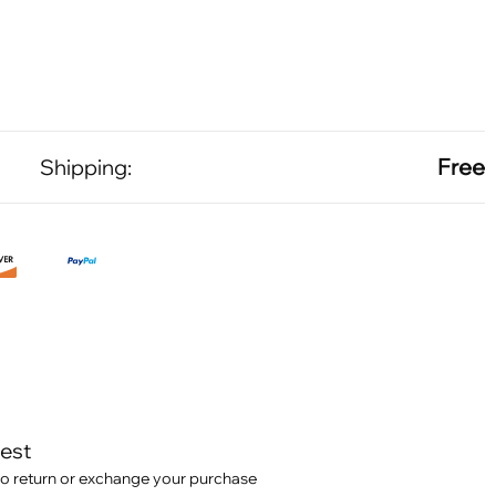
Free
Shipping:
test
o return or exchange your purchase