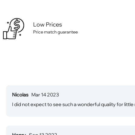
Low Prices
Price match guarantee
Nicolas
Mar 14 2023
I did not expect to see such a wonderful quality for little
Henry
Sep 13 2022