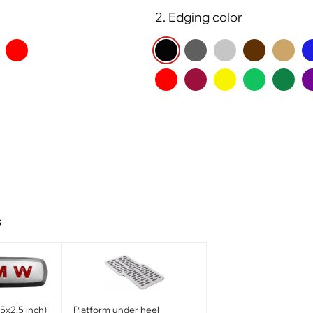
2. Edging color
s
x2.5 inch)
Platform under heel