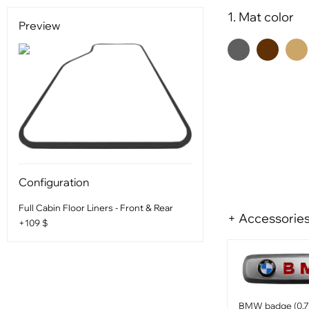
1. Mat color
Preview
Configuration
Full Cabin Floor Liners - Front & Rear
+ Accessorie
+109 $
BMW badge (0.75