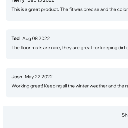
This is a great product. The fit was precise and the co
Ted
Aug 08 2022
The floor mats are nice, they are great for keeping dirt 
Josh
May 22 2022
Working great! Keeping all the winter weather and the ra
Sha