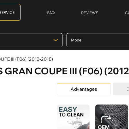
SERVICE
FAQ
REVIEWS
C
PE III (F06) (2012-2018)
S GRAN COUPE III (F06) (2012
Advantages
D