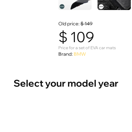
Old price:
$
149
$
109
Price for a set of EVA car mats
Brand:
BMW
Select your model year