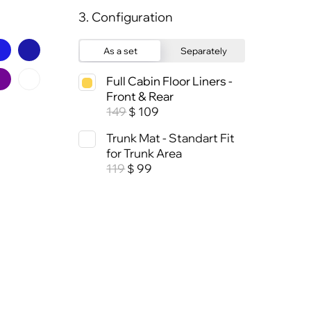
3. Configuration
As a set
Separately
Full Cabin Floor Liners -
Front & Rear
149
109
$
Trunk Mat - Standart Fit
for Trunk Area
119
99
$