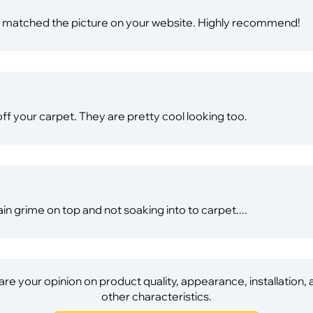
lor matched the picture on your website. Highly recommend!
off your carpet. They are pretty cool looking too.
in grime on top and not soaking into to carpet....
re your opinion on product quality, appearance, installation,
other characteristics.