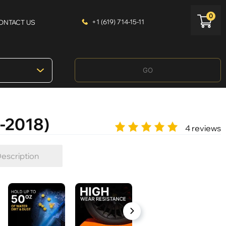
0
+1 (619) 714-15-11
ONTACT US
GO
-2018)
4 reviews
escription