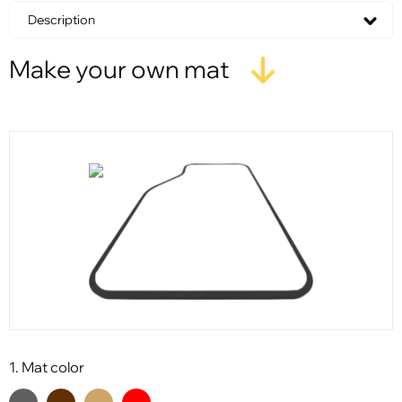
Description
Make your own mat
1. Mat color