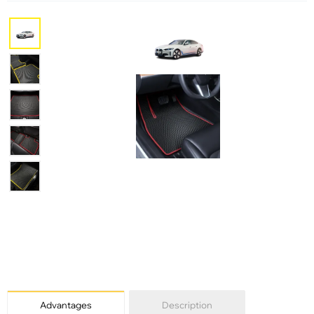
Advantages
Description