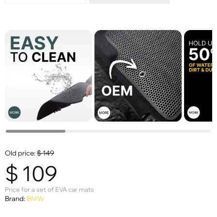
Old price:
$
149
$
109
Price for a set of EVA car mats
Brand:
BMW