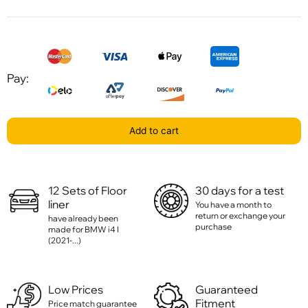
Pay:
Add to cart
12 Sets of Floor
30 days for a test
liner
You have a month to
return or exchange your
have already been
purchase
made for BMW i4 I
(2021-...)
Low Prices
Guaranteed
Fitment
Price match guarantee