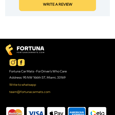
WRITE A REVIEW
Fortuna Car Mats - For Driver's Who Care
Address: 95 NW 166th ST, Miami, 33169
Write to whatsapp
team@fortunacarmats.com