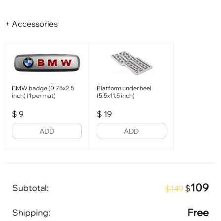
+ Accessories
BMW badge (0.75x2.5
Platform under heel
inch) (1 per mat)
(5.5x11.5 inch)
$
9
$
19
ADD
ADD
109
Subtotal:
$
$149
Free
Shipping: