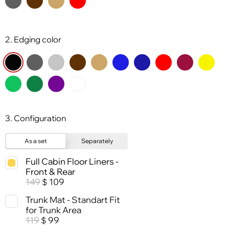
2. Edging color
3. Configuration
As a set
Separately
Full Cabin Floor Liners -
Front & Rear
149
109
$
Trunk Mat - Standart Fit
for Trunk Area
119
99
$