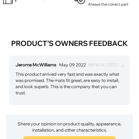
Always the correct part
PRODUCT’S OWNERS FEEDBACK
Jerome McWilliams
May 09 2022
BMW i4 I (2021-...)
This product arrived very fast and was exactly what
was promised. The mats fit great, are easy to install,
and look superb. This is the company that you can
trust.
Share your opinion on product quality, appearance,
installation, and other characteristics.