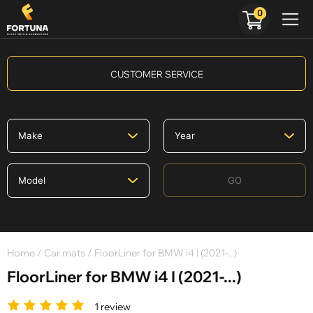
0
CUSTOMER SERVICE
GO
Home
/
Car mats
/ FloorLiner for BMW i4 I (2021-...)
FloorLiner for BMW i4 I (2021-...)
1 review