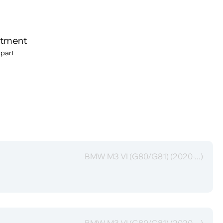
itment
 part
BMW M3 VI (G80/G81) (2020-...)
BMW M3 VI (G80/G81) (2020-...)