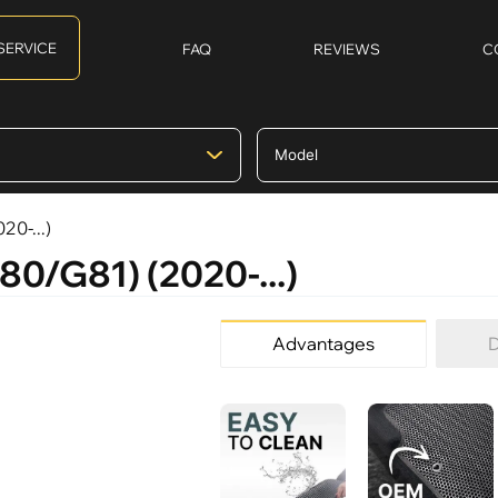
SERVICE
FAQ
REVIEWS
C
20-...)
80/G81) (2020-...)
Advantages
D