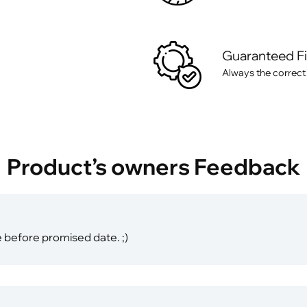
Guaranteed F
Always the correct
Product’s owners Feedback
 before promised date. ;)