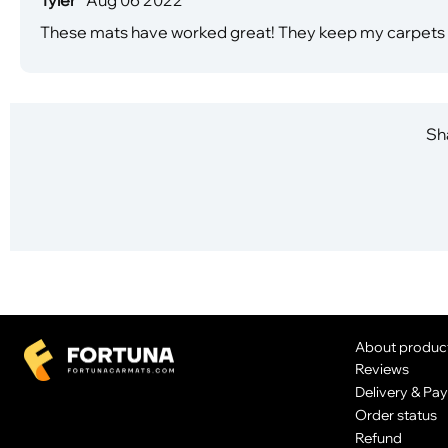
These mats have worked great! They keep my carpets cl
Sha
About produc
Reviews
Delivery & Pa
Order status
Refund