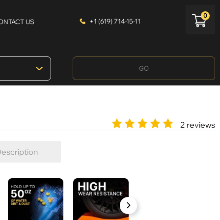
0
+1 (619) 714-15-11
ONTACT US
GO
2 reviews
escription