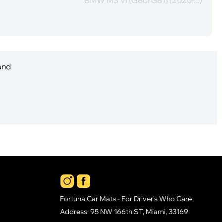
 and
Fortuna Car Mats - For Driver's Who Care
Address: 95 NW 166th ST, Miami, 33169