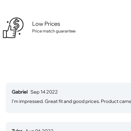
Low Prices
Price match guarantee
Gabriel
Sep 14 2022
I'm impressed. Great fit and good prices. Product came
Tyler
Aug 06 2022