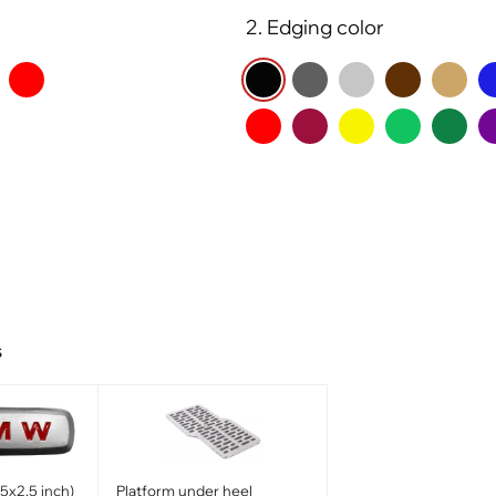
2. Edging color
s
x2.5 inch)
Platform under heel