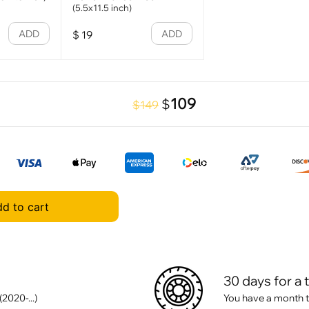
(5.5x11.5 inch)
ADD
ADD
$
19
109
$
$149
d to cart
30 days for a 
020-...)
You have a month t