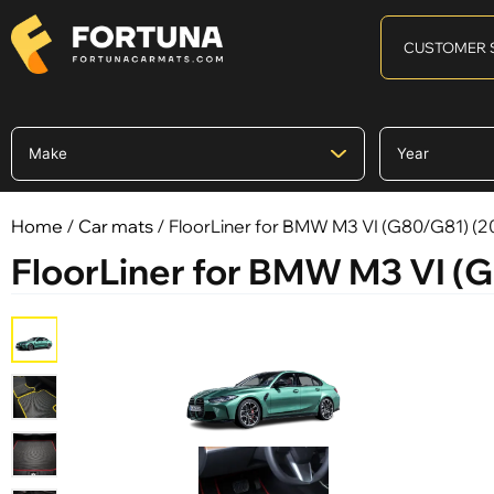
CUSTOMER 
Home
/
Car mats
/ FloorLiner for BMW M3 VI (G80/G81) (20
FloorLiner for BMW M3 VI (G