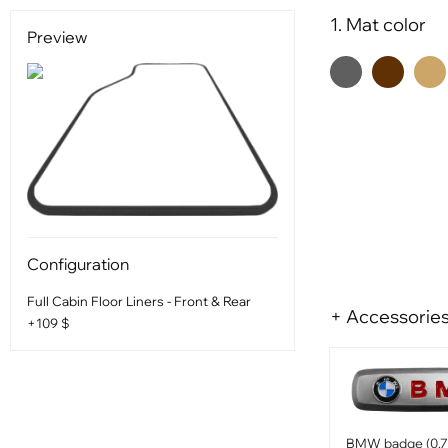
1. Mat color
Preview
Configuration
Full Cabin Floor Liners - Front & Rear
+ Accessorie
+109 $
BMW badge (0.75