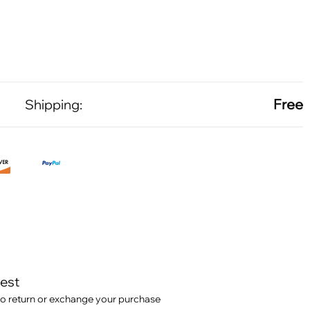
Free
Shipping:
test
o return or exchange your purchase