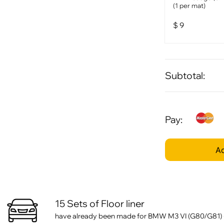
(1 per mat)
$
9
Subtotal:
Pay:
Ad
15 Sets of Floor liner
have already been made for BMW M3 VI (G80/G81) (2