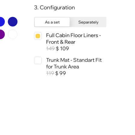
3. Configuration
As a set
Separately
Full Cabin Floor Liners -
Front & Rear
149
109
$
Trunk Mat - Standart Fit
for Trunk Area
119
99
$