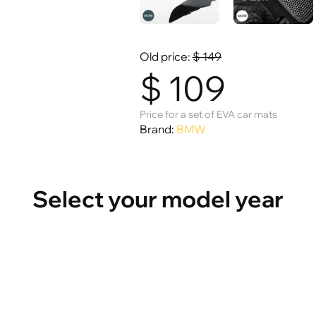
Old price:
$
149
$
109
Price for a set of EVA car mats
Brand:
BMW
Select your model year