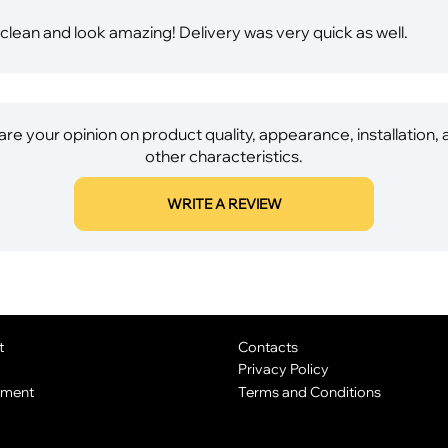
ean and look amazing! Delivery was very quick as well.
re your opinion on product quality, appearance, installation,
other characteristics.
WRITE A REVIEW
t
Contacts
Privacy Policy
yment
Terms and Conditions