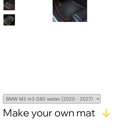
Make your own mat