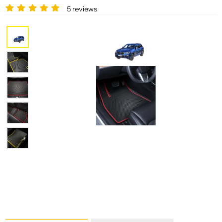
5 reviews