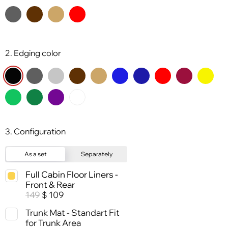
2. Edging color
3. Configuration
As a set
Separately
Full Cabin Floor Liners -
Front & Rear
149
109
$
Trunk Mat - Standart Fit
for Trunk Area