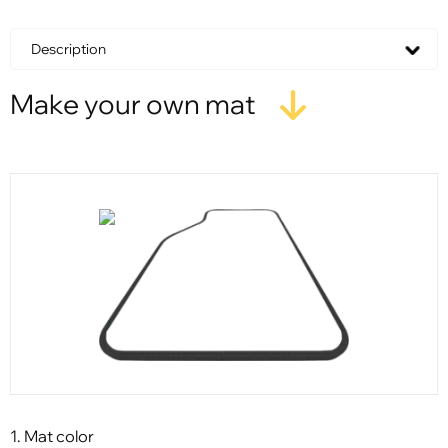
Description
Make your own mat
1. Mat color