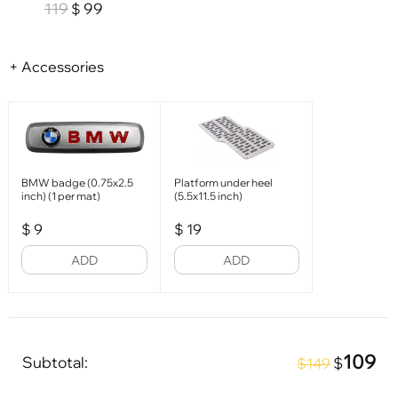
119
99
$
+ Accessories
BMW badge (0.75x2.5
Platform under heel
inch) (1 per mat)
(5.5x11.5 inch)
$
9
$
19
ADD
ADD
109
Subtotal:
$
$149