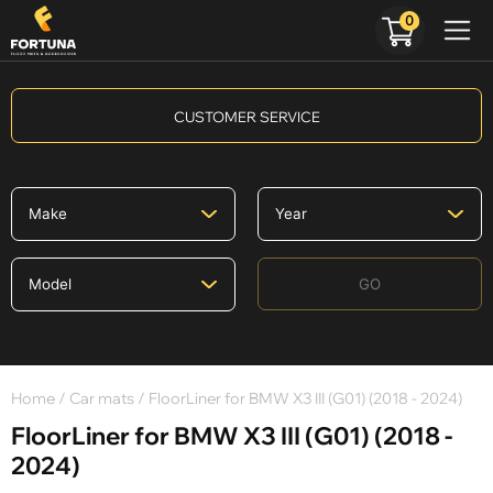
0
CUSTOMER SERVICE
GO
Home
/
Car mats
/ FloorLiner for BMW X3 III (G01) (2018 - 2024)
FloorLiner for BMW X3 III (G01) (2018 -
2024)