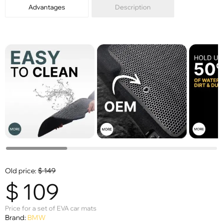
Advantages
Description
Old price:
$
149
$
109
Price for a set of EVA car mats
Brand:
BMW