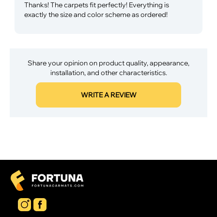
Thanks! The carpets fit perfectly! Everything is
exactly the size and color scheme as ordered!
Share your opinion on product quality, appearance,
installation, and other characteristics.
WRITE A REVIEW