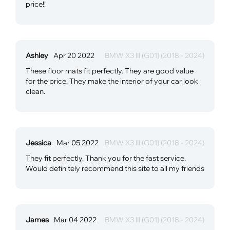
price!!
Ashley
Apr 20 2022
BMW X3 III (G01) (2018 - 2024)
These floor mats fit perfectly. They are good value
for the price. They make the interior of your car look
clean.
Jessica
Mar 05 2022
BMW X3 III (G01) (2018 - 2024)
They fit perfectly. Thank you for the fast service.
Would definitely recommend this site to all my friends
James
Mar 04 2022
BMW X3 III (G01) (2018 - 2024)