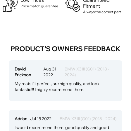
Low Prices
Guaranteed
Fitment
Price match guarantee
Always the correct part
PRODUCT’S OWNERS FEEDBACK
David
Aug 31
BMW X3 III (G01) (2018 -
Erickson
2022
2024)
My mats fit perfect, are high quality, and look
fantastic!!! I highly recommend them.
Adrian
Jul 15 2022
BMW X3 III (G01) (2018 - 2024)
I would recommend them, good quality and good