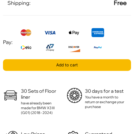
Free
Shipping:
Pay:
Add to cart
30 Sets of Floor
30 days for a test
liner
You have a month to
return or exchange your
have already been
purchase
made for BMW X3 III
(G01) (2018 - 2024)