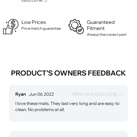
(G02) (2018-...)
Low Prices
Guaranteed
Fitment
Price match guarantee
Always the correct part
PRODUCT’S OWNERS FEEDBACK
Ryan
Jun 06 2022
BMW X4 II (G02) (2018-...)
I love these mats. They last very long and are easy to
clean. No problems at all.