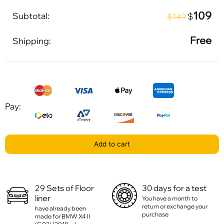
109
Subtotal:
$
$149
Free
Shipping:
Pay:
Add to cart
29 Sets of Floor
30 days for a test
liner
You have a month to
return or exchange your
have already been
purchase
made for BMW X4 II