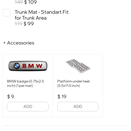
149
109
$
Trunk Mat - Standart Fit
for Trunk Area
119
99
$
+ Accessories
BMW badge (0.75x2.5
Platform under heel
inch) (1 per mat)
(5.5x11.5 inch)
$
9
$
19
ADD
ADD