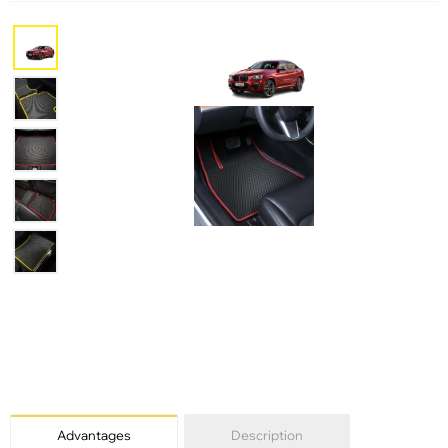
Advantages
Description