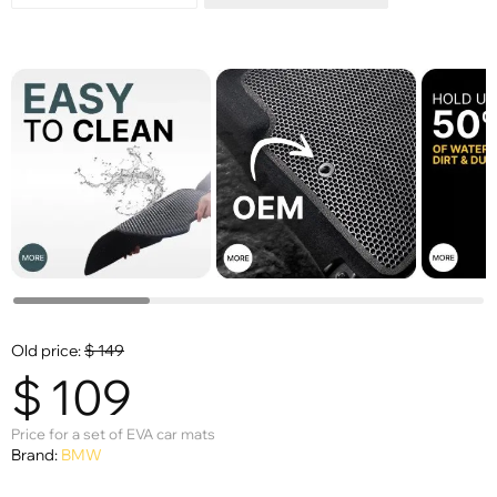
Old price:
$
149
$
109
Price for a set of EVA car mats
Brand:
BMW