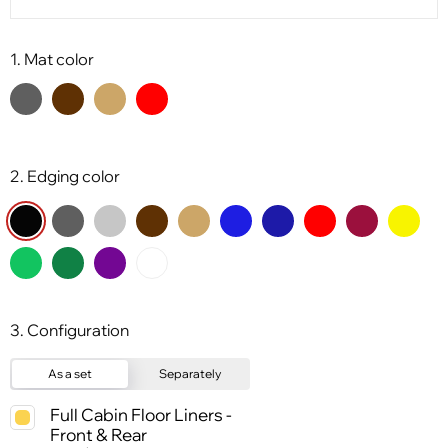
1. Mat color
2. Edging color
3. Configuration
As a set
Separately
Full Cabin Floor Liners -
Front & Rear