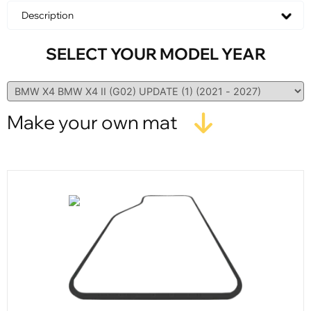
Description
SELECT YOUR MODEL YEAR
Make your own mat