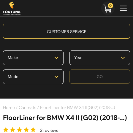
0
CUSTOMER SERVICE
GO
Home
/
Car mats
/ FloorLiner for BMW X4 II (G02) (2018-...)
FloorLiner for BMW X4 II (G02) (2018-...)
2 reviews