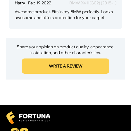
Harry
Feb 19 2022
BMW X4 II (G02) (2018-...)
Awesome product. Fits in my BMW perfectly. Looks
awesome and offers protection for your carpet.
Share your opinion on product quality, appearance,
installation, and other characteristics.
WRITE A REVIEW