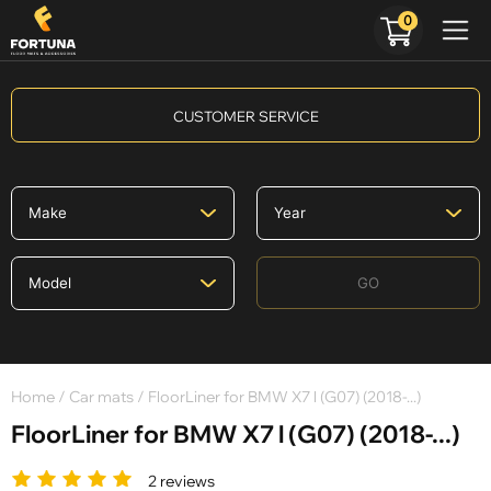
0
CUSTOMER SERVICE
GO
Home
/
Car mats
/ FloorLiner for BMW X7 l (G07) (2018-...)
FloorLiner for BMW X7 l (G07) (2018-...)
2 reviews