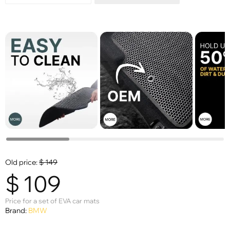
Old price:
$
149
$
109
Price for a set of EVA car mats
Brand:
BMW