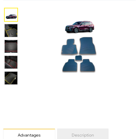
Advantages
Description