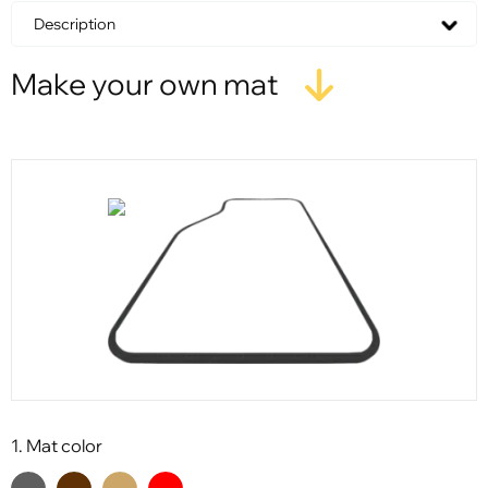
Description
Make your own mat
1. Mat color