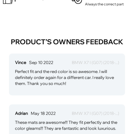
Always the correct part
PRODUCT’S OWNERS FEEDBACK
Vince
Sep 10 2022
BMW X7 l (G07) (2018-...)
Perfect fit and the red color is so awesome. I will
definitely order again for a different car. I really love
them. Thank you so much!
Adrian
May 18 2022
BMW X7 l (G07) (2018-...)
These mats are awesome!!! They fit perfectly and the
color gleams!!! They are fantastic and look luxurious.