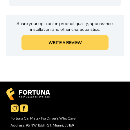
Share your opinion on product quality, appearance,
installation, and other characteristics.
WRITE A REVIEW
Fortuna Car Mats - For Driver's Who Care
Address: 95 NW 166th ST, Miami, 33169