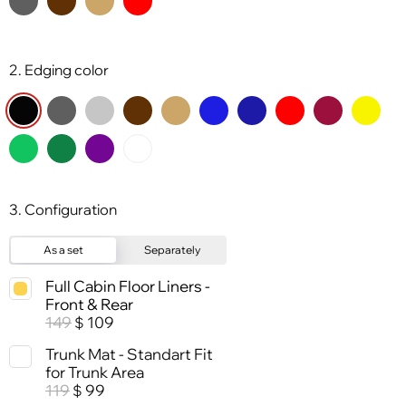
2. Edging color
3. Configuration
As a set
Separately
Full Cabin Floor Liners -
Front & Rear
149
109
$
Trunk Mat - Standart Fit
for Trunk Area
119
99
$