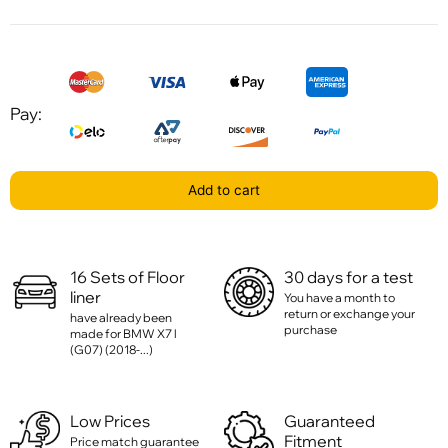
Pay:
Add to cart
16 Sets of Floor
30 days for a test
liner
You have a month to
return or exchange your
have already been
purchase
made for BMW X7 l
(G07) (2018-...)
Low Prices
Guaranteed
Fitment
Price match guarantee