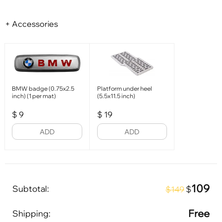
+ Accessories
BMW badge (0.75x2.5
Platform under heel
inch) (1 per mat)
(5.5x11.5 inch)
$
9
$
19
ADD
ADD
109
Subtotal:
$
$149
Free
Shipping: