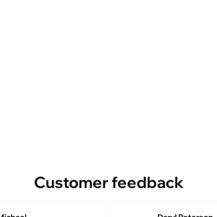
Customer feedback