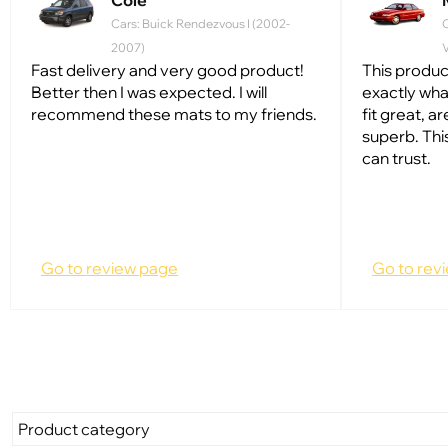
Cole
Cars: Buick Rendezvous I (2002-
2007)
V
Fast delivery and very good product!
This produc
Better then I was expected. I will
exactly wh
recommend these mats to my friends.
fit great, ar
superb. Thi
can trust.
Go to review page
Go to rev
Product category