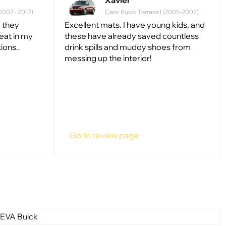
Xavier
(2007 - 2017)
Cars: Buick Terraza I (2005-2007)
 they
Excellent mats. I have young kids, and
reat in my
these have already saved countless
ions..
drink spills and muddy shoes from
messing up the interior!
Go to review page
 EVA Buick