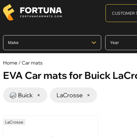
CUSTOMER 
Home
/ Car mats
EVA Car mats for Buick LaC
Buick
×
LaCrosse
×
LaCrosse