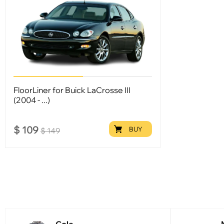
FloorLiner for Buick LaCrosse III
(2004 - ...)
$
109
BUY
$
149