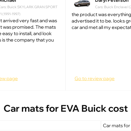
Michael
Daryl Peterson
Cars: Buick SKYLARK GRAN SPORT
Cars: Buick Enclave I 
the product was everything
I (1991-1997)
t arrived very fast and was
advertised it to be. looks g
at was promised. The mats
car and met all my expectat
e easy to install, and look
s is the company that you
iew page
Go to review page
Car mats for EVA Buick cost
Car mats for