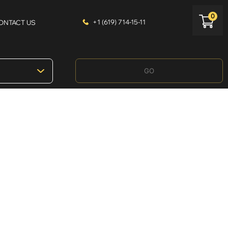
0
+1 (619) 714-15-11
ONTACT US
GO