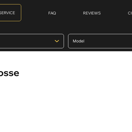
SERVICE
FAQ
REVIEWS
C
rosse