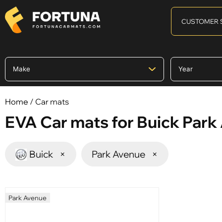
CUSTOMER 
Home
/ Car mats
EVA Car mats for Buick Par
Buick
×
Park Avenue
×
Park Avenue