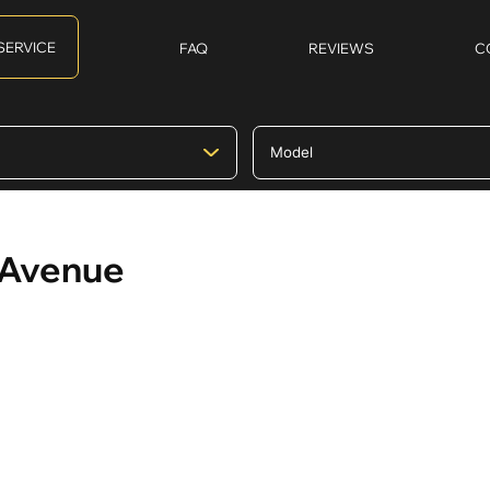
SERVICE
FAQ
REVIEWS
C
k Avenue