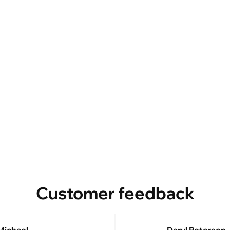
Customer feedback