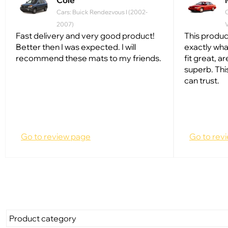
Cole
Cars: Buick Rendezvous I (2002-
2007)
V
Fast delivery and very good product!
This produc
Better then I was expected. I will
exactly wh
recommend these mats to my friends.
fit great, ar
superb. Thi
can trust.
Go to review page
Go to rev
Product category