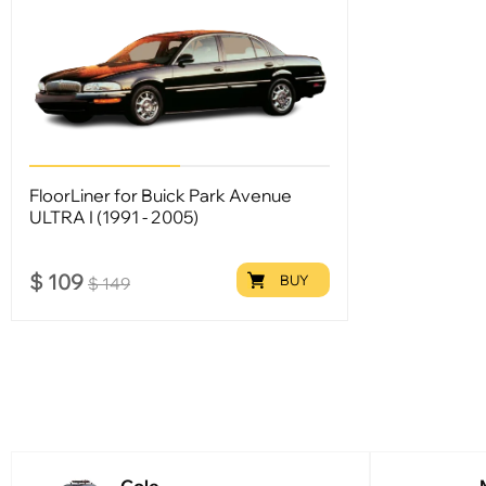
FloorLiner for Buick Park Avenue
ULTRA I (1991 - 2005)
$
109
BUY
$
149