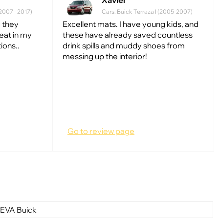
Xavier
(2007 - 2017)
Cars: Buick Terraza I (2005-2007)
 they
Excellent mats. I have young kids, and
reat in my
these have already saved countless
ions..
drink spills and muddy shoes from
messing up the interior!
Go to review page
 EVA Buick