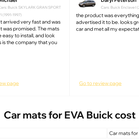
Michael
Daryl Peterson
Cars: Buick SKYLARK GRAN SPORT
Cars: Buick Enclave I 
the product was everything
I (1991-1997)
t arrived very fast and was
advertised it to be. looks g
at was promised. The mats
car and met all my expectat
e easy to install, and look
s is the company that you
iew page
Go to review page
Car mats for EVA Buick cost
Car mats for