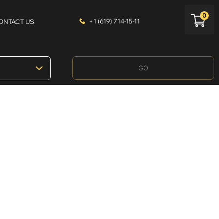
0
+1 (619) 714-15-11
ONTACT US
GO