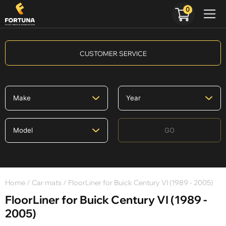
0
CUSTOMER SERVICE
GO
Home
/
Car mats
/ FloorLiner for Buick Century VI (1989 - 2005)
FloorLiner for Buick Century VI (1989 -
2005)