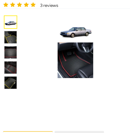
3 reviews