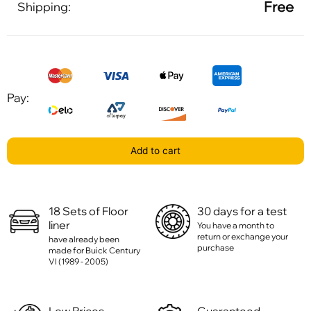
Free
Shipping:
Pay:
Add to cart
18 Sets of Floor
30 days for a test
liner
You have a month to
return or exchange your
have already been
purchase
made for Buick Century
VI (1989 - 2005)