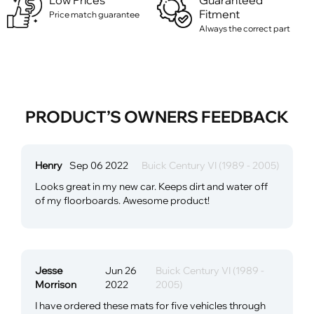
Low Prices
Guaranteed
Fitment
Price match guarantee
Always the correct part
PRODUCT’S OWNERS FEEDBACK
Henry
Sep 06 2022
Buick Century VI (1989 - 2005)
Looks great in my new car. Keeps dirt and water off
of my floorboards. Awesome product!
Jesse
Jun 26
Buick Century VI (1989 -
Morrison
2022
2005)
I have ordered these mats for five vehicles through