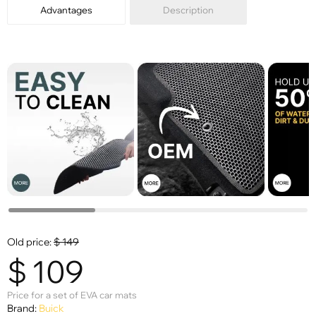
Advantages
Description
Old price:
$
149
$
109
Price for a set of EVA car mats
Brand:
Buick