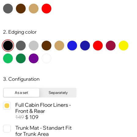
2. Edging color
3. Configuration
As a set
Separately
Full Cabin Floor Liners -
Front & Rear
149
109
$
Trunk Mat - Standart Fit
for Trunk Area