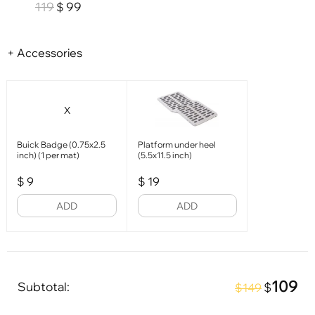
119
99
$
+ Accessories
X
Buick Badge (0.75x2.5
Platform under heel
inch) (1 per mat)
(5.5x11.5 inch)
$
9
$
19
ADD
ADD
109
Subtotal:
$
$149