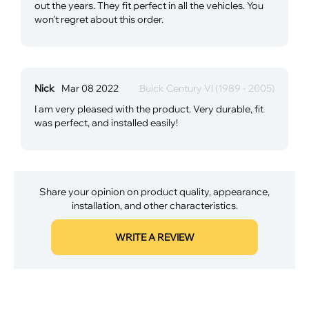
out the years. They fit perfect in all the vehicles. You
won't regret about this order.
Nick
Mar 08 2022
Buick Century VI (1989 - 2005)
I am very pleased with the product. Very durable, fit
was perfect, and installed easily!
Share your opinion on product quality, appearance,
installation, and other characteristics.
WRITE A REVIEW