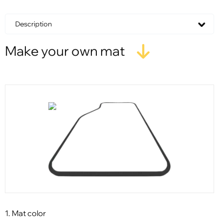
Description
Make your own mat
1. Mat color