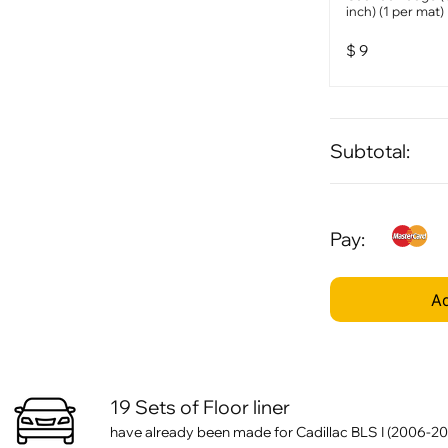
inch) (1 per mat)
$
9
Subtotal:
Pay:
Ad
19 Sets of Floor liner
have already been made for Cadillac BLS I (2006-20