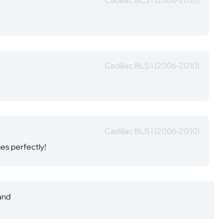
Cadillac BLS I (2006-2010)
Cadillac BLS I (2006-2010)
hes perfectly!
 and