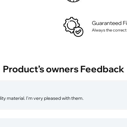
Guaranteed F
Always the correct
Product’s owners Feedback
ity material. I'm very pleased with them.