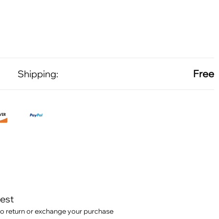
Free
Shipping:
test
o return or exchange your purchase