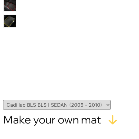
Make your own mat