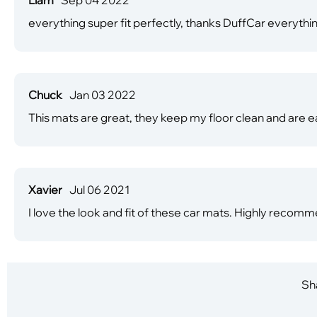
everything super fit perfectly, thanks DuffCar everythin
Chuck
Jan 03 2022
This mats are great, they keep my floor clean and are ea
Xavier
Jul 06 2021
I love the look and fit of these car mats. Highly recomm
Sha