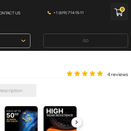
0
+1 (619) 714-15-11
ONTACT US
GO
4 reviews
escription