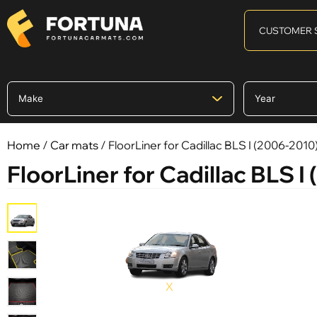
CUSTOMER 
Home
/
Car mats
/ FloorLiner for Cadillac BLS I (2006-2010
FloorLiner for Cadillac BLS I
X