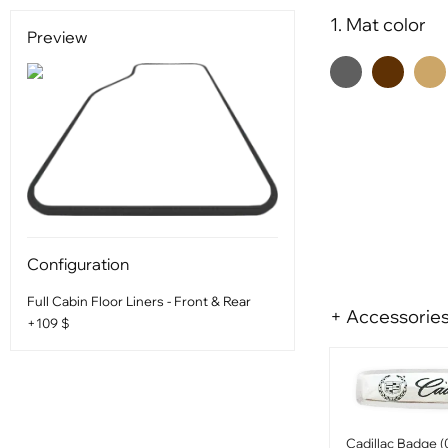
1. Mat color
Preview
Configuration
Full Cabin Floor Liners - Front & Rear
+ Accessorie
+109 $
Cadillac Badge (