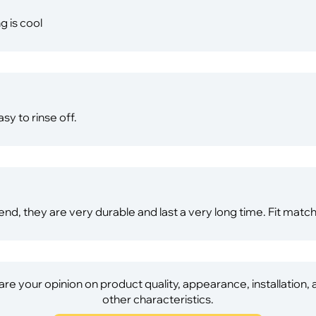
g is cool
sy to rinse off.
end, they are very durable and last a very long time. Fit matc
re your opinion on product quality, appearance, installation,
other characteristics.