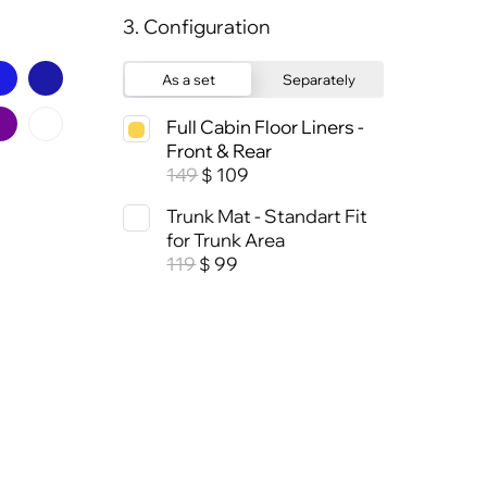
3. Configuration
As a set
Separately
Full Cabin Floor Liners -
Front & Rear
149
109
$
Trunk Mat - Standart Fit
for Trunk Area
119
99
$