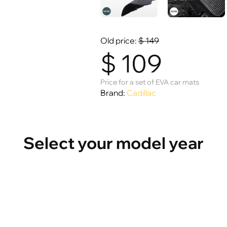
Old price:
$
149
$
109
Price for a set of EVA car mats
Brand:
Cadillac
Select your model year