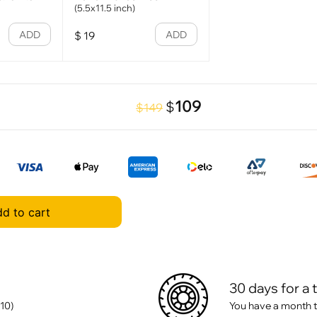
(5.5x11.5 inch)
ADD
ADD
$
19
109
$
$149
d to cart
30 days for a 
10)
You have a month t