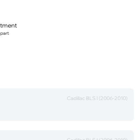
itment
 part
Cadillac BLS I (2006-2010)
Cadillac BLS I (2006-2010)