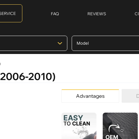
SERVICE
FAQ
REVIEWS
C
)
 (2006-2010)
Advantages
D