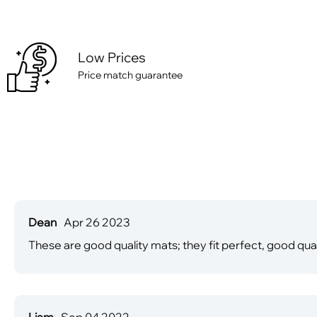
Low Prices
Price match guarantee
Dean
Apr 26 2023
These are good quality mats; they fit perfect, good qual
Liam
Sep 04 2022