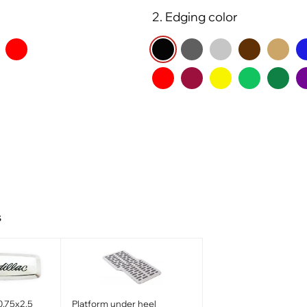
2. Edging color
s
0.75x2.5
Platform under heel