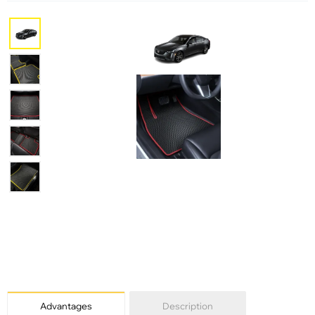
Advantages
Description