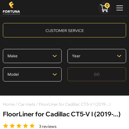
0
CUSTOMER SERVICE
GO
Home
/
Car mats
/ FloorLiner for Cadillac CT5-V I (2019-...)
FloorLiner for Cadillac CT5-V I (2019-...)
3 reviews