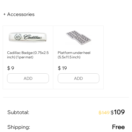
+ Accessories
Cadillac Badge (0.75x2.5
Platform under heel
inch) (1 per mat)
(5.5x11.5 inch)
$
9
$
19
ADD
ADD
109
Subtotal:
$
$149
Free
Shipping: