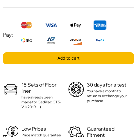
Pay:
Add to cart
18 Sets of Floor
30 days for a test
liner
You have a month to
return or exchange your
have already been
purchase
made for Cadillac CT5-
V I (2019-...)
Low Prices
Guaranteed
Fitment
Price match guarantee