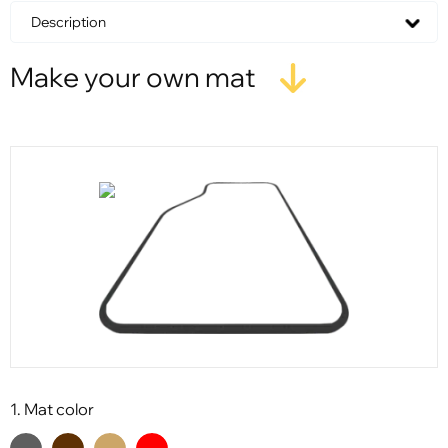
Description
Make your own mat
1. Mat color