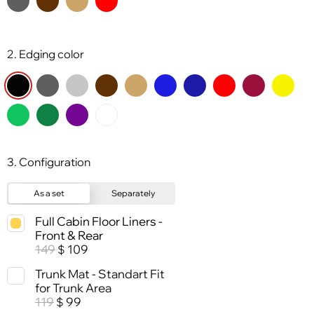
2. Edging color
3. Configuration
As a set
Separately
Full Cabin Floor Liners -
Front & Rear
149
109
$
Trunk Mat - Standart Fit
for Trunk Area
119
99
$