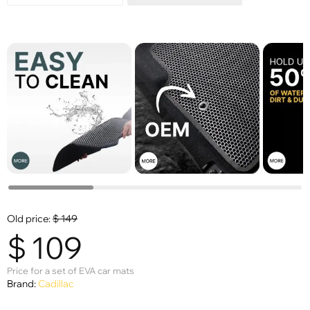
Old price:
$
149
$
109
Price for a set of EVA car mats
Brand:
Cadillac