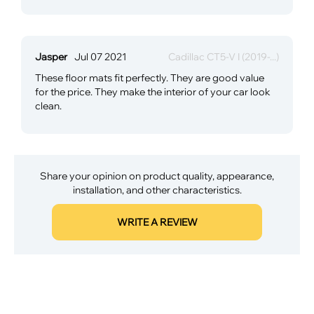
Jasper
Jul 07 2021
Cadillac CT5-V I (2019-...)
These floor mats fit perfectly. They are good value
for the price. They make the interior of your car look
clean.
Share your opinion on product quality, appearance,
installation, and other characteristics.
WRITE A REVIEW