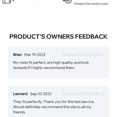
Always the correct part
PRODUCT’S OWNERS FEEDBACK
Brian
Mar 19 2023
Cadillac CT5-V I (2019-...)
My mats fit perfect, are high quality, and look
fantastic!!! I highly recommend them.
Leonard
Sep 02 2022
Cadillac CT5-V I (2019-...)
They fit perfectly. Thank you for the fast service.
Would definitely recommend this site to all my
friends.