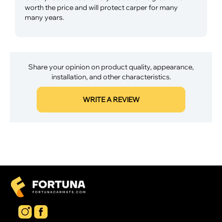
worth the price and will protect carper for many
many years.
Share your opinion on product quality, appearance,
installation, and other characteristics.
WRITE A REVIEW