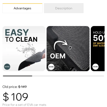
Advantages
Description
Old price:
$
149
$
109
Price for a set of EVA car mats