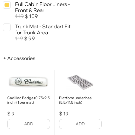
Full Cabin Floor Liners -
Front & Rear
149
109
$
Trunk Mat - Standart Fit
for Trunk Area
119
99
$
+ Accessories
Cadillac Badge (0.75x2.5
Platform under heel
inch) (1 per mat)
(5.5x11.5 inch)
$
9
$
19
ADD
ADD