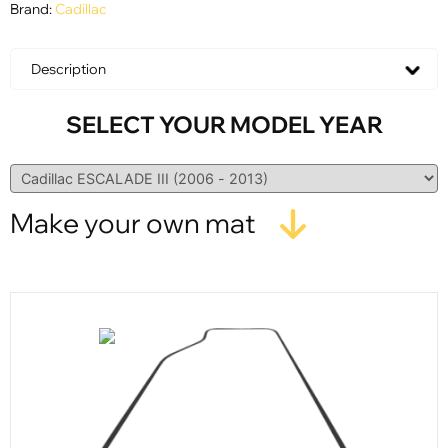
Brand:
Cadillac
Description
SELECT YOUR MODEL YEAR
Make your own mat