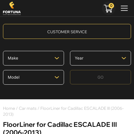
0
CUSTOMER SERVICE
GO
Home
/
Car mats
/ FloorLiner for Cadillac ESCALADE III (2006-
2013)
FloorLiner for Cadillac ESCALADE III
(2006-2013)