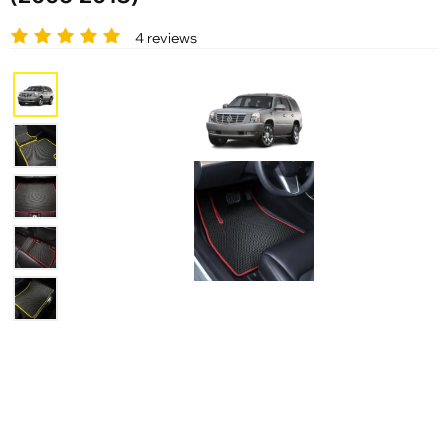
4 reviews