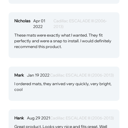
Nicholas
Apr 01
Cadillac ESCALADE III (2006-
2022
2013)
These mats were exactly what I wanted. They fit
perfectly and were a snap to install. I would definitely
recommend this product.
Mark
Jan 19 2022
Cadillac ESCALADE III (2006-2013)
I ordered mats, they arrived very quickly, very bright,
cool
Hank
Aug 29 2021
Cadillac ESCALADE III (2006-2013)
Great product. Looks very nice and fits great. Well