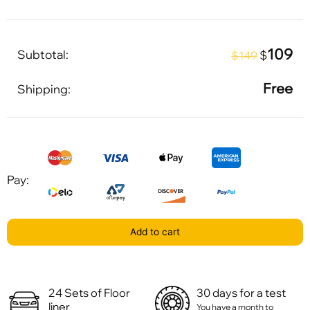
109
Subtotal:
$
$149
Free
Shipping:
Pay:
Add to cart
24 Sets of Floor
30 days for a test
liner
You have a month to