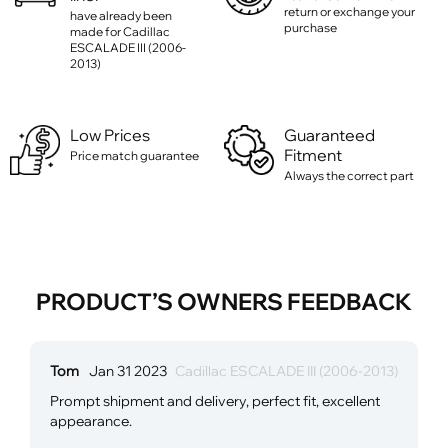
return or exchange your
have already been
purchase
made for Cadillac
ESCALADE III (2006-
2013)
Low Prices
Guaranteed
Fitment
Price match guarantee
Always the correct part
PRODUCT’S OWNERS FEEDBACK
Tom
Jan 31 2023
Cadillac ESCALADE III (2006-2013)
Prompt shipment and delivery, perfect fit, excellent
appearance.