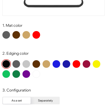
1. Mat color
2. Edging color
3. Configuration
As a set
Separately