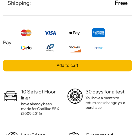
Free
Shipping:
Pay:
Add to cart
10 Sets of Floor
30 days for a test
liner
You have a month to
return or exchange your
have already been
purchase
made for Cadillac SRX II
(2009-2016)