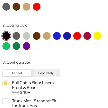
2. Edging color
3. Configuration
As a set
Separately
Full Cabin Floor Liners -
Front & Rear
149
109
$
Trunk Mat - Standart Fit
for Trunk Area