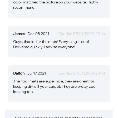
color matched the picture on your website. Highly
recommend!
James
Dec 08 2021
Cadillac SRX II (2009-2016)
Guys, thanks for the mats! Everything is cool!
Delivered quickly! I advise everyone!
Dalton
Jul 17 2021
Cadillac SRX II (2009-2016)
The floor mats are super nice, they are great for
keeping dirt off your carpet. They are pretty cool
looking too.
Share your opinion on product quality, appearance,