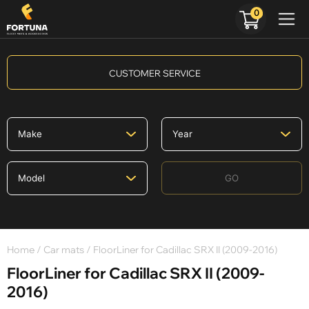
0
CUSTOMER SERVICE
GO
Home
/
Car mats
/ FloorLiner for Cadillac SRX II (2009-2016)
FloorLiner for Cadillac SRX II (2009-
2016)