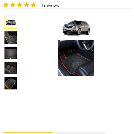
4 reviews