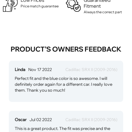
Low Prices
Guaranteed
Fitment
Price match guarantee
Always the correct part
PRODUCT’S OWNERS FEEDBACK
Linda
Nov 17 2022
Cadillac SRX II (2009-2016)
Perfect fit and the blue color is so awesome. I will
definitely order again for a different car. I really love
them. Thank you so much!
Oscar
Jul 02 2022
Cadillac SRX II (2009-2016)
This is a great product. The fit was precise and the