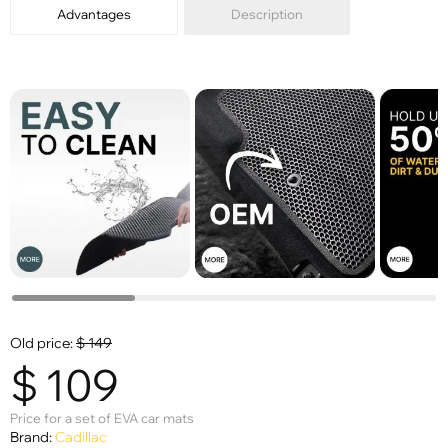
Advantages
Description
Old price:
$
149
$
109
Price for a set of EVA car mats
Brand:
Cadillac