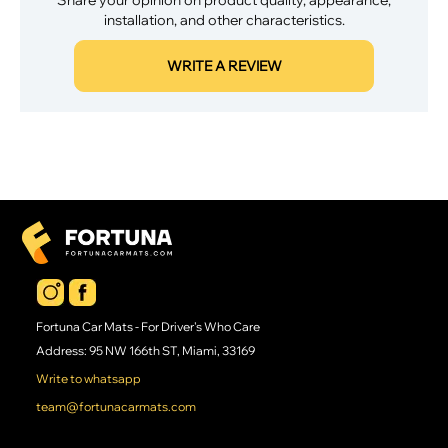
installation, and other characteristics.
WRITE A REVIEW
Fortuna Car Mats - For Driver's Who Care
Address: 95 NW 166th ST, Miami, 33169
Write to whatsapp
team@fortunacarmats.com