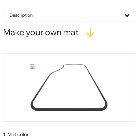
Description
Make your own mat
1. Mat color