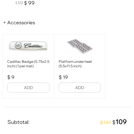
119
99
$
+ Accessories
Cadillac Badge (0.75x2.5
Platform under heel
inch) (1 per mat)
(5.5x11.5 inch)
$
9
$
19
ADD
ADD
109
Subtotal:
$
$149