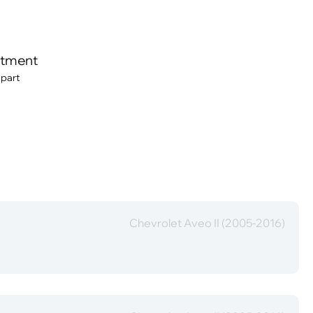
itment
 part
Chevrolet Aveo II (2005-2016)