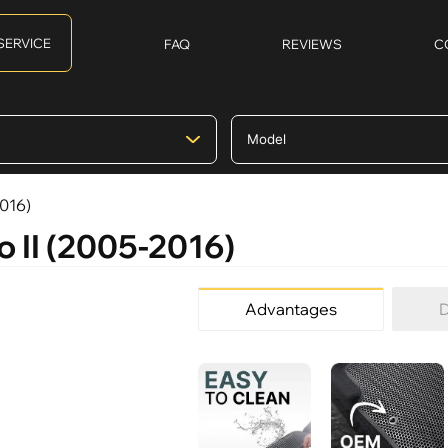
SERVICE
FAQ
REVIEWS
C
2016)
o II (2005-2016)
Advantages
D