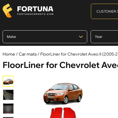
CUSTOMER 
Home
/
Car mats
/ FloorLiner for Chevrolet Aveo II (2005-
FloorLiner for Chevrolet Ave