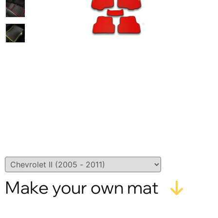
Make your own mat