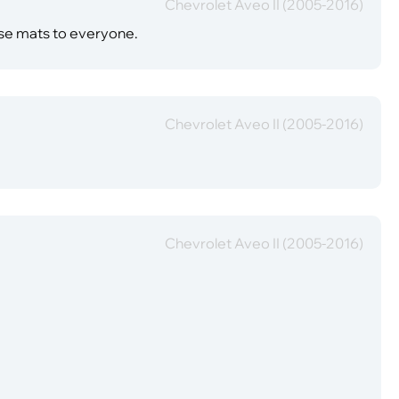
Chevrolet Aveo II (2005-2016)
ese mats to everyone.
Chevrolet Aveo II (2005-2016)
Chevrolet Aveo II (2005-2016)