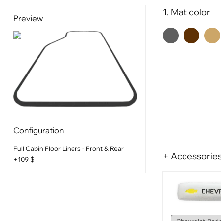
1. Mat color
Preview
Configuration
Full Cabin Floor Liners - Front & Rear
+ Accessorie
+109 $