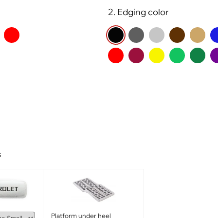
2. Edging color
s
Platform under heel