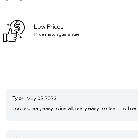
Low Prices
Price match guarantee
Tyler
May 03 2023
Looks great, easy to install, really easy to clean. I wi