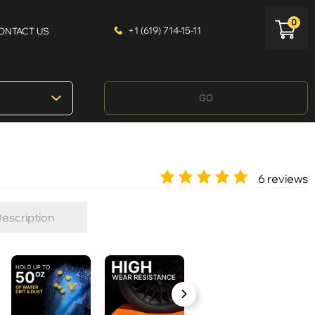
0
+1 (619) 714-15-11
ONTACT US
GO
6 reviews
escription