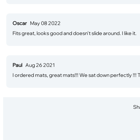
Oscar
May 08 2022
Fits great, looks good and doesn't slide around. I like it.
Paul
Aug 26 2021
I ordered mats, great mats!!! We sat down perfectly !!!
Sha