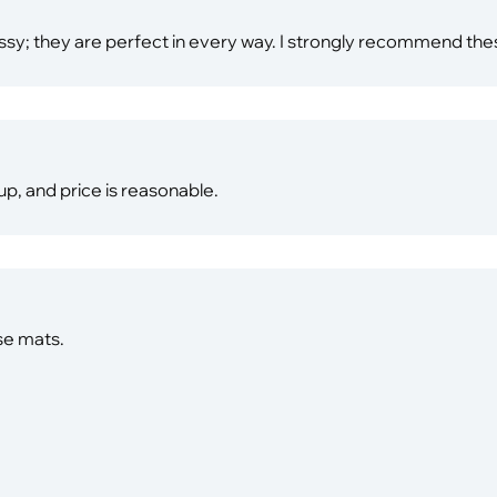
lassy; they are perfect in every way. I strongly recommend th
 up, and price is reasonable.
se mats.