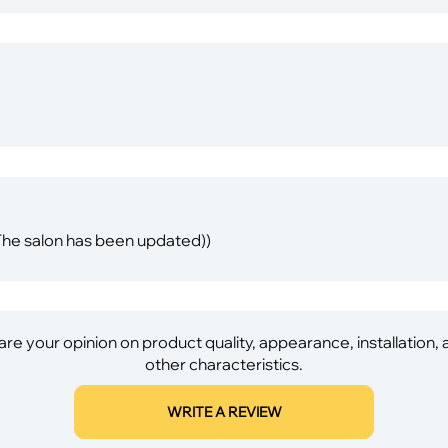
 The salon has been updated))
re your opinion on product quality, appearance, installation,
other characteristics.
WRITE A REVIEW