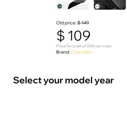
Old price:
$
149
$
109
Price for a set of EVA car mats
Brand:
Chevrolet
Select your model year