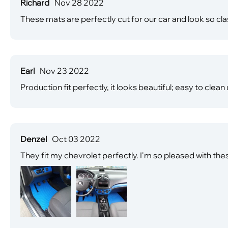
Richard
Nov 28 2022
These mats are perfectly cut for our car and look so c
Earl
Nov 23 2022
Production fit perfectly, it looks beautiful; easy to clean
Denzel
Oct 03 2022
They fit my chevrolet perfectly. I'm so pleased with the