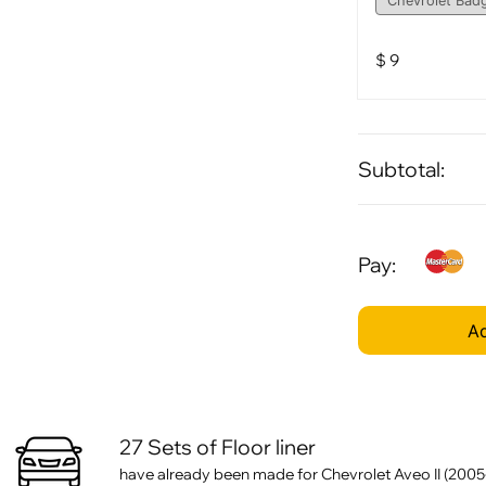
$
9
Subtotal:
Pay:
Ad
27 Sets of Floor liner
have already been made for Chevrolet Aveo II (2005