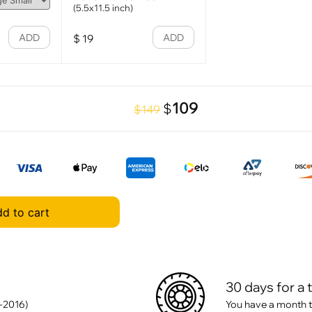
(5.5x11.5 inch)
ADD
ADD
$
19
109
$
$149
d to cart
30 days for a 
-2016)
You have a month t