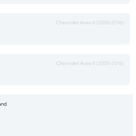
Chevrolet Aveo II (2005-2016)
Chevrolet Aveo II (2005-2016)
 and