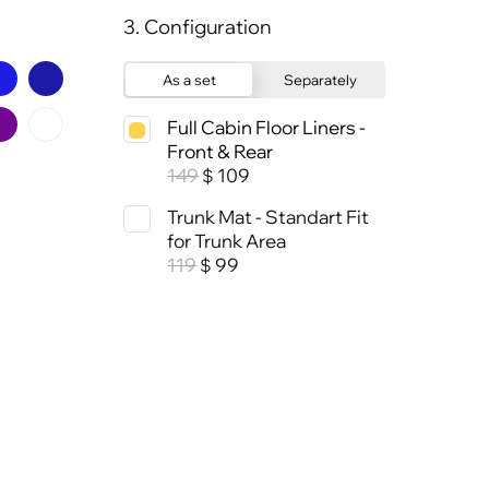
3. Configuration
As a set
Separately
Full Cabin Floor Liners -
Front & Rear
149
109
$
Trunk Mat - Standart Fit
for Trunk Area
119
99
$