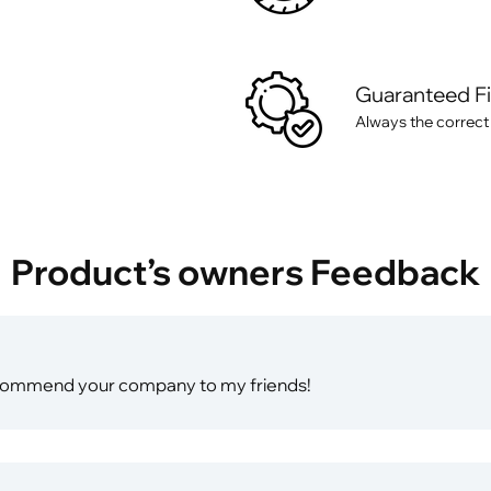
Guaranteed F
Always the correct
Product’s owners Feedback
ll recommend your company to my friends!