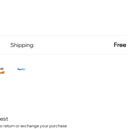
Free
Shipping:
test
o return or exchange your purchase