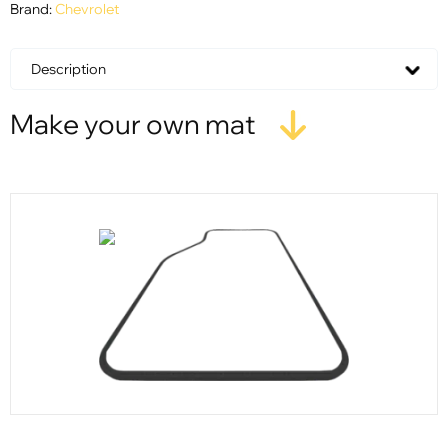
Brand:
Chevrolet
Description
Make your own mat