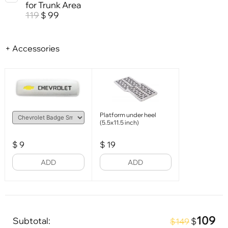
for Trunk Area
119
99
$
+ Accessories
Platform under heel
(5.5x11.5 inch)
$
9
$
19
ADD
ADD
109
Subtotal:
$
$149