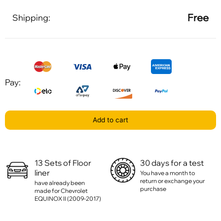
Free
Shipping:
Pay:
Add to cart
13 Sets of Floor
30 days for a test
liner
You have a month to
return or exchange your
have already been
purchase
made for Chevrolet
EQUINOX II (2009-2017)