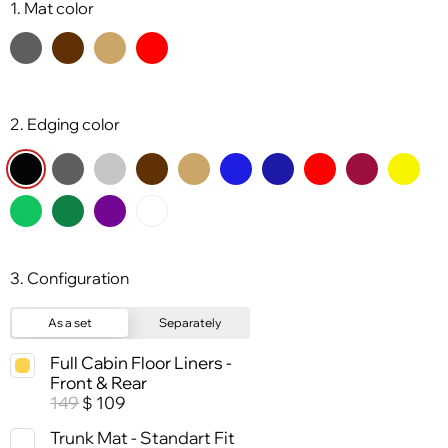
1. Mat color
2. Edging color
3. Configuration
As a set
Separately
Full Cabin Floor Liners -
Front & Rear
149
109
$
Trunk Mat - Standart Fit