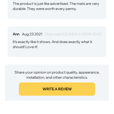
The product is just like advertised. The mats are very
durable. They were worth every penny.
Ann
Aug 23 2021
Chevrolet EQUINOX II (2009-2017)
It's exactly like it shows. And does exactly what it
should! Love it!
Share your opinion on product quality, appearance,
installation, and other characteristics.
WRITE A REVIEW