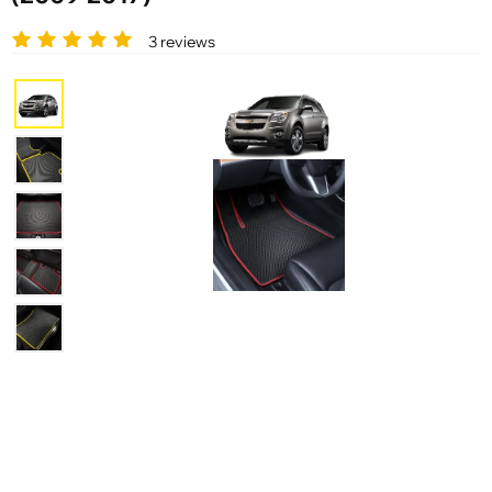
3 reviews