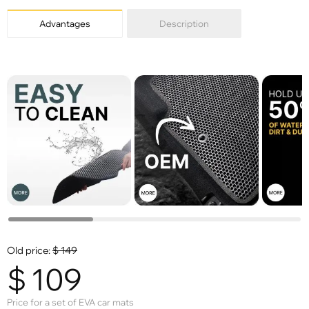
Advantages
Description
Old price:
$
149
$
109
Price for a set of EVA car mats