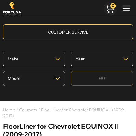
0
CUSTOMER SERVICE
GO
Home
/
Car mats
/ FloorLiner for Chevrolet EQUINOX II (2009-
2017)
FloorLiner for Chevrolet EQUINOX II
(2009-2017)