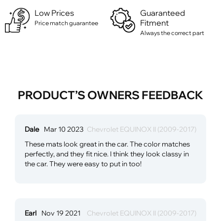
Low Prices
Guaranteed
Fitment
Price match guarantee
Always the correct part
PRODUCT’S OWNERS FEEDBACK
Dale
Mar 10 2023
Chevrolet EQUINOX II (2009-2017)
These mats look great in the car. The color matches
perfectly, and they fit nice. I think they look classy in
the car. They were easy to put in too!
Earl
Nov 19 2021
Chevrolet EQUINOX II (2009-2017)