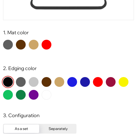
1. Mat color
2. Edging color
3. Configuration
As a set
Separately