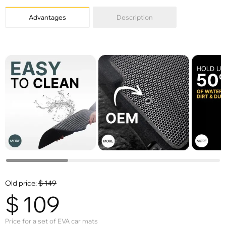
Advantages
Description
Old price:
$
149
$
109
Price for a set of EVA car mats