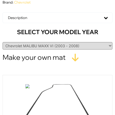
Brand:
Chevrolet
Description
SELECT YOUR MODEL YEAR
Make your own mat