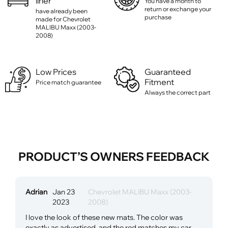
liner
You have a month to
return or exchange your
have already been
purchase
made for Chevrolet
MALIBU Maxx (2003-
2008)
Low Prices
Guaranteed
Fitment
Price match guarantee
Always the correct part
PRODUCT’S OWNERS FEEDBACK
Adrian
Jan 23
Chevrolet MALIBU Maxx (2003-
2023
2008)
I love the look of these new mats. The color was
exactly as advertised, and the red matches my car