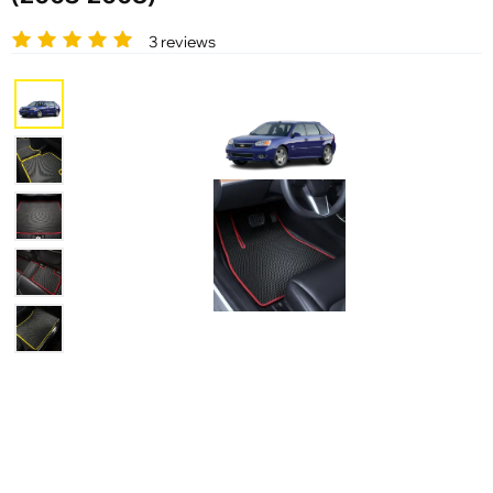
3 reviews