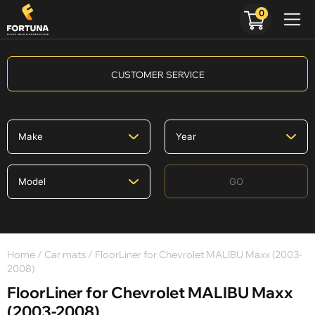
0
CUSTOMER SERVICE
GO
Home
/
Car mats
/ FloorLiner for Chevrolet MALIBU Maxx (2003-
2008)
FloorLiner for Chevrolet MALIBU Maxx
(2003-2008)