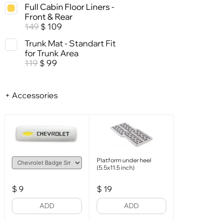
Full Cabin Floor Liners -
Front & Rear
149
109
$
Trunk Mat - Standart Fit
for Trunk Area
119
99
$
+ Accessories
Platform under heel
(5.5x11.5 inch)
$
9
$
19
ADD
ADD