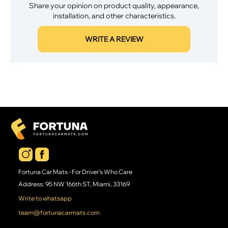
Share your opinion on product quality, appearance,
installation, and other characteristics.
WRITE A REVIEW
Fortuna Car Mats - For Driver's Who Care
Address: 95 NW 166th ST, Miami, 33169
Write to whatsapp
team@fortunacarmats.com