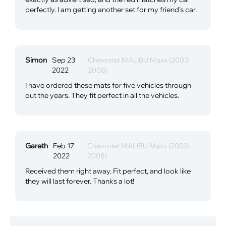
perfectly. I am getting another set for my friend's car.
Simon
Sep 23
Chevrolet MALIBU Maxx (2003-
2022
2008)
I have ordered these mats for five vehicles through
out the years. They fit perfect in all the vehicles.
Gareth
Feb 17
Chevrolet MALIBU Maxx (2003-
2022
2008)
Received them right away. Fit perfect, and look like
they will last forever. Thanks a lot!