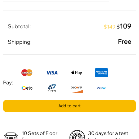
109
Subtotal:
$
$149
Free
Shipping:
Pay:
Add to cart
10 Sets of Floor
30 days for a test