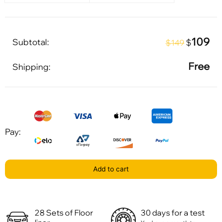
109
Subtotal:
$
$149
Free
Shipping:
Pay:
Add to cart
28 Sets of Floor
30 days for a test