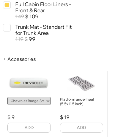
Full Cabin Floor Liners -
Front & Rear
149
109
$
Trunk Mat - Standart Fit
for Trunk Area
119
99
$
+ Accessories
Platform under heel
(5.5x11.5 inch)
$
9
$
19
ADD
ADD