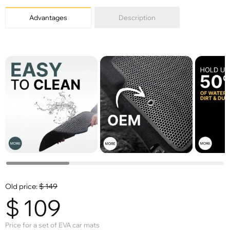
Advantages
Description
Old price:
$
149
$
109
Price for a set of EVA car mats