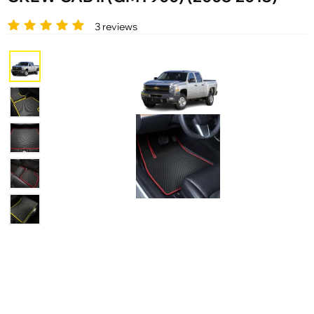
3 reviews