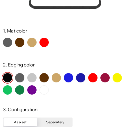
1. Mat color
2. Edging color
3. Configuration
As a set
Separately