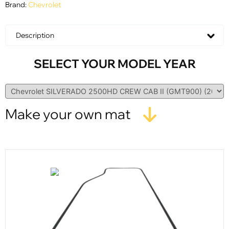
Brand:
Chevrolet
Description
SELECT YOUR MODEL YEAR
Make your own mat