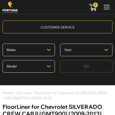
0
CUSTOMER SERVICE
GO
Home
/
Car mats
/ FloorLiner for Chevrolet SILVERADO CREW
CAB II (GMT900) (2008-2013)
FloorLiner for Chevrolet SILVERADO
CREW CAB II (GMT900) (2008-2013)