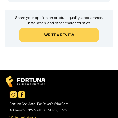
Share your opinion on product quality, appearance,
installation, and other characteristics.
WRITE A REVIEW
Fortuna Car Mats - For Driver's Who Care
Address: 95 NW 166th ST, Miami, 33169
Write to whatsapp