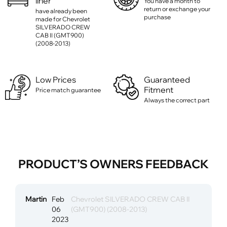
liner
You have a month to
return or exchange your
have already been
purchase
made for Chevrolet
SILVERADO CREW
CAB II (GMT900)
(2008-2013)
Low Prices
Guaranteed
Fitment
Price match guarantee
Always the correct part
PRODUCT’S OWNERS FEEDBACK
Martin
Feb
Chevrolet SILVERADO CREW CAB II
06
(GMT900) (2008-2013)
2023