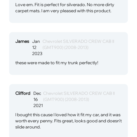
Love em. Fit is perfect for silverado. No more dirty
carpet mats. I am very pleased with this product.
James
Jan
Chevrolet SILVERADO CREW CAB II
12
(GMT900) (2008-2013)
2023
these were made to fit my trunk perfectly!
Clifford
Dec
Chevrolet SILVERADO CREW CAB II
16
(GMT900) (2008-2013)
2021
I bought this cause I loved how it fit my car, and it was
worth every penny. Fits great, looks good and doesn't
slide around.