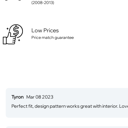
(2008-2013)
Low Prices
Price match guarantee
Tyron
Mar 08 2023
Perfect fit, design pattern works great with interior. Lo