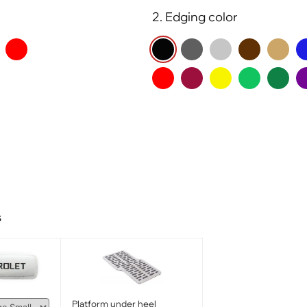
2. Edging color
s
Platform under heel