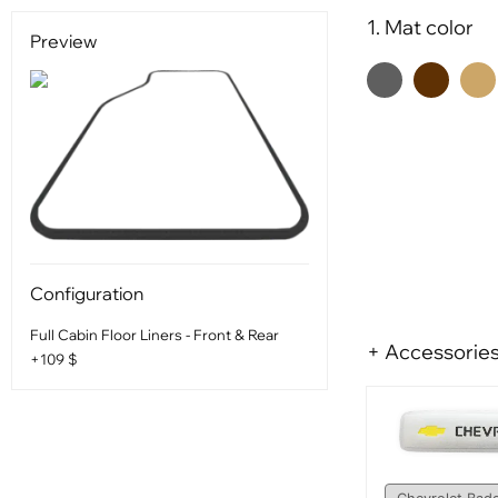
1. Mat color
Preview
Configuration
Full Cabin Floor Liners - Front & Rear
+ Accessorie
+109 $