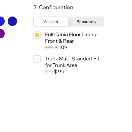
3. Configuration
As a set
Separately
Full Cabin Floor Liners -
Front & Rear
149
109
$
Trunk Mat - Standart Fit
for Trunk Area
119
99
$