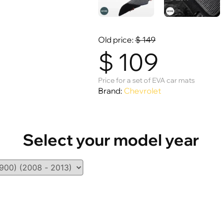
Old price:
$
149
$
109
Price for a set of EVA car mats
Brand:
Chevrolet
Select your model year