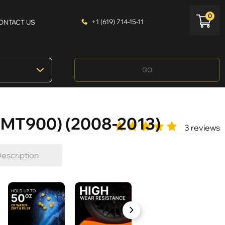
0
+1 (619) 714-15-11
ONTACT US
GO
GMT900) (2008-2013)
3 reviews
escription