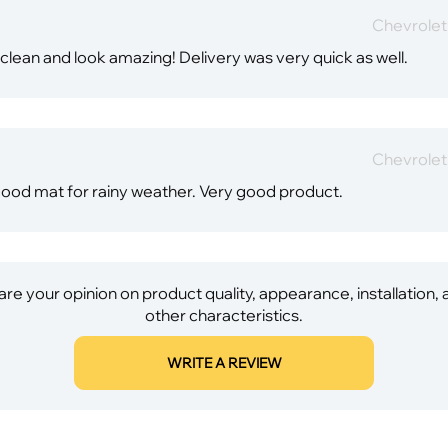
Chevrole
ean and look amazing! Delivery was very quick as well.
Chevrole
a good mat for rainy weather. Very good product.
re your opinion on product quality, appearance, installation,
other characteristics.
WRITE A REVIEW