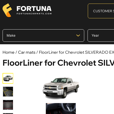
CUSTOMER 
Home
/
Car mats
/ FloorLiner for Chevrolet SILVERADO 
FloorLiner for Chevrolet 