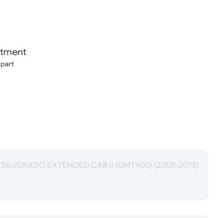
itment
 part
t SILVERADO EXTENDED CAB II (GMT900) (2008-2013)