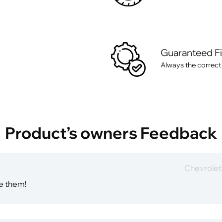
Guaranteed F
Always the correct
Product’s owners Feedback
Chevrole
ve them!