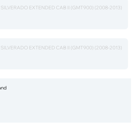
t SILVERADO EXTENDED CAB II (GMT900) (2008-2013)
t SILVERADO EXTENDED CAB II (GMT900) (2008-2013)
 and