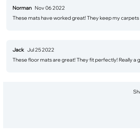
Norman
Nov 06 2022
These mats have worked great! They keep my carpets cl
Jack
Jul 25 2022
These floor mats are great! They fit perfectly! Really 
Sha