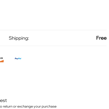
Free
Shipping:
test
o return or exchange your purchase