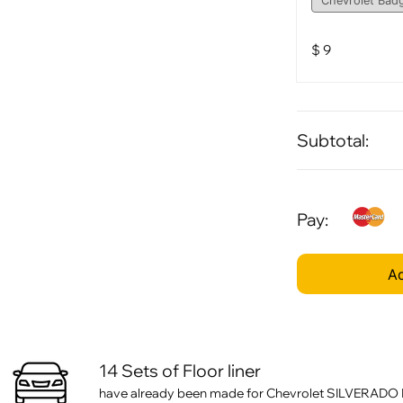
$
9
Subtotal:
Pay:
Ad
14 Sets of Floor liner
have already been made for Chevrolet SILVERADO