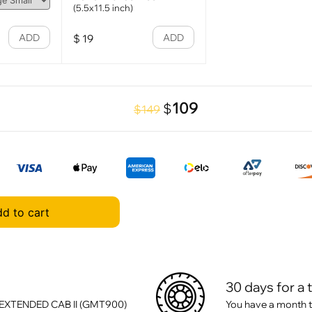
(5.5x11.5 inch)
ADD
ADD
$
19
109
$
$149
d to cart
30 days for a 
 EXTENDED CAB II (GMT900)
You have a month t