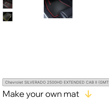
Make your own mat