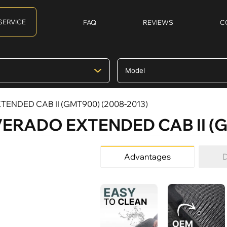
SERVICE
FAQ
REVIEWS
C
EXTENDED CAB II (GMT900) (2008-2013)
SILVERADO EXTENDED CAB II (
Advantages
D