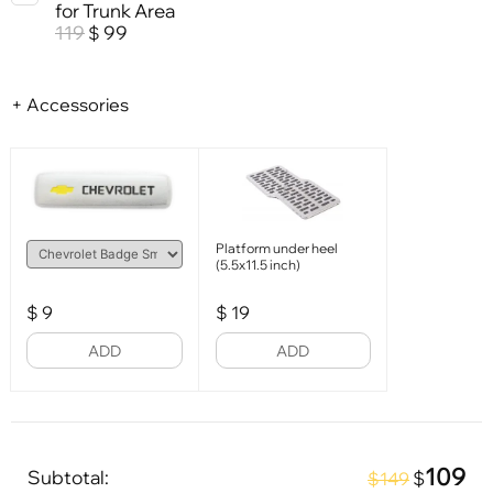
for Trunk Area
119
99
$
+ Accessories
Platform under heel
(5.5x11.5 inch)
$
9
$
19
ADD
ADD
109
Subtotal:
$
$149