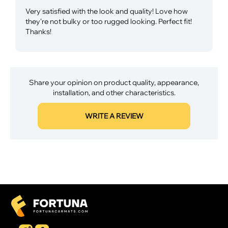
Very satisfied with the look and quality! Love how
they’re not bulky or too rugged looking. Perfect fit!
Thanks!
Share your opinion on product quality, appearance,
installation, and other characteristics.
WRITE A REVIEW