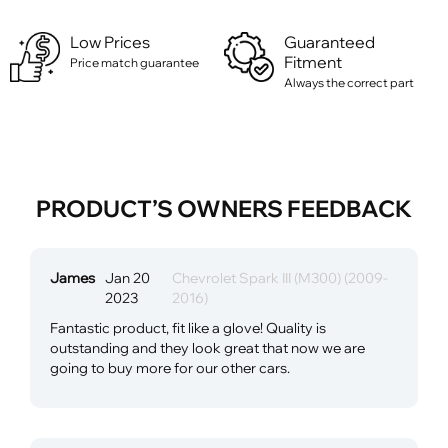
Low Prices
Guaranteed
Fitment
Price match guarantee
Always the correct part
PRODUCT’S OWNERS FEEDBACK
James
Jan 20
Chevrolet Spark III (M300) (2009-
2023
2016)
Fantastic product, fit like a glove! Quality is
outstanding and they look great that now we are
going to buy more for our other cars.