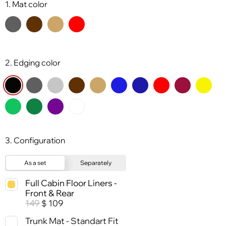
1. Mat color
2. Edging color
3. Configuration
As a set
Separately
Full Cabin Floor Liners -
Front & Rear
149
109
$
Trunk Mat - Standart Fit