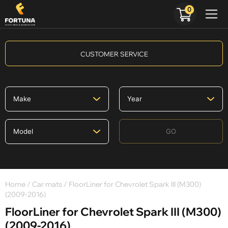
0
CUSTOMER SERVICE
GO
Home
/
Car mats
/ FloorLiner for Chevrolet Spark III (M300)
(2009-2016)
FloorLiner for Chevrolet Spark III (M300)
(2009-2016)