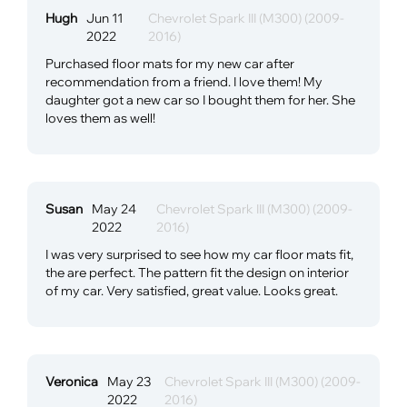
Hugh
Jun 11
Chevrolet Spark III (M300) (2009-
2022
2016)
Purchased floor mats for my new car after
recommendation from a friend. I love them! My
daughter got a new car so I bought them for her. She
loves them as well!
Susan
May 24
Chevrolet Spark III (M300) (2009-
2022
2016)
I was very surprised to see how my car floor mats fit,
the are perfect. The pattern fit the design on interior
of my car. Very satisfied, great value. Looks great.
Veronica
May 23
Chevrolet Spark III (M300) (2009-
2022
2016)