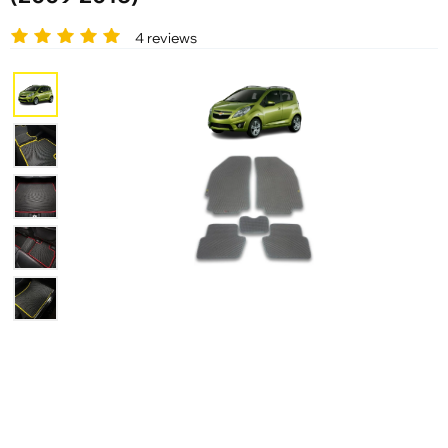
4 reviews