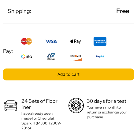
Free
Shipping:
Pay:
Add to cart
24 Sets of Floor
30 days for a test
liner
You have a month to
return or exchange your
have already been
purchase
made for Chevrolet
Spark III (M300) (2009-
2016)