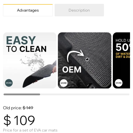
Advantages
Description
Old price:
$
149
$
109
Price for a set of EVA car mats