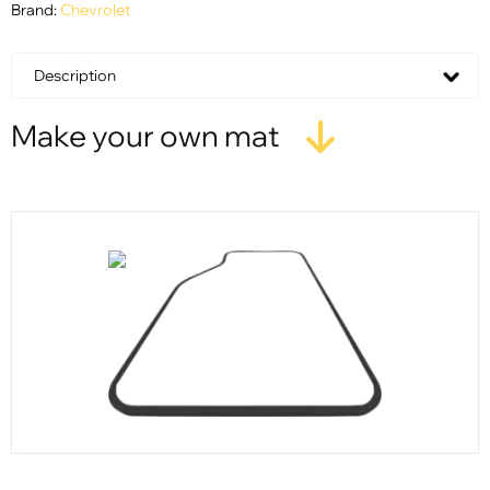
Brand:
Chevrolet
Description
Make your own mat