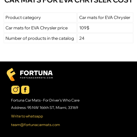
Product category
Car mats for EVA Chrysler
Car mats for EVA Chrysler price
109$
Number of products in the catalog
24
Fortuna Car Mats - For Driver's Who Care
Address: 95 NW 166th ST, Miami, 33169
Write to whatsapp
team@fortunacarmats.com