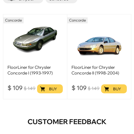
Concorde
Concorde
FloorLiner for Chrysler
FloorLiner for Chrysler
Concorde I (1993-1997)
Concorde II (1998-2004)
$
109
$
109
$
149
$
149
BUY
BUY
CUSTOMER FEEDBACK