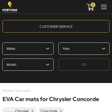
0
CUSTOMER SERVICE
GO
Home
/ Car mats
EVA Car mats for Chrysler Concorde
Chrysler
×
Concorde
×