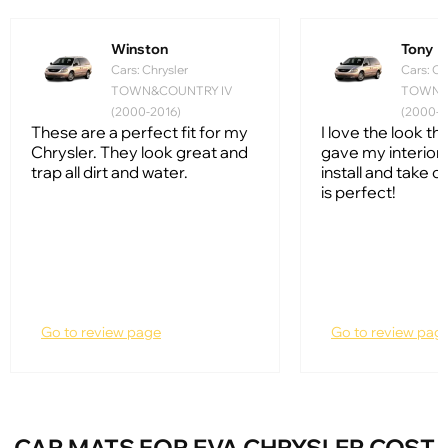
Winston
Tony
Cars: Chrysler
Cars: Ch
TOWN&COUNTRY IV
TOWN&
(2000-2016)
(2000-2
These are a perfect fit for my
I love the look th
Chrysler. They look great and
gave my interior!
trap all dirt and water.
install and take ou
is perfect!
Go to review page
Go to review pag
CAR MATS FOR EVA CHRYSLER COST