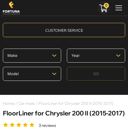
0
CUSTOMER SERVICE
GO
Home
/
Car mats
/ FloorLiner for Chrysler 200 II (2015-2017)
FloorLiner for Chrysler 200 II (2015-2017)
3 reviews