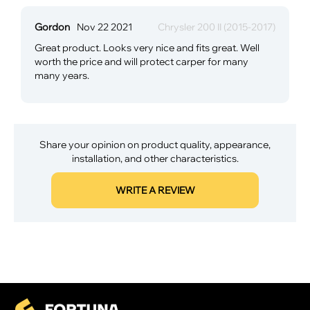
Gordon
Nov 22 2021
Chrysler 200 II (2015-2017)
Great product. Looks very nice and fits great. Well
worth the price and will protect carper for many
many years.
Share your opinion on product quality, appearance,
installation, and other characteristics.
WRITE A REVIEW