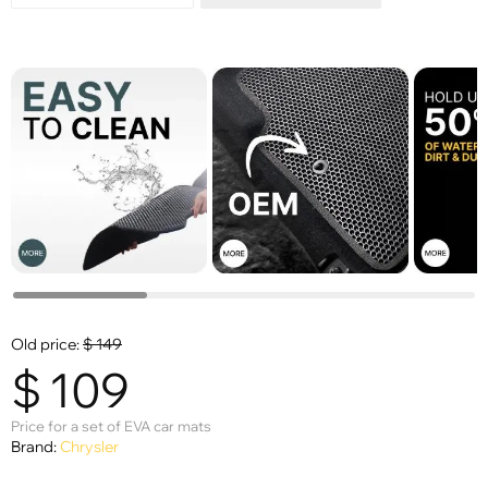
Old price:
$
149
$
109
Price for a set of EVA car mats
Brand:
Chrysler