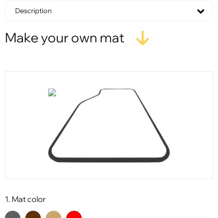
Description
Make your own mat
1. Mat color