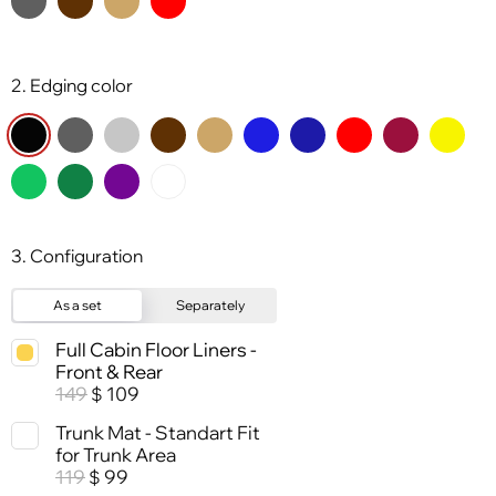
2. Edging color
3. Configuration
As a set
Separately
Full Cabin Floor Liners -
Front & Rear
149
109
$
Trunk Mat - Standart Fit
for Trunk Area
119
99
$