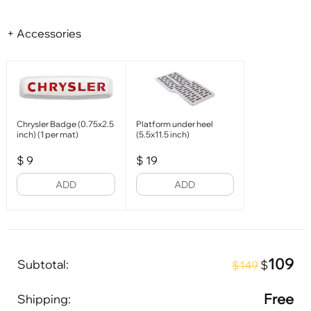
+ Accessories
Chrysler Badge (0.75x2.5
Platform under heel
inch) (1 per mat)
(5.5x11.5 inch)
$
9
$
19
ADD
ADD
109
Subtotal:
$
$149
Free
Shipping: