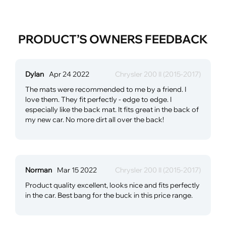
PRODUCT’S OWNERS FEEDBACK
Dylan
Apr 24 2022
Chrysler 200 II (2015-2017)
The mats were recommended to me by a friend. I
love them. They fit perfectly - edge to edge. I
especially like the back mat. It fits great in the back of
my new car. No more dirt all over the back!
Norman
Mar 15 2022
Chrysler 200 II (2015-2017)
Product quality excellent, looks nice and fits perfectly
in the car. Best bang for the buck in this price range.