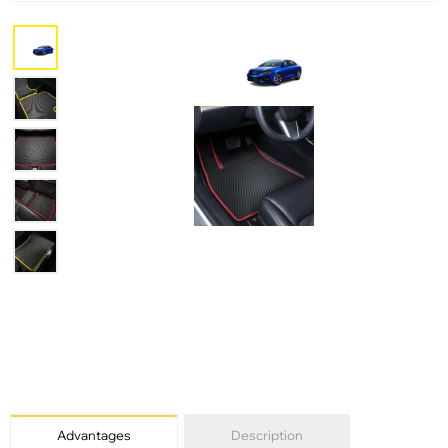
Advantages
Description