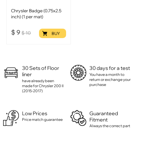
Chrysler Badge (0.75x2.5
inch) (1 per mat)
$
9
$
10
BUY
30 Sets of Floor
30 days for a test
liner
You have a month to
return or exchange your
have already been
purchase
made for Chrysler 200 II
(2015-2017)
Low Prices
Guaranteed
Fitment
Price match guarantee
Always the correct part