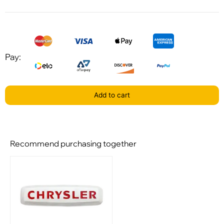
Pay:
Add to cart
Recommend purchasing together