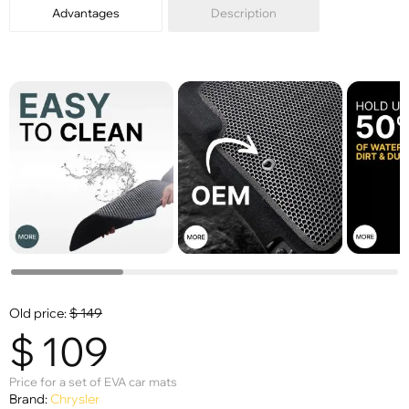
Advantages
Description
Old price:
$
149
$
109
Price for a set of EVA car mats
Brand:
Chrysler