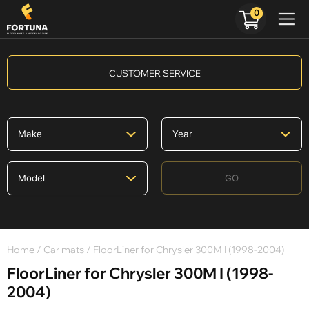
0
CUSTOMER SERVICE
GO
Home
/
Car mats
/ FloorLiner for Chrysler 300M I (1998-2004)
FloorLiner for Chrysler 300M I (1998-
2004)