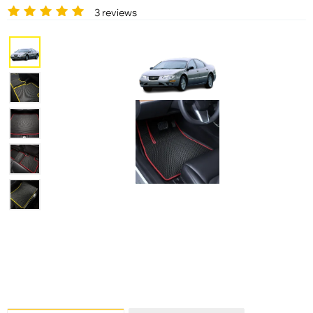
3 reviews