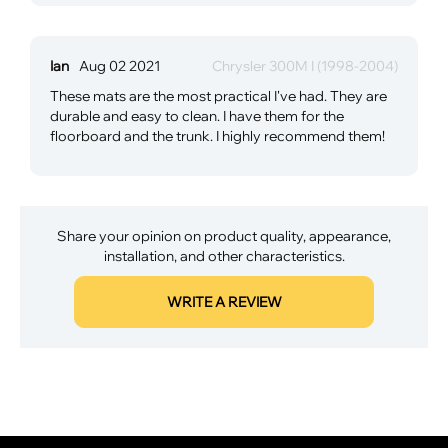
Ian
Aug 02 2021
Chrysler 300M I (1998-2004)
These mats are the most practical I've had. They are
durable and easy to clean. I have them for the
floorboard and the trunk. I highly recommend them!
Share your opinion on product quality, appearance,
installation, and other characteristics.
WRITE A REVIEW