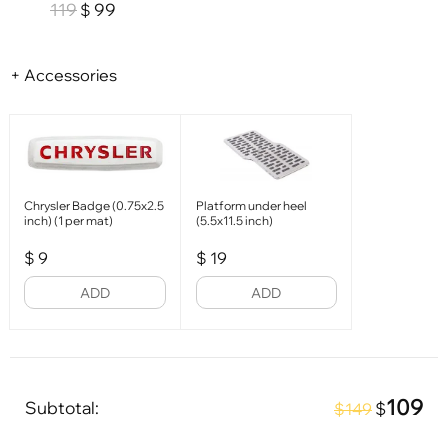
119
99
$
+ Accessories
Chrysler Badge (0.75x2.5
Platform under heel
inch) (1 per mat)
(5.5x11.5 inch)
$
9
$
19
ADD
ADD
109
Subtotal:
$
$149