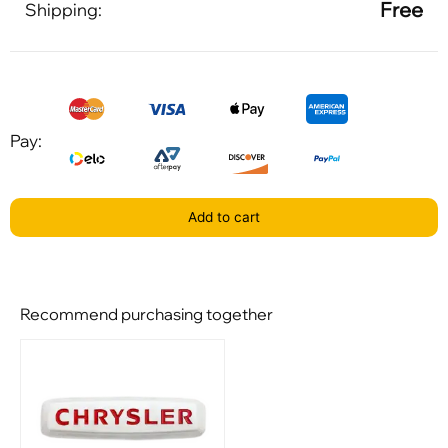
Free
Shipping:
Pay:
Add to cart
Recommend purchasing together