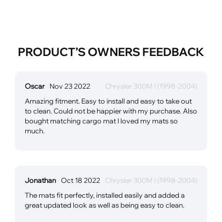
PRODUCT’S OWNERS FEEDBACK
Oscar
Nov 23 2022
Chrysler 300M I (1998-2004)
Amazing fitment. Easy to install and easy to take out
to clean. Could not be happier with my purchase. Also
bought matching cargo mat I loved my mats so
much.
Jonathan
Oct 18 2022
Chrysler 300M I (1998-2004)
The mats fit perfectly, installed easily and added a
great updated look as well as being easy to clean.