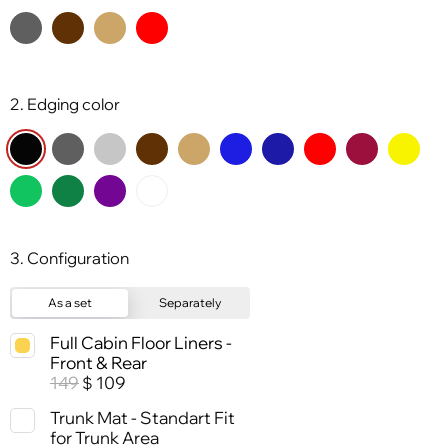
2. Edging color
3. Configuration
As a set
Separately
Full Cabin Floor Liners -
Front & Rear
149
109
$
Trunk Mat - Standart Fit
for Trunk Area