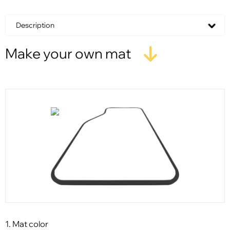
Description
Make your own mat
1. Mat color