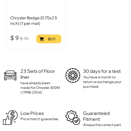
Chrysler Badge (0.75x2.5
inch) (1 per mat)
$
9
$
10
BUY
23 Sets of Floor
30 days for a test
liner
You have a month to
return or exchange your
have already been
purchase
made for Chrysler 300M
I (1998-2004)
Low Prices
Guaranteed
Fitment
Price match guarantee
Always the correct part