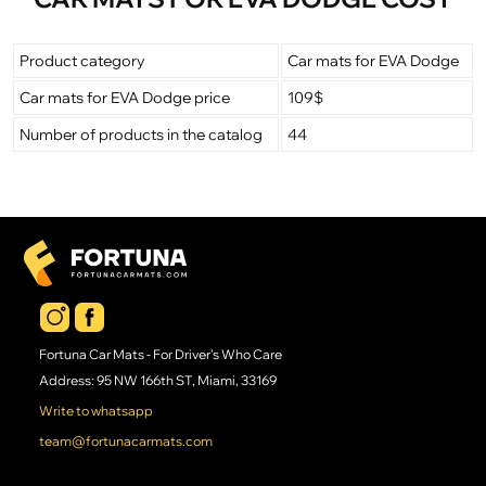
Product category
Car mats for EVA Dodge
Car mats for EVA Dodge price
109$
Number of products in the catalog
44
Fortuna Car Mats - For Driver's Who Care
Address: 95 NW 166th ST, Miami, 33169
Write to whatsapp
team@fortunacarmats.com