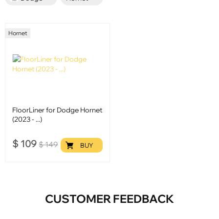
Hornet
FloorLiner for Dodge Hornet
(2023 - ...)
$
109
$
149
BUY
CUSTOMER FEEDBACK