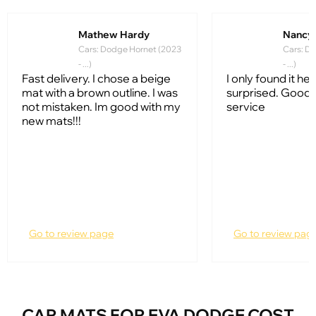
Mathew Hardy
Nancy
Cars: Dodge Hornet (2023
Cars: D
- ...)
- ...)
Fast delivery. I chose a beige
I only found it her
mat with a brown outline. I was
surprised. Good
not mistaken. Im good with my
service
new mats!!!
Go to review page
Go to review pag
CAR MATS FOR EVA DODGE COST