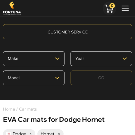
0
CUSTOMER SERVICE
GO
Home
/ Car mats
EVA Car mats for Dodge Hornet
Dodge
×
Hornet
×