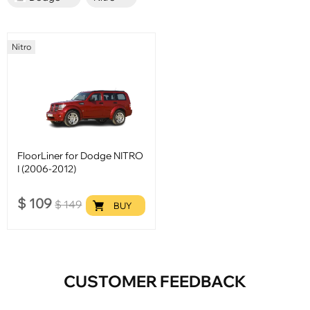
Nitro
FloorLiner for Dodge NITRO
I (2006-2012)
$
109
$
149
BUY
CUSTOMER FEEDBACK