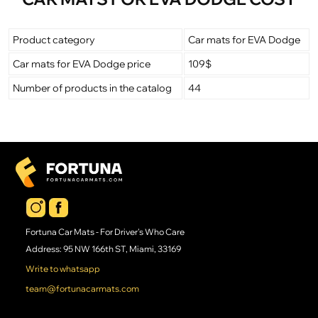
Product category
Car mats for EVA Dodge
Car mats for EVA Dodge price
109$
Number of products in the catalog
44
Fortuna Car Mats - For Driver's Who Care
Address: 95 NW 166th ST, Miami, 33169
Write to whatsapp
team@fortunacarmats.com