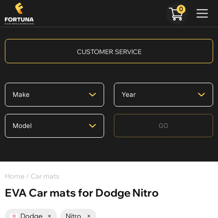
0
CUSTOMER SERVICE
GO
Home
/ Car mats
EVA Car mats for Dodge Nitro
Dodge
×
Nitro
×