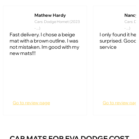
Mathew Hardy
Nancy
Cars: Dodge Hornet (2023
Cars: D
- ...)
- ...)
Fast delivery. I chose a beige
I only found it her
mat with a brown outline. I was
surprised. Good
not mistaken. Im good with my
service
new mats!!!
Go to review page
Go to review pag
CAR MATS FOR EVA DODGE COST