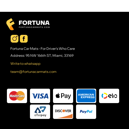
Fortuna Car Mats - For Driver's Who Care
Address: 95 NW 166th ST, Miami, 33169
Write to whatsapp
team@fortunacarmats.com