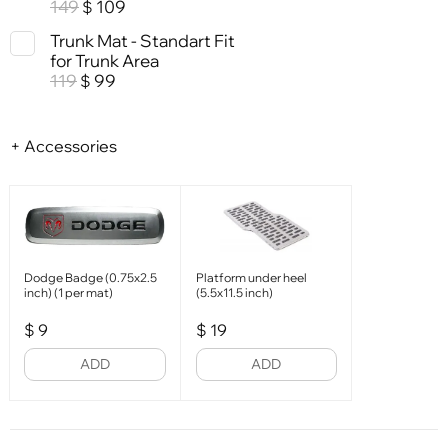
149
109
$
Trunk Mat - Standart Fit
for Trunk Area
119
99
$
+ Accessories
Dodge Badge (0.75x2.5
Platform under heel
inch) (1 per mat)
(5.5x11.5 inch)
$
9
$
19
ADD
ADD