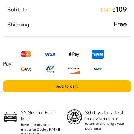
109
Subtotal:
$
$149
Free
Shipping:
Pay:
Add to cart
22 Sets of Floor
30 days for a test
liner
You have a month to
return or exchange your
have already been
purchase
made for Dodge RAM II