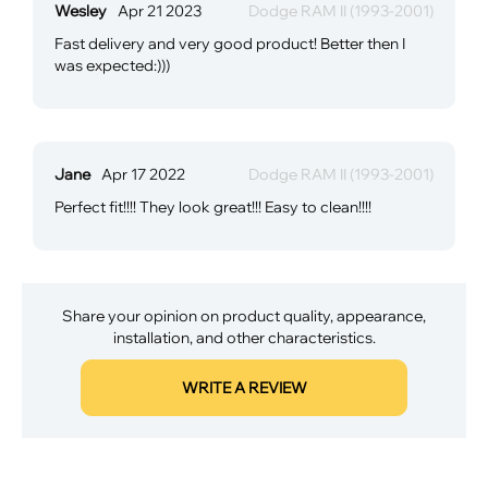
Wesley
Apr 21 2023
Dodge RAM II (1993-2001)
Fast delivery and very good product! Better then I
was expected:)))
Jane
Apr 17 2022
Dodge RAM II (1993-2001)
Perfect fit!!!! They look great!!! Easy to clean!!!!
Share your opinion on product quality, appearance,
installation, and other characteristics.
WRITE A REVIEW