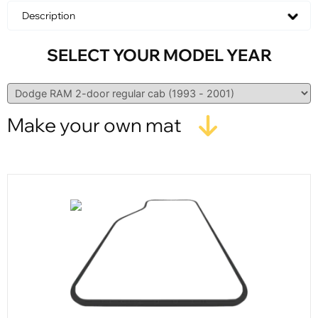
Description
SELECT YOUR MODEL YEAR
Make your own mat