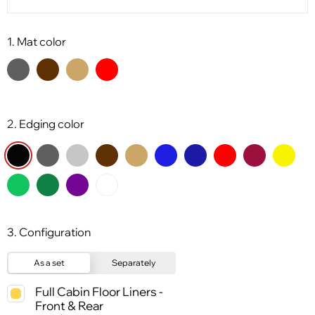
1. Mat color
2. Edging color
3. Configuration
As a set
Separately
Full Cabin Floor Liners -
Front & Rear