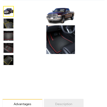
Advantages
Description