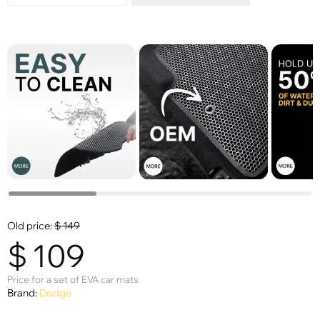
Old price:
$
149
$
109
Price for a set of EVA car mats
Brand:
Dodge