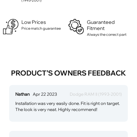
(1993-2001)
Low Prices
Guaranteed
Fitment
Price match guarantee
Always the correct part
PRODUCT’S OWNERS FEEDBACK
Nathan
Apr 22 2023
Dodge RAM II (1993-2001)
Installation was very easily done. Fit is right on target.
The look is very neat. Highly recommend!