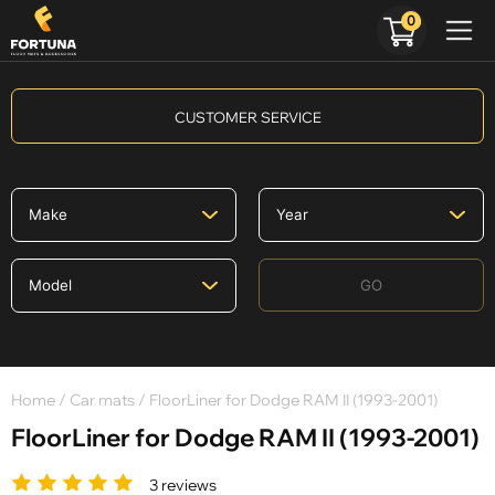
0
CUSTOMER SERVICE
GO
Home
/
Car mats
/ FloorLiner for Dodge RAM II (1993-2001)
FloorLiner for Dodge RAM II (1993-2001)
3 reviews