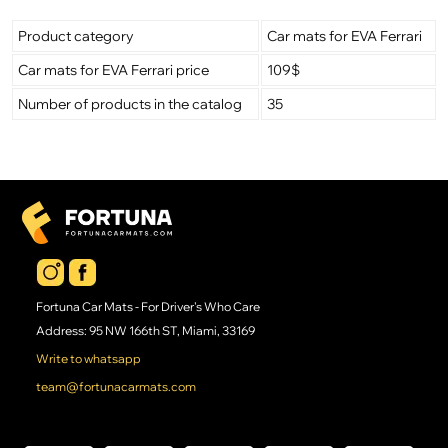
Product category
Car mats for EVA Ferrari
Car mats for EVA Ferrari price
109$
Number of products in the catalog
35
Fortuna Car Mats - For Driver's Who Care
Address: 95 NW 166th ST, Miami, 33169
Write to whatsapp
team@fortunacarmats.com