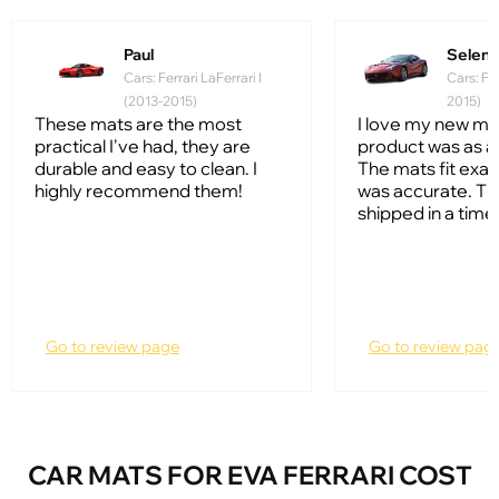
Paul
Selena
Cars: Ferrari LaFerrari I
Cars: Fer
(2013-2015)
2015)
These mats are the most
I love my new ma
practical I've had, they are
product was as a
durable and easy to clean. I
The mats fit exac
highly recommend them!
was accurate. T
shipped in a timel
Go to review page
Go to review pag
CAR MATS FOR EVA FERRARI COST