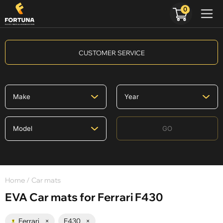
0
CUSTOMER SERVICE
GO
Home
/ Car mats
EVA Car mats for Ferrari F430
Ferrari
×
F430
×