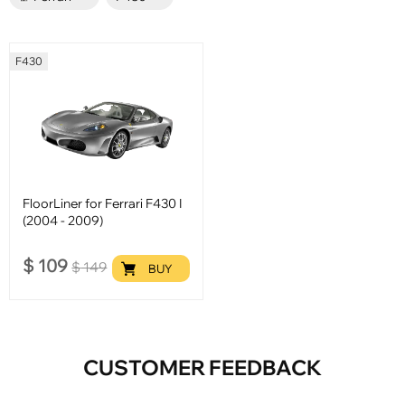
F430
FloorLiner for Ferrari F430 I
(2004 - 2009)
$
109
$
149
BUY
CUSTOMER FEEDBACK