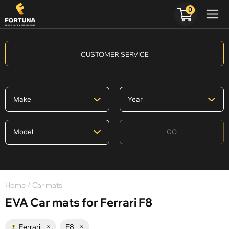
0
CUSTOMER SERVICE
GO
Home
/ Car mats
EVA Car mats for Ferrari F8
Ferrari
×
F8
×