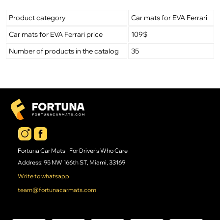
Product category
Car mats for EVA Ferrari
Car mats for EVA Ferrari price
109$
Number of products in the catalog
35
Fortuna Car Mats - For Driver's Who Care
Address: 95 NW 166th ST, Miami, 33169
Write to whatsapp
team@fortunacarmats.com