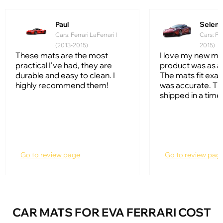
Paul
Selena
Cars: Ferrari LaFerrari I
Cars: Fer
(2013-2015)
2015)
These mats are the most
I love my new ma
practical I've had, they are
product was as a
durable and easy to clean. I
The mats fit exac
highly recommend them!
was accurate. T
shipped in a timel
Go to review page
Go to review pag
CAR MATS FOR EVA FERRARI COST