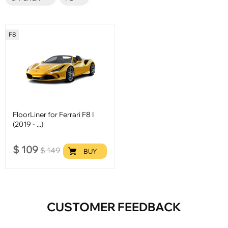
F8
FloorLiner for Ferrari F8 I
(2019 - ...)
$
109
$
149
BUY
CUSTOMER FEEDBACK