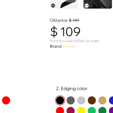
Old price:
$
149
$
109
Price for a set of EVA car mats
Brand:
Ferrari
2. Edging color