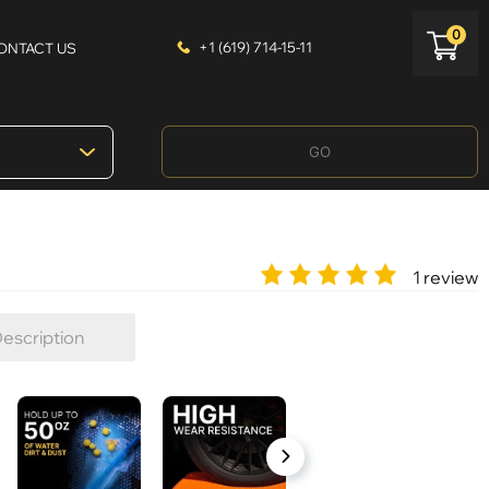
0
+1 (619) 714-15-11
ONTACT US
GO
1 review
escription