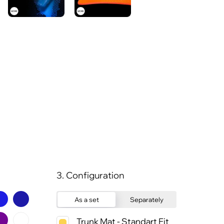
3. Configuration
As a set
Separately
Trunk Mat - Standart Fit