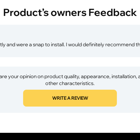
Product’s owners Feedback
ly and were a snap to install. I would definitely recommend th
re your opinion on product quality, appearance, installation,
other characteristics.
WRITE A REVIEW