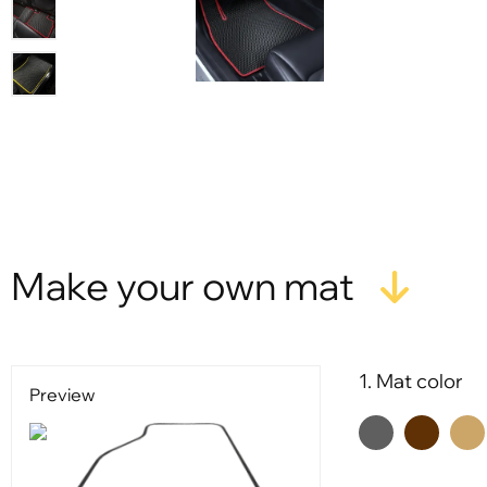
Make your own mat
1. Mat color
Preview