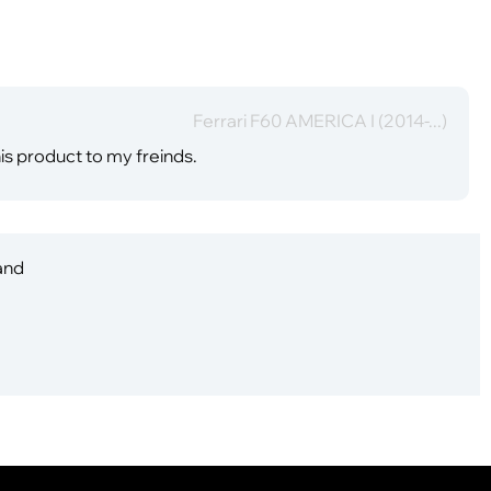
Ferrari F60 AMERICA I (2014-...)
is product to my freinds.
 and