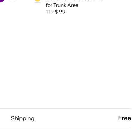
for Trunk Area
119
99
$
Free
Shipping: