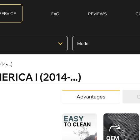
SERVICE
FAQ
REVIEWS
C
4-...)
ERICA I (2014-...)
Advantages
D