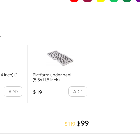
s
4 inch) (1
Platform under heel
(5.5x11.5 inch)
ADD
ADD
$
19
99
$
$119