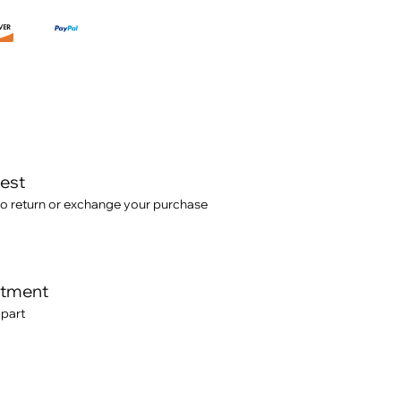
test
o return or exchange your purchase
itment
 part