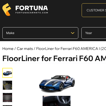
CUSTOMER 
Home
/
Car mats
/ FloorLiner for Ferrari F60 AMERICA I (201
FloorLiner for Ferrari F60 AM