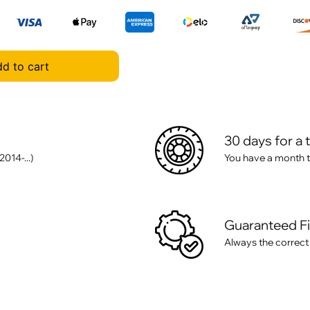
d to cart
30 days for a 
014-...)
You have a month t
Guaranteed F
Always the correct