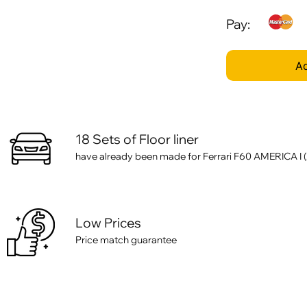
Pay:
Ad
18 Sets of Floor liner
have already been made for Ferrari F60 AMERICA I (2
Low Prices
Price match guarantee