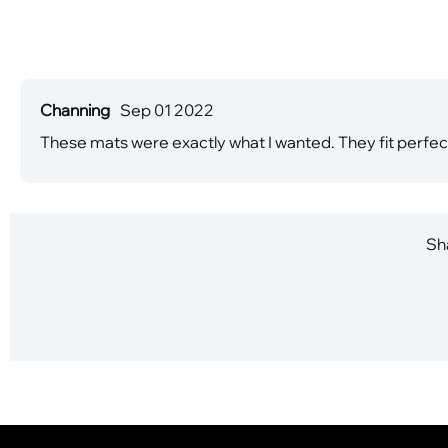
Channing
Sep 01 2022
These mats were exactly what I wanted. They fit perfect
Sha