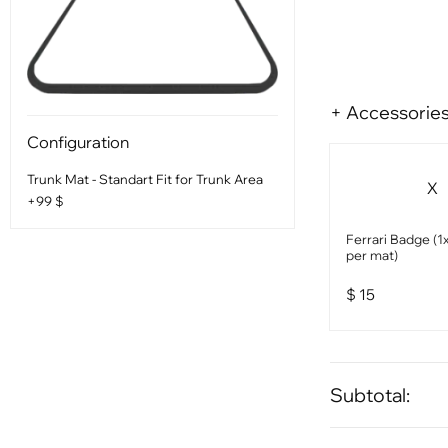
+ Accessorie
Configuration
Trunk Mat - Standart Fit for Trunk Area
X
+99 $
Ferrari Badge (1x
per mat)
$
15
Subtotal: