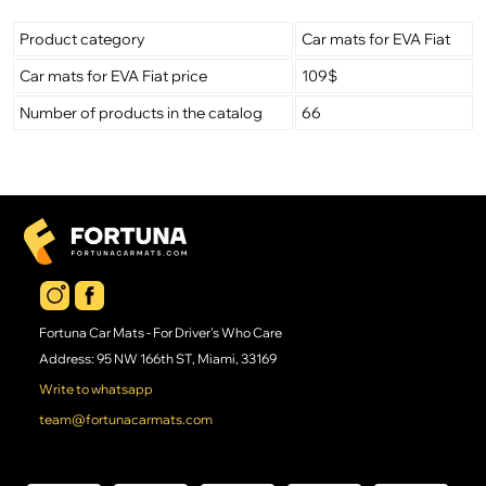
Product category
Car mats for EVA Fiat
Car mats for EVA Fiat price
109$
Number of products in the catalog
66
Fortuna Car Mats - For Driver's Who Care
Address: 95 NW 166th ST, Miami, 33169
Write to whatsapp
team@fortunacarmats.com