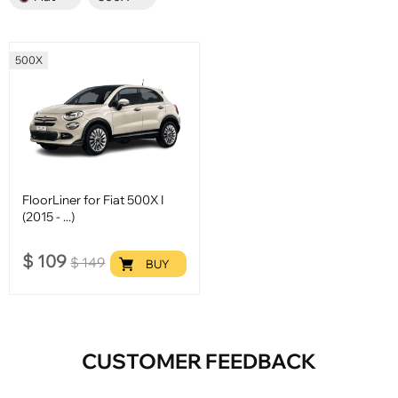
500X
FloorLiner for Fiat 500X I
(2015 - ...)
$
109
$
149
BUY
CUSTOMER FEEDBACK