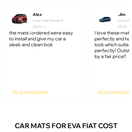
Alex
Jim
Cars: Fiat Panda III
Cars: Fi
(2011-...)
2011)
the mats i ordered were easy
I love these mats!
to install and give my car a
perfectly and hav
sleek and clean look
look which suites
perfectly! Outsta
by a fair price!!
Go to review page
Go to review pag
CAR MATS FOR EVA FIAT COST