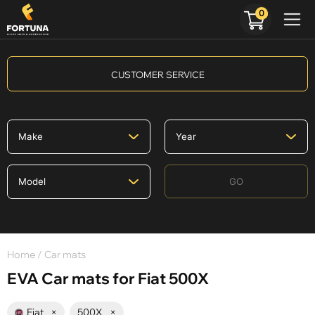
0
CUSTOMER SERVICE
GO
Home
/ Car mats
EVA Car mats for Fiat 500X
Fiat
×
500X
×