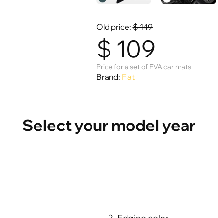
Old price:
$
149
$
109
Price for a set of EVA car mats
Brand:
Fiat
Select your model year
2. Edging color