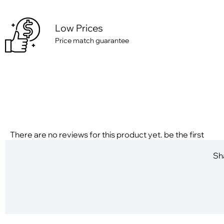
Low Prices
Price match guarantee
There are no reviews for this product yet. be the first
Sha