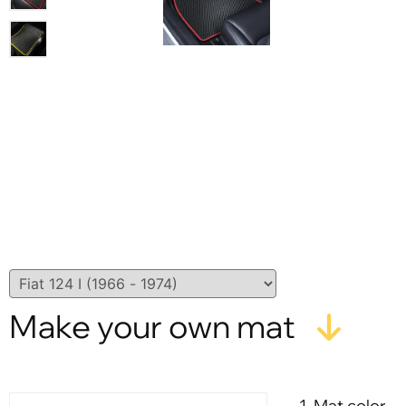
Make your own mat
1. Mat color