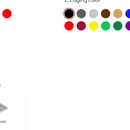
s
heel