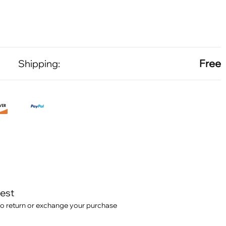
Free
Shipping:
test
o return or exchange your purchase