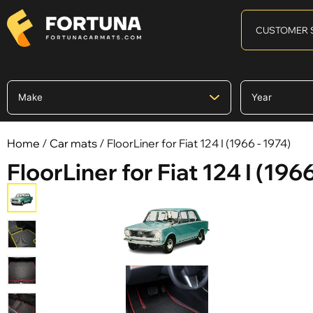
CUSTOMER 
Home
/
Car mats
/ FloorLiner for Fiat 124 I (1966 - 1974)
FloorLiner for Fiat 124 I (1966