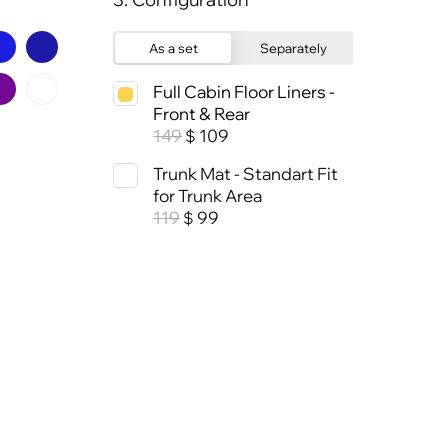
As a set
Separately
Full Cabin Floor Liners -
Front & Rear
149
109
$
Trunk Mat - Standart Fit
for Trunk Area
119
99
$