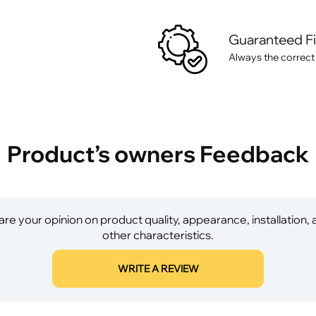
Guaranteed F
Always the correct
Product’s owners Feedback
re your opinion on product quality, appearance, installation,
other characteristics.
WRITE A REVIEW