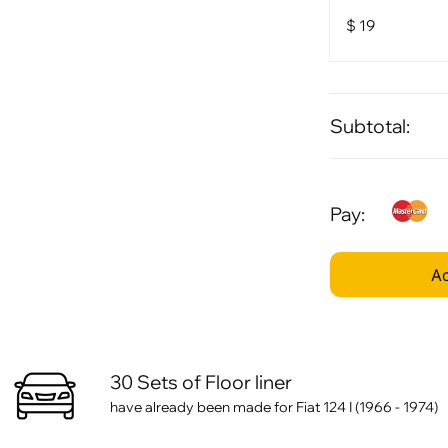
$
19
Subtotal:
Pay:
Ad
30 Sets of Floor liner
have already been made for Fiat 124 I (1966 - 1974)