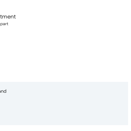
itment
 part
 and