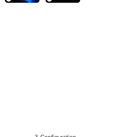
3. Configuration