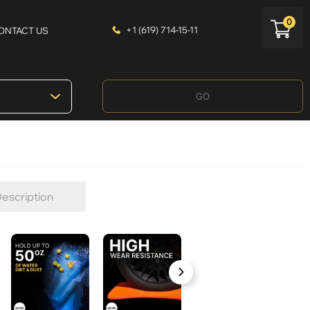
0
+1 (619) 714-15-11
ONTACT US
GO
escription