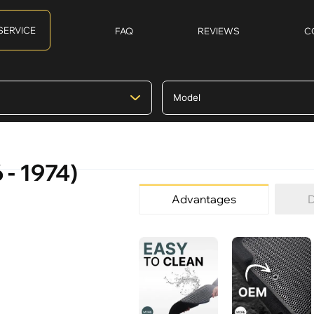
SERVICE
FAQ
REVIEWS
C
 - 1974)
Advantages
D