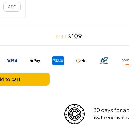
ADD
109
$
$149
d to cart
30 days for a 
You have a month t