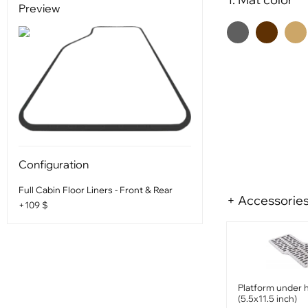
Preview
Configuration
Full Cabin Floor Liners - Front & Rear
+ Accessorie
+109 $
Platform under 
(5.5x11.5 inch)