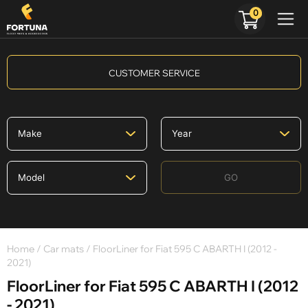
0
CUSTOMER SERVICE
GO
Home
/
Car mats
/ FloorLiner for Fiat 595 C ABARTH I (2012 -
2021)
FloorLiner for Fiat 595 C ABARTH I (2012
- 2021)