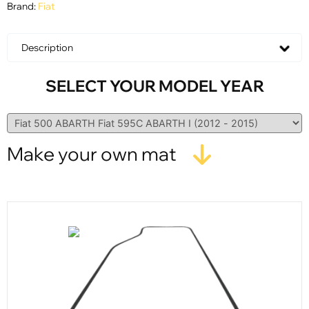
Brand:
Fiat
Description
SELECT YOUR MODEL YEAR
Make your own mat