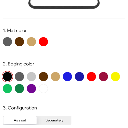
1. Mat color
2. Edging color
3. Configuration
As a set
Separately