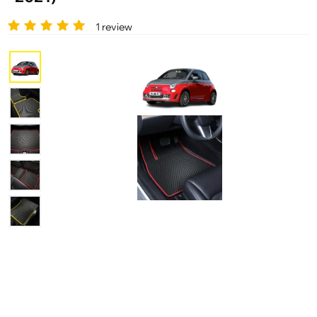
1 review