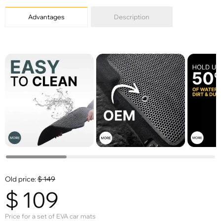
Advantages
Description
Old price:
$
149
$
109
Price for a set of EVA car mats