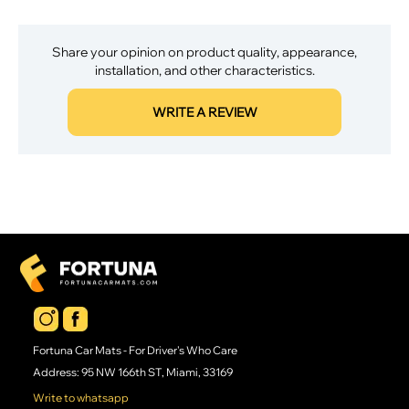
Share your opinion on product quality, appearance,
installation, and other characteristics.
WRITE A REVIEW
Fortuna Car Mats - For Driver's Who Care
Address: 95 NW 166th ST, Miami, 33169
Write to whatsapp