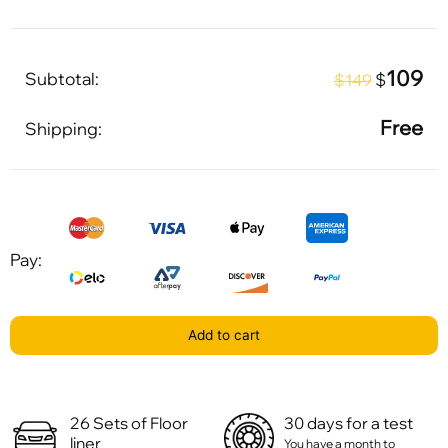
109
Subtotal:
$
$149
Free
Shipping:
Pay:
Add to cart
26 Sets of Floor
30 days for a test
liner
You have a month to