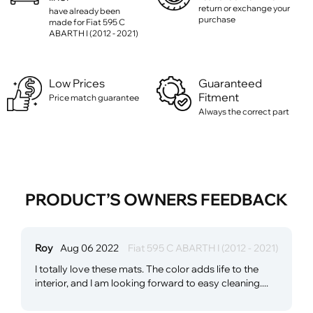
return or exchange your
have already been
purchase
made for Fiat 595 C
ABARTH I (2012 - 2021)
Low Prices
Guaranteed
Fitment
Price match guarantee
Always the correct part
PRODUCT’S OWNERS FEEDBACK
Roy
Aug 06 2022
Fiat 595 C ABARTH I (2012 - 2021)
I totally love these mats. The color adds life to the
interior, and I am looking forward to easy cleaning....