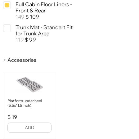
Full Cabin Floor Liners -
Front & Rear
149
109
$
Trunk Mat - Standart Fit
for Trunk Area
119
99
$
+ Accessories
Platform under heel
(5.5x11.5 inch)
$
19
ADD